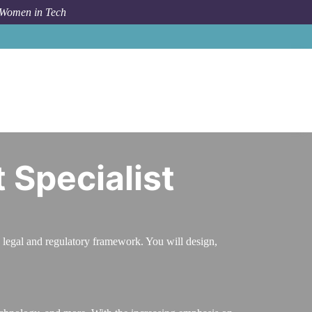
 Women in Tech
areer Path
Compliance and Risk Management Specialist
Specialist
 legal and regulatory framework. You will design,