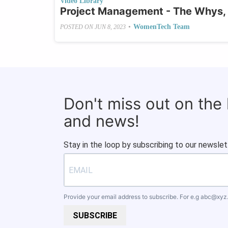
Video Library
Project Management - The Whys,
•
WomenTech Team
POSTED ON
JUN 8, 2023
Don't miss out on the
and news!
Stay in the loop by subscribing to our newslet
Provide your email address to subscribe. For e.g
abc@xyz
SUBSCRIBE