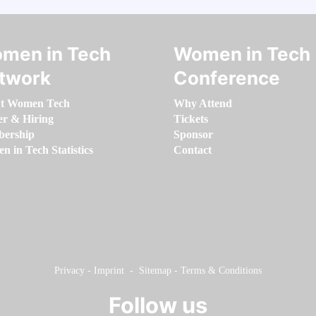
men in Tech
Women in Tech
twork
Conference
t Women Tech
Why Attend
er & Hiring
Tickets
ership
Sponsor
 in Tech Statistics
Contact
Privacy
-
Imprint
-
Sitemap
-
Terms & Conditions
Follow us