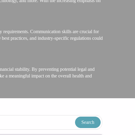
echnology, and more. With the increasing emphasis on
ory requirements. Communication skills are crucial for
est practices, and industry-specific regulations could
ancial stability. By preventing potential legal and
make a meaningful impact on the overall health and