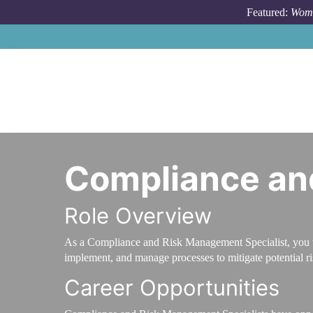
Skip to main content
Featured:
Wome
Compliance an
Role Overview
As a Compliance and Risk Management Specialist, you wil
implement, and manage processes to mitigate potential r
Career Opportunities