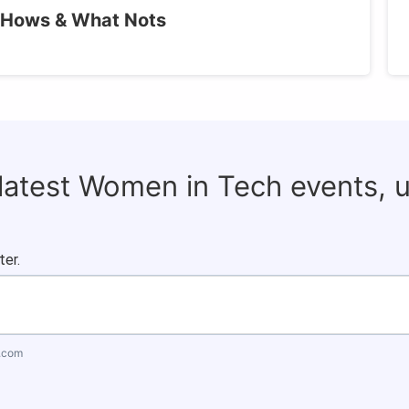
 Hows & What Nots
 latest Women in Tech events, 
ter.
.com