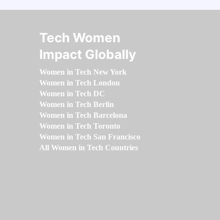
Tech Women
Impact Globally
Women in Tech New York
Women in Tech London
Women in Tech DC
Women in Tech Berlin
Women in Tech Barcelona
Women in Tech Toronto
Women in Tech San Francisco
All Women in Tech Countries