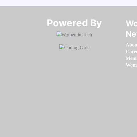
Powered By​​​​​​​
Wo
Ne
Abou
Care
Memb
Women