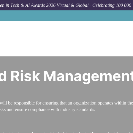
n in Tech & AI Awards 2026 Virtual & Global - Celebrating 100 000
C
d Risk Management 
l be responsible for ensuring that an organization operates within the
isks and ensure compliance with industry standards.