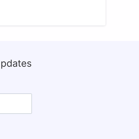
updates