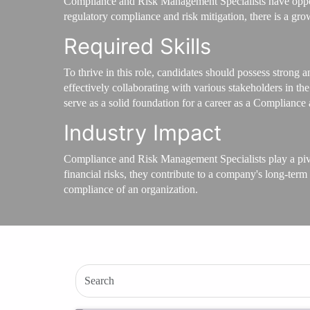
Compliance and Risk Management Specialists have opportu
regulatory compliance and risk mitigation, there is a gro
Required Skills
To thrive in this role, candidates should possess strong a
effectively collaborating with various stakeholders in 
serve as a solid foundation for a career as a Complianc
Industry Impact
Compliance and Risk Management Specialists play a pivota
financial risks, they contribute to a company's long-term
compliance of an organization.