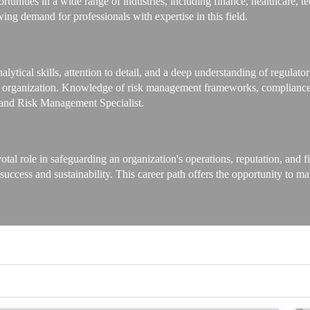
nities in a wide range of industries, including finance, healthcare, t
wing demand for professionals with expertise in this field.
nalytical skills, attention to detail, and a deep understanding of regulat
the organization. Knowledge of risk management frameworks, compliance b
e and Risk Management Specialist.
l role in safeguarding an organization's operations, reputation, and fin
 success and sustainability. This career path offers the opportunity to 