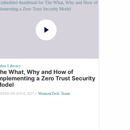
ideo Library
he What, Why and How of
mplementing a Zero Trust Security
odel
•
WomenTech Team
OSTED ON
JUN 8, 2023