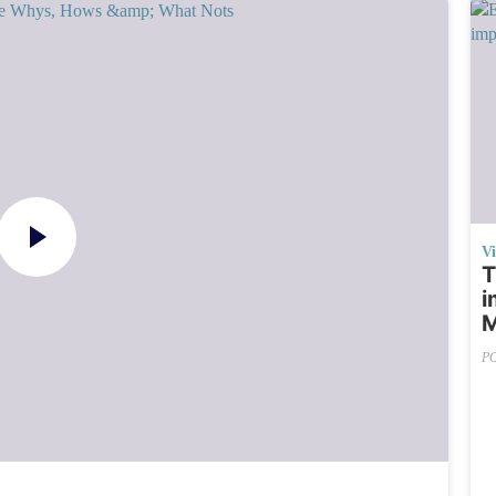
V
T
i
M
P