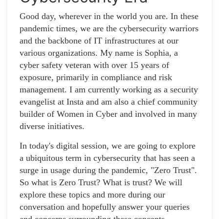
Good day, wherever in the world you are. In these
pandemic times, we are the cybersecurity warriors
and the backbone of IT infrastructures at our
various organizations. My name is Sophia, a
cyber safety veteran with over 15 years of
exposure, primarily in compliance and risk
management. I am currently working as a security
evangelist at Insta and am also a chief community
builder of Women in Cyber and involved in many
diverse initiatives.
In today's digital session, we are going to explore
a ubiquitous term in cybersecurity that has seen a
surge in usage during the pandemic, "Zero Trust".
So what is Zero Trust? What is trust? We will
explore these topics and more during our
conversation and hopefully answer your queries