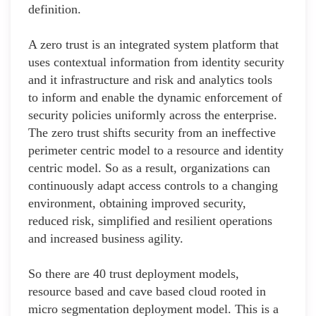
definition.
A zero trust is an integrated system platform that
uses contextual information from identity security
and it infrastructure and risk and analytics tools
to inform and enable the dynamic enforcement of
security policies uniformly across the enterprise.
The zero trust shifts security from an ineffective
perimeter centric model to a resource and identity
centric model. So as a result, organizations can
continuously adapt access controls to a changing
environment, obtaining improved security,
reduced risk, simplified and resilient operations
and increased business agility.
So there are 40 trust deployment models,
resource based and cave based cloud rooted in
micro segmentation deployment model. This is a