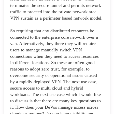
terminates the secure tunnel and permits network
traffic to proceed into the private network area.
VPN sustain as a perimeter based network model.
So requiring that any distributed resources be
connected to the enterprise core network over a
van. Alternatively, they there they will require
users to manage manually switch VPN
connections when they need to access resources
in different locations. So these are often good
reasons to adopt zero trust, for example, to
overcome security or operational issues caused
by a rapidly deployed VPN. The next use case,
secure access to multi cloud and hybrid
workloads. The next use case which I would like
to discuss is that there are many key questions to
it. How does your DeVos manage access across
clouds or regions? Do you have visibility and