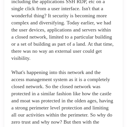
including the applications SSH RDP, etc on a
single click from a user interface. Isn't that a
wonderful thing? It security is becoming more
complex and diversifying. Today earlier, we had
the user devices, applications and servers within
a closed network, limited to a particular building
or a set of building as part of a land. At that time,
there was no way an external user could get
visibility.
What's happening into this network and the
access management system as it is a completely
closed network. So the closed network was
protected in a similar fashion like how the castle
and moat was protected in the olden ages, having
a strong perimeter level protection and limiting
all our activities within the perimeter. So why do
zero trust and why now? But then with the