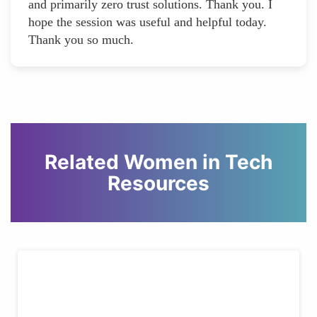
and primarily zero trust solutions. Thank you. I
hope the session was useful and helpful today.
Thank you so much.
Related Women in Tech
Resources