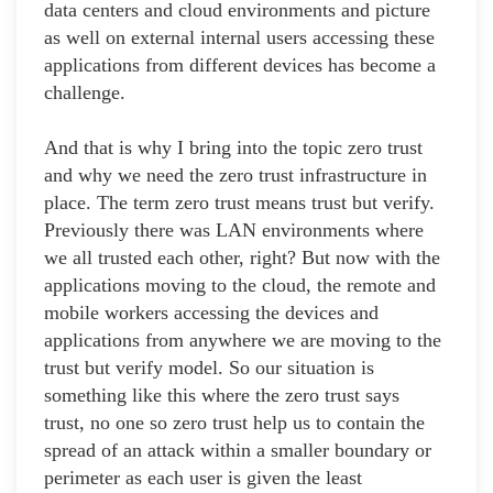
data centers and cloud environments and picture
as well on external internal users accessing these
applications from different devices has become a
challenge.
And that is why I bring into the topic zero trust
and why we need the zero trust infrastructure in
place. The term zero trust means trust but verify.
Previously there was LAN environments where
we all trusted each other, right? But now with the
applications moving to the cloud, the remote and
mobile workers accessing the devices and
applications from anywhere we are moving to the
trust but verify model. So our situation is
something like this where the zero trust says
trust, no one so zero trust help us to contain the
spread of an attack within a smaller boundary or
perimeter as each user is given the least