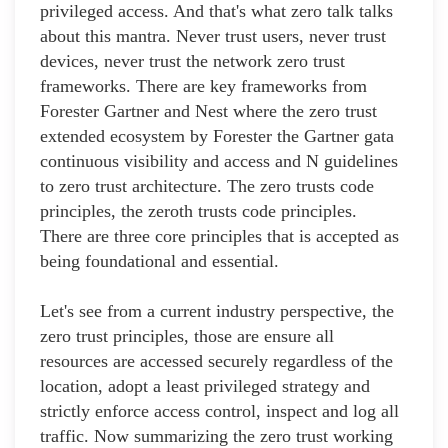
privileged access. And that's what zero talk talks
about this mantra. Never trust users, never trust
devices, never trust the network zero trust
frameworks. There are key frameworks from
Forester Gartner and Nest where the zero trust
extended ecosystem by Forester the Gartner gata
continuous visibility and access and N guidelines
to zero trust architecture. The zero trusts code
principles, the zeroth trusts code principles.
There are three core principles that is accepted as
being foundational and essential.
Let's see from a current industry perspective, the
zero trust principles, those are ensure all
resources are accessed securely regardless of the
location, adopt a least privileged strategy and
strictly enforce access control, inspect and log all
traffic. Now summarizing the zero trust working