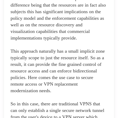
difference being that the resources are in fact also
subjects this has significant implications on the
policy model and the enforcement capabilities as
well as on the resource discovery and
visualization capabilities that commercial
implementations typically provide.
This approach naturally has a small implicit zone
typically scope to just the resource itself. So as a
result, it can provide the fine grained control of
resource access and can enforce bidirectional
policies. Here comes the use case to secure
remote access or VPN replacement
modernization needs.
So in this case, there are traditional VPNS that
can only establish a single secure network tunnel
from the user's device to a VPN server which