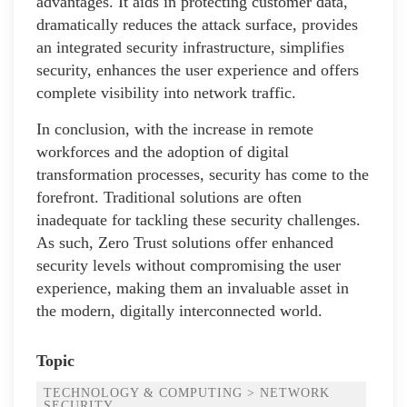
advantages. It aids in protecting customer data,
dramatically reduces the attack surface, provides
an integrated security infrastructure, simplifies
security, enhances the user experience and offers
complete visibility into network traffic.
In conclusion, with the increase in remote
workforces and the adoption of digital
transformation processes, security has come to the
forefront. Traditional solutions are often
inadequate for tackling these security challenges.
As such, Zero Trust solutions offer enhanced
security levels without compromising the user
experience, making them an invaluable asset in
the modern, digitally interconnected world.
Topic
TECHNOLOGY & COMPUTING > NETWORK
SECURITY