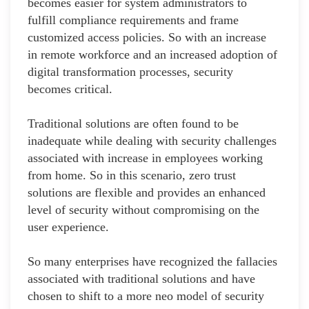
becomes easier for system administrators to
fulfill compliance requirements and frame
customized access policies. So with an increase
in remote workforce and an increased adoption of
digital transformation processes, security
becomes critical.
Traditional solutions are often found to be
inadequate while dealing with security challenges
associated with increase in employees working
from home. So in this scenario, zero trust
solutions are flexible and provides an enhanced
level of security without compromising on the
user experience.
So many enterprises have recognized the fallacies
associated with traditional solutions and have
chosen to shift to a more neo model of security