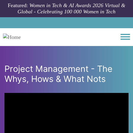
Skip to main content
Featured:
Women in Tech & AI Awards 2026 Virtual &
Global - Celebrating 100 000 Women in Tech
Togg
Project Management - The
Whys, Hows & What Nots