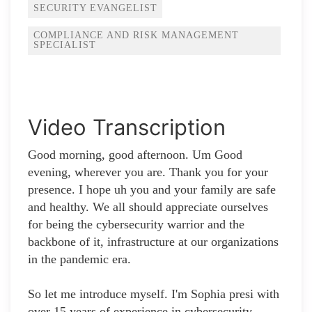
SECURITY EVANGELIST
COMPLIANCE AND RISK MANAGEMENT
SPECIALIST
Video Transcription
Good morning, good afternoon. Um Good
evening, wherever you are. Thank you for your
presence. I hope uh you and your family are safe
and healthy. We all should appreciate ourselves
for being the cybersecurity warrior and the
backbone of it, infrastructure at our organizations
in the pandemic era.
So let me introduce myself. I'm Sophia presi with
over 15 years of experience in cybersecurity,