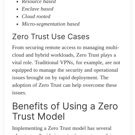
Resource based
Enclave based
Cloud rooted
Micro-segmentation based
Zero Trust Use Cases
From securing remote access to managing multi-
cloud and hybrid workloads, Zero Trust plays a
vital role. Traditional VPNs, for example, are not
equipped to manage the security and operational
issues brought on by rapid deployment. The
adoption of Zero Trust can help overcome these
issues.
Benefits of Using a Zero
Trust Model
Implementing a Zero Trust model has several