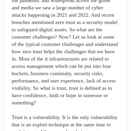
the pandemic and widespread across the globe
and media we saw a large number of cyber
attacks happening in 2021 and 2022. And recent
breaches mentioned zero trust as a security model
to safeguard digital assets. So what are the
customer challenges? Now? Let us look at some
of the typical customer challenges and understand
how zero trust helps the challenges that we have
in. Most of the it infrastructures are related to
access management which can be put into four
buckets, business continuity, security risks,
performance, and user experience, lack of access
visibility. So what is trust, trust is defined as to
have confidence, faith or hope in someone or
something?
Trust is a vulnerability. It is the only vulnerability
that is an exploit technique at the same time to