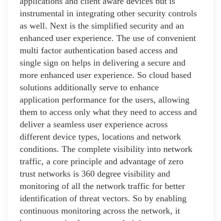
applications and client aware devices but is
instrumental in integrating other security controls
as well. Next is the simplified security and an
enhanced user experience. The use of convenient
multi factor authentication based access and
single sign on helps in delivering a secure and
more enhanced user experience. So cloud based
solutions additionally serve to enhance
application performance for the users, allowing
them to access only what they need to access and
deliver a seamless user experience across
different device types, locations and network
conditions. The complete visibility into network
traffic, a core principle and advantage of zero
trust networks is 360 degree visibility and
monitoring of all the network traffic for better
identification of threat vectors. So by enabling
continuous monitoring across the network, it