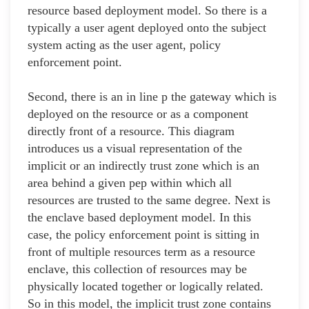
resource based deployment model. So there is a
typically a user agent deployed onto the subject
system acting as the user agent, policy
enforcement point.
Second, there is an in line p the gateway which is
deployed on the resource or as a component
directly front of a resource. This diagram
introduces us a visual representation of the
implicit or an indirectly trust zone which is an
area behind a given pep within which all
resources are trusted to the same degree. Next is
the enclave based deployment model. In this
case, the policy enforcement point is sitting in
front of multiple resources term as a resource
enclave, this collection of resources may be
physically located together or logically related.
So in this model, the implicit trust zone contains