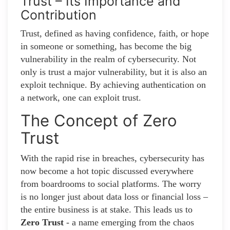
Trust – Its Importance and
Contribution
Trust, defined as having confidence, faith, or hope
in someone or something, has become the big
vulnerability in the realm of cybersecurity. Not
only is trust a major vulnerability, but it is also an
exploit technique. By achieving authentication on
a network, one can exploit trust.
The Concept of Zero
Trust
With the rapid rise in breaches, cybersecurity has
now become a hot topic discussed everywhere
from boardrooms to social platforms. The worry
is no longer just about data loss or financial loss –
the entire business is at stake. This leads us to
Zero Trust
- a name emerging from the chaos