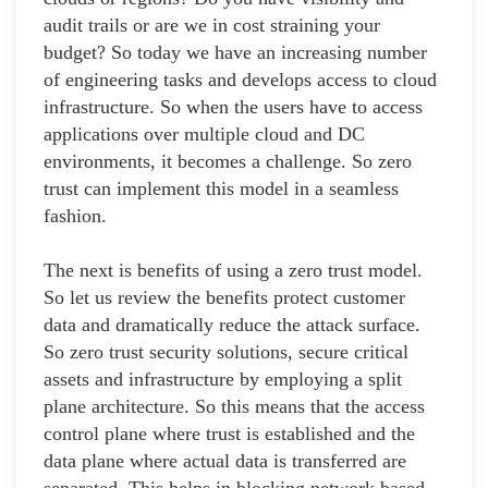
audit trails or are we in cost straining your
budget? So today we have an increasing number
of engineering tasks and develops access to cloud
infrastructure. So when the users have to access
applications over multiple cloud and DC
environments, it becomes a challenge. So zero
trust can implement this model in a seamless
fashion.
The next is benefits of using a zero trust model.
So let us review the benefits protect customer
data and dramatically reduce the attack surface.
So zero trust security solutions, secure critical
assets and infrastructure by employing a split
plane architecture. So this means that the access
control plane where trust is established and the
data plane where actual data is transferred are