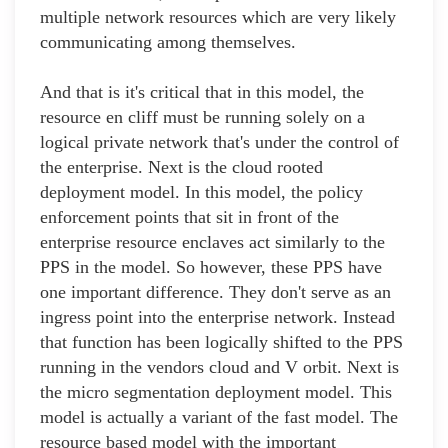
multiple network resources which are very likely
communicating among themselves.
And that is it's critical that in this model, the
resource en cliff must be running solely on a
logical private network that's under the control of
the enterprise. Next is the cloud rooted
deployment model. In this model, the policy
enforcement points that sit in front of the
enterprise resource enclaves act similarly to the
PPS in the model. So however, these PPS have
one important difference. They don't serve as an
ingress point into the enterprise network. Instead
that function has been logically shifted to the PPS
running in the vendors cloud and V orbit. Next is
the micro segmentation deployment model. This
model is actually a variant of the fast model. The
resource based model with the important