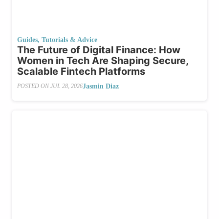
Guides, Tutorials & Advice
The Future of Digital Finance: How
Women in Tech Are Shaping Secure,
Scalable Fintech Platforms
Jasmin Diaz
POSTED ON
JUL 28, 2026