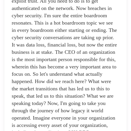
exploit trust. All you need to do is to get
authenticated on the network. Now breaches in
cyber security. I'm sure the entire boardroom
resonates. This is a hot boardroom topic we see
in every boardroom either starting or ending. The
cyber security conversations are taking up prior.
It was data loss, financial loss, but now the entire
business is at stake. The CEO of an organization
is the most important person responsible for this,
wherein this has become a very important area to
focus on. So let's understand what actually
happened. How did we reach here? What were
the market transitions that has led us to this to
speak, that led us to this situation? What we are
speaking today? Now, I'm going to take you
through the journey of how legacy it world
operated. Imagine everyone in your organization
is accessing every asset of your organization,