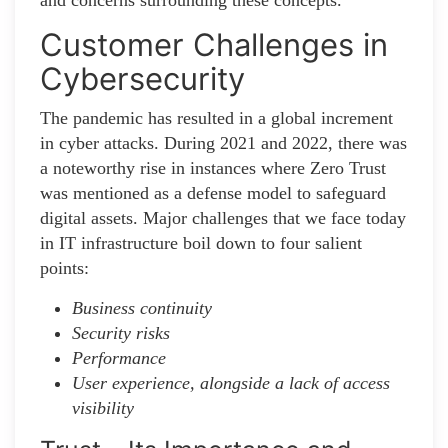
and concerns surrounding these concepts.
Customer Challenges in
Cybersecurity
The pandemic has resulted in a global increment
in cyber attacks. During 2021 and 2022, there was
a noteworthy rise in instances where Zero Trust
was mentioned as a defense model to safeguard
digital assets. Major challenges that we face today
in IT infrastructure boil down to four salient
points:
Business continuity
Security risks
Performance
User experience, alongside a lack of access
visibility