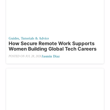
Guides, Tutorials & Advice
How Secure Remote Work Supports
Women Building Global Tech Careers
Jasmin Diaz
POSTED ON
JUL 28, 2026