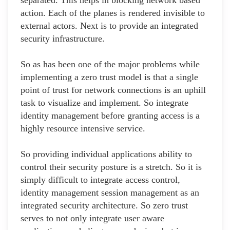
separated. This helps in blocking network based
action. Each of the planes is rendered invisible to
external actors. Next is to provide an integrated
security infrastructure.
So as has been one of the major problems while
implementing a zero trust model is that a single
point of trust for network connections is an uphill
task to visualize and implement. So integrate
identity management before granting access is a
highly resource intensive service.
So providing individual applications ability to
control their security posture is a stretch. So it is
simply difficult to integrate access control,
identity management session management as an
integrated security architecture. So zero trust
serves to not only integrate user aware