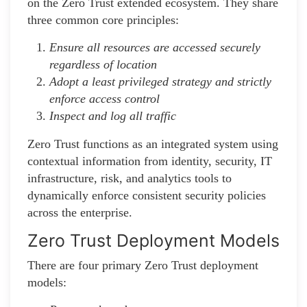
on the Zero Trust extended ecosystem. They share
three common core principles:
Ensure all resources are accessed securely
regardless of location
Adopt a least privileged strategy and strictly
enforce access control
Inspect and log all traffic
Zero Trust functions as an integrated system using
contextual information from identity, security, IT
infrastructure, risk, and analytics tools to
dynamically enforce consistent security policies
across the enterprise.
Zero Trust Deployment Models
There are four primary Zero Trust deployment
models: