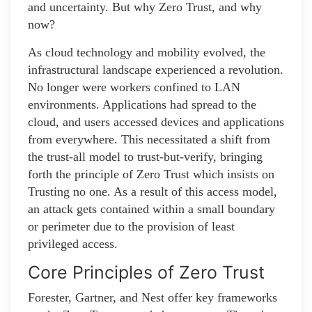
and uncertainty. But why Zero Trust, and why
now?
As cloud technology and mobility evolved, the
infrastructural landscape experienced a revolution.
No longer were workers confined to LAN
environments. Applications had spread to the
cloud, and users accessed devices and applications
from everywhere. This necessitated a shift from
the trust-all model to trust-but-verify, bringing
forth the principle of Zero Trust which insists on
Trusting no one. As a result of this access model,
an attack gets contained within a small boundary
or perimeter due to the provision of least
privileged access.
Core Principles of Zero Trust
Forester, Gartner, and Nest offer key frameworks