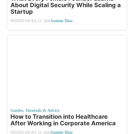
About Digital Security While Scaling a
Startup
Jasmin Diaz
POSTED ON
JUL 21, 2026
Guides, Tutorials & Advice
How to Transition into Healthcare
After Working in Corporate America
Jasmin Diaz
POSTED ON
JUL 21, 2026