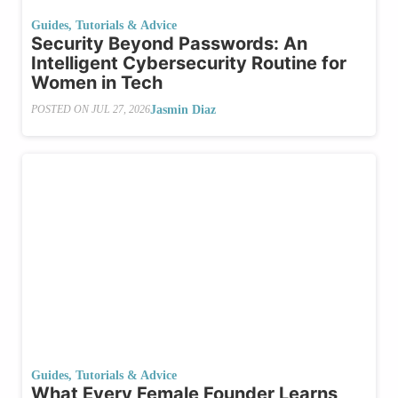
Guides, Tutorials & Advice
Security​‍​‌‍​‍‌ Beyond Passwords: An
Intelligent Cybersecurity Routine for
Women in Tech
Jasmin Diaz
POSTED ON
JUL 27, 2026
Guides, Tutorials & Advice
What​‍​‌‍​‍‌ Every Female Founder Learns