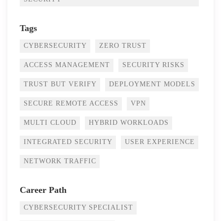
Tags
CYBERSECURITY
ZERO TRUST
ACCESS MANAGEMENT
SECURITY RISKS
TRUST BUT VERIFY
DEPLOYMENT MODELS
SECURE REMOTE ACCESS
VPN
MULTI CLOUD
HYBRID WORKLOADS
INTEGRATED SECURITY
USER EXPERIENCE
NETWORK TRAFFIC
Career Path
CYBERSECURITY SPECIALIST