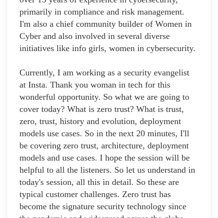
primarily in compliance and risk management.
I'm also a chief community builder of Women in
Cyber and also involved in several diverse
initiatives like info girls, women in cybersecurity.
Currently, I am working as a security evangelist
at Insta. Thank you woman in tech for this
wonderful opportunity. So what we are going to
cover today? What is zero trust? What is trust,
zero, trust, history and evolution, deployment
models use cases. So in the next 20 minutes, I'll
be covering zero trust, architecture, deployment
models and use cases. I hope the session will be
helpful to all the listeners. So let us understand in
today's session, all this in detail. So these are
typical customer challenges. Zero trust has
become the signature security technology since