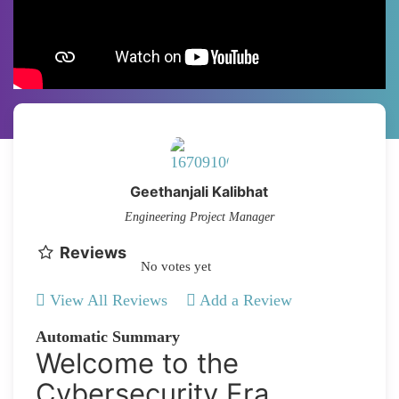
Geethanjali Kalibhat
Engineering Project Manager
Reviews
No votes yet
View All Reviews
Add a Review
Automatic Summary
Welcome to the
Cybersecurity Era