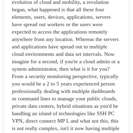
evolution of cloud and mobility, a revolution
began, what happened is that all these four
elements, users, devices, applications, servers
have spread out workers or the users were
expected to access the applications remotely
anywhere from any location. Whereas the servers
and applications have spread out to multiple
cloud environments and data set intervals. Now
imagine for a second, if you're a cloud admin or a
system administrator, then what is it for you?
From a security monitoring perspective, typically
you would be a 2 to 5 years experienced person
professionally dealing with multiple dashboards
or command lines to manage your public clouds,
private data centers, hybrid situations as you'd be
handling an island of technologies like SSH PC
VPN, direct connect MP L and what not this, this
is not really complex, isn't it now having multiple