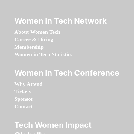
Women in Tech Network
About Women Tech
Career & Hiring
Membership
Women in Tech Statistics
Women in Tech Conference
Why Attend
Tickets
Sponsor
Contact
Tech Women Impact