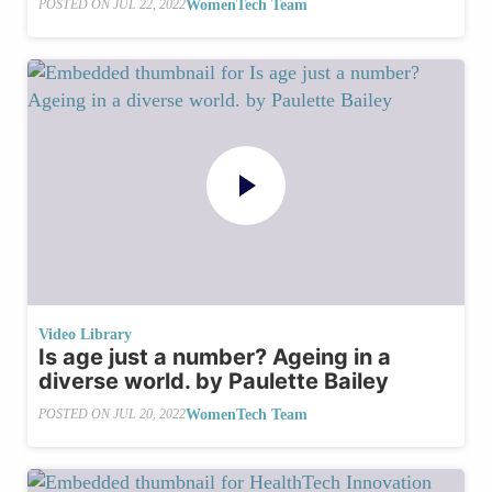
WomenTech Team
POSTED ON
JUL 22, 2022
Video Library
Is age just a number? Ageing in a
diverse world. by Paulette Bailey
WomenTech Team
POSTED ON
JUL 20, 2022