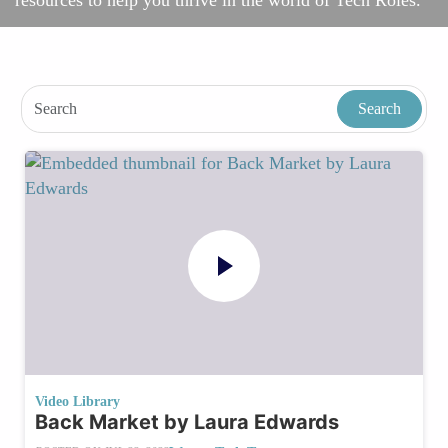
resources to help you thrive in the world of Tech Roles.
Video Library
Back Market by Laura Edwards