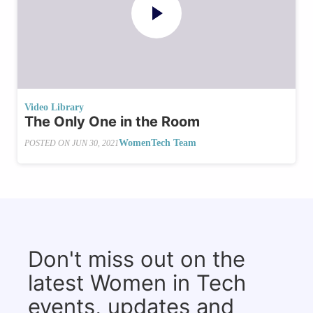
Video Library
The Only One in the Room
WomenTech Team
POSTED ON
JUN 30, 2021
Don't miss out on the
latest Women in Tech
events, updates and