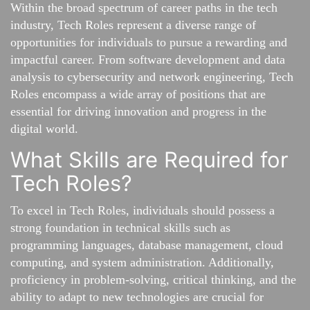
Within the broad spectrum of career paths in the tech
industry, Tech Roles represent a diverse range of
opportunities for individuals to pursue a rewarding and
impactful career. From software development and data
analysis to cybersecurity and network engineering, Tech
Roles encompass a wide array of positions that are
essential for driving innovation and progress in the
digital world.
What Skills are Required for
Tech Roles?
To excel in Tech Roles, individuals should possess a
strong foundation in technical skills such as
programming languages, database management, cloud
computing, and system administration. Additionally,
proficiency in problem-solving, critical thinking, and the
ability to adapt to new technologies are crucial for