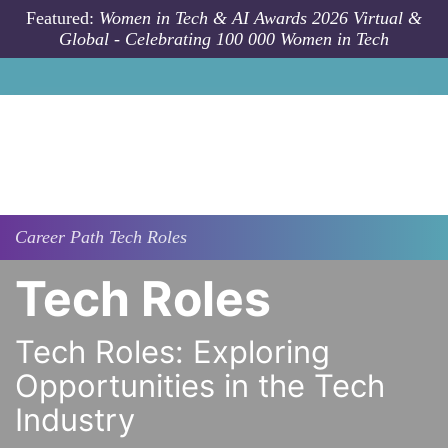
Skip to main content
Featured:
Women in Tech & AI Awards 2026 Virtual &
Global - Celebrating 100 000 Women in Tech
Career Path
Tech Roles
Tech Roles
Tech Roles: Exploring
Opportunities in the Tech
Industry