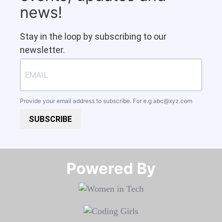
news!
Stay in the loop by subscribing to our
newsletter.
Provide your email address to subscribe. For e.g
abc@xyz.com
SUBSCRIBE
Powered By​​​​​​​