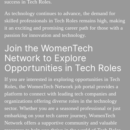
success in Tech Roles.
As technology continues to advance, the demand for
skilled professionals in Tech Roles remains high, making
it an exciting and promising career path for those with a
passion for innovation and technology.
Join the WomenTech
Network to Explore
Opportunities in Tech Roles
If you are interested in exploring opportunities in Tech
Roles, the WomenTech Network job portal provides a
platform to connect with leading tech companies and
organizations offering diverse roles in the technology
sector. Whether you are a seasoned professional or just
embarking on your tech career journey, WomenTech
Network offers a supportive community and valuable