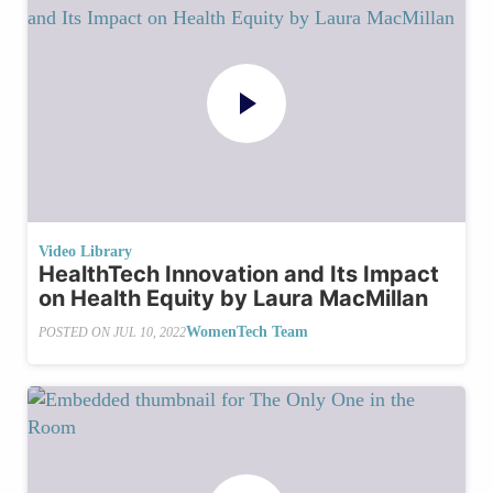
Video Library
HealthTech Innovation and Its Impact
on Health Equity by Laura MacMillan
WomenTech Team
POSTED ON
JUL 10, 2022