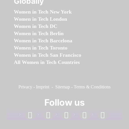
Globally
Women in Tech New York
Women in Tech London
Women in Tech DC
Women in Tech Berlin
Women in Tech Barcelona
Women in Tech Toronto
Women in Tech San Francisco
All Women in Tech Countries
Privacy
-
Imprint
-
Sitemap
-
Terms & Conditions
Follow us
facebook
linkedin
instagram
twitter
youtube