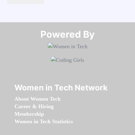
Powered By​​​​​​​
Women in Tech Network
About Women Tech
Career & Hiring
Membership
Women in Tech Statistics