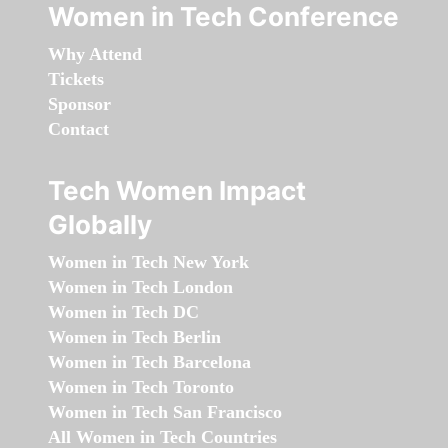
Women in Tech Conference
Why Attend
Tickets
Sponsor
Contact
Tech Women Impact
Globally
Women in Tech New York
Women in Tech London
Women in Tech DC
Women in Tech Berlin
Women in Tech Barcelona
Women in Tech Toronto
Women in Tech San Francisco
All Women in Tech Countries