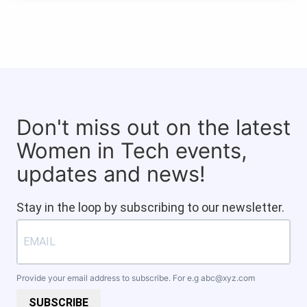
Don't miss out on the latest
Women in Tech events,
updates and news!
Stay in the loop by subscribing to our newsletter.
Provide your email address to subscribe. For e.g
abc@xyz.com
SUBSCRIBE