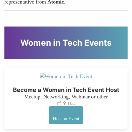
representative from
Atomic
.
Women in Tech Events
Become a Women in Tech Event Host
Meetup, Networking, Webinar or other
TBD
Host an Event