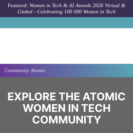
Skip to main content
Featured:
Women in Tech & AI Awards 2026 Virtual &
Global - Celebrating 100 000 Women in Tech
Community
Atomic
EXPLORE THE ATOMIC
WOMEN IN TECH
COMMUNITY