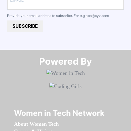
Provide your email address to subscribe. For e.g
abc@xyz.com
SUBSCRIBE
Powered By​​​​​​​
Women in Tech Network
About Women Tech