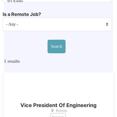
Is a Remote Job?
1
results
Vice President Of Engineering
Remote
Expired