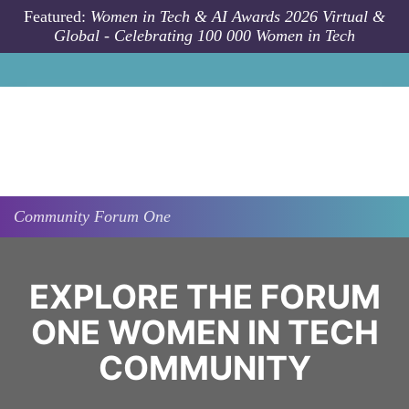
Skip to main content
Featured:
Women in Tech & AI Awards 2026 Virtual &
Global - Celebrating 100 000 Women in Tech
Community
Forum One
EXPLORE THE FORUM
ONE WOMEN IN TECH
COMMUNITY