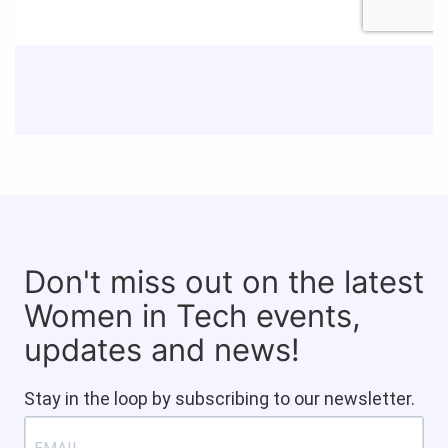
Don't miss out on the latest
Women in Tech events,
updates and news!
Stay in the loop by subscribing to our newsletter.