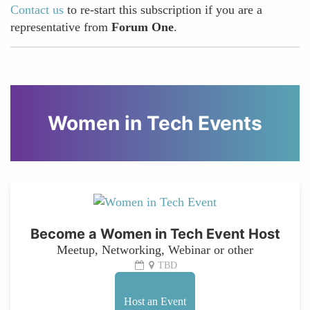
Contact us
to re-start this subscription if you are a
representative from
Forum One
.
Women in Tech Events
Become a Women in Tech Event Host
Meetup, Networking, Webinar or other
TBD
Host an Event