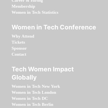
Career & Hiring
Membership
Women in Tech Statistics
Women in Tech Conference
Why Attend
Tickets
Sponsor
Contact
Tech Women Impact
Globally
Women in Tech New York
Women in Tech London
Women in Tech DC
Women in Tech Berlin