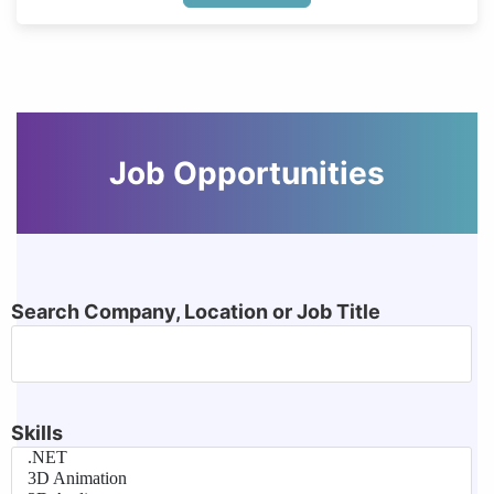
Job Opportunities
Search Company, Location or Job Title
Skills