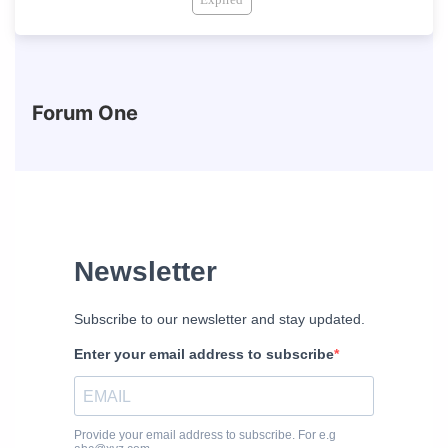
Forum One