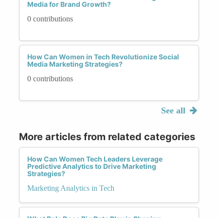
Media for Brand Growth?
0 contributions
How Can Women in Tech Revolutionize Social
Media Marketing Strategies?
0 contributions
See all
More articles from related categories
How Can Women Tech Leaders Leverage
Predictive Analytics to Drive Marketing
Strategies?
Marketing Analytics in Tech