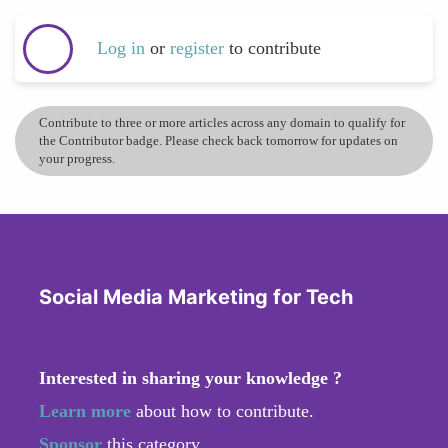
Log in
or
register
to contribute
Contribute to three or more articles across any domain to qualify for
the Contributor badge. Please check back tomorrow for updates on
your progress.
Social Media Marketing for Tech
Interested in sharing your knowledge ?
Learn more
about how to contribute.
Sponsor
this category.