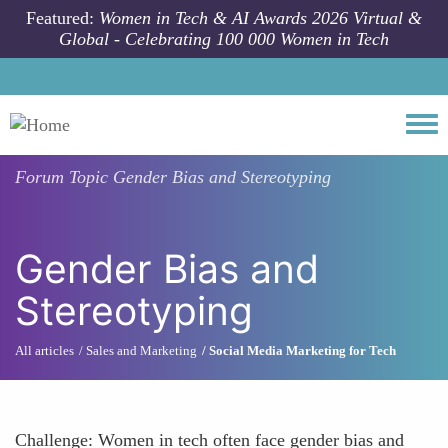
Skip to main content
Featured:
Women in Tech & AI Awards 2026 Virtual &
Global - Celebrating 100 000 Women in Tech
Togg
Forum Topic
Gender Bias and Stereotyping
Gender Bias and
Stereotyping
All articles
Sales and Marketing
Social Media Marketing for Tech
Challenge: Women in tech often face gender bias and