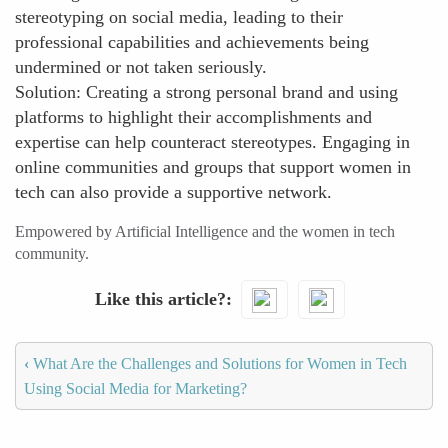
stereotyping on social media, leading to their
professional capabilities and achievements being
undermined or not taken seriously.
Solution: Creating a strong personal brand and using
platforms to highlight their accomplishments and
expertise can help counteract stereotypes. Engaging in
online communities and groups that support women in
tech can also provide a supportive network.
Empowered by Artificial Intelligence and the women in tech
community.
Like this article?
‹
What Are the Challenges and Solutions for Women in Tech
Using Social Media for Marketing?