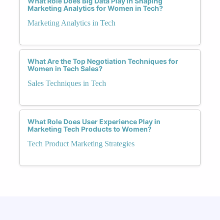
What Role Does Big Data Play in Shaping
Marketing Analytics for Women in Tech?
Marketing Analytics in Tech
What Are the Top Negotiation Techniques for
Women in Tech Sales?
Sales Techniques in Tech
What Role Does User Experience Play in
Marketing Tech Products to Women?
Tech Product Marketing Strategies