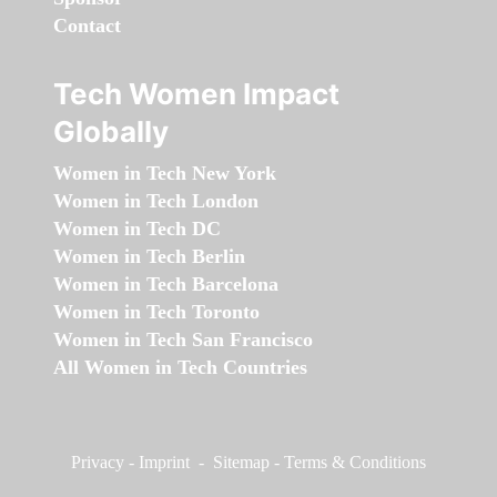
Contact
Tech Women Impact
Globally
Women in Tech New York
Women in Tech London
Women in Tech DC
Women in Tech Berlin
Women in Tech Barcelona
Women in Tech Toronto
Women in Tech San Francisco
All Women in Tech Countries
Privacy
-
Imprint
-
Sitemap
-
Terms & Conditions