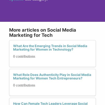
More articles on Social Media
Marketing for Tech
What Are the Emerging Trends in Social Media
Marketing for Women in Technology?
0 contributions
What Role Does Authenticity Play in Social Media
Marketing for Women Tech Entrepreneurs?
0 contributions
How Can Female Tech Leaders Leverage Social