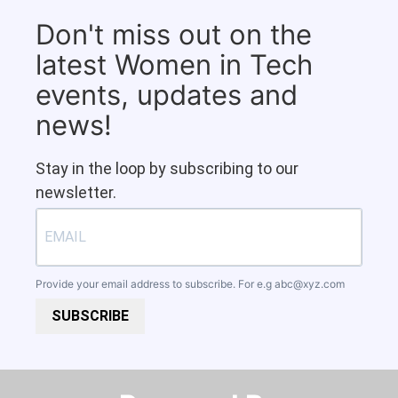
Don't miss out on the
latest Women in Tech
events, updates and
news!
Stay in the loop by subscribing to our
newsletter.
Provide your email address to subscribe. For e.g
abc@xyz.com
SUBSCRIBE