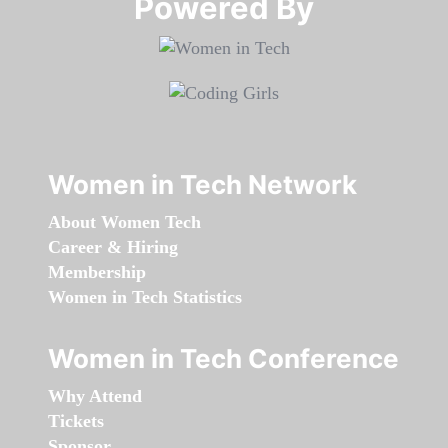
Powered By​​​​​​​
Women in Tech Network
About Women Tech
Career & Hiring
Membership
Women in Tech Statistics
Women in Tech Conference
Why Attend
Tickets
Sponsor