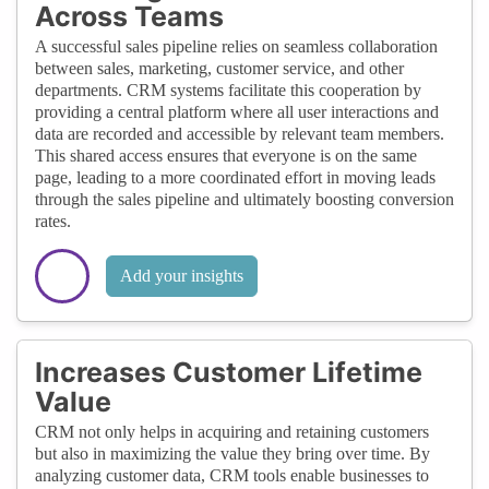
Across Teams
A successful sales pipeline relies on seamless collaboration
between sales, marketing, customer service, and other
departments. CRM systems facilitate this cooperation by
providing a central platform where all user interactions and
data are recorded and accessible by relevant team members.
This shared access ensures that everyone is on the same
page, leading to a more coordinated effort in moving leads
through the sales pipeline and ultimately boosting conversion
rates.
Add your insights
Increases Customer Lifetime
Value
CRM not only helps in acquiring and retaining customers
but also in maximizing the value they bring over time. By
analyzing customer data, CRM tools enable businesses to