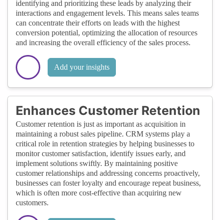
identifying and prioritizing these leads by analyzing their
interactions and engagement levels. This means sales teams
can concentrate their efforts on leads with the highest
conversion potential, optimizing the allocation of resources
and increasing the overall efficiency of the sales process.
Add your insights
Enhances Customer Retention
Customer retention is just as important as acquisition in
maintaining a robust sales pipeline. CRM systems play a
critical role in retention strategies by helping businesses to
monitor customer satisfaction, identify issues early, and
implement solutions swiftly. By maintaining positive
customer relationships and addressing concerns proactively,
businesses can foster loyalty and encourage repeat business,
which is often more cost-effective than acquiring new
customers.