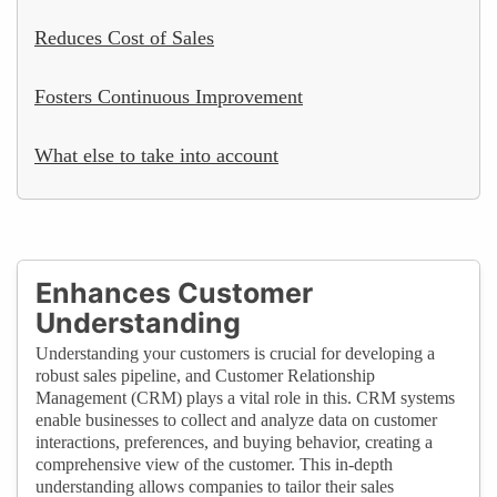
Reduces Cost of Sales
Fosters Continuous Improvement
What else to take into account
Enhances Customer
Understanding
Understanding your customers is crucial for developing a
robust sales pipeline, and Customer Relationship
Management (CRM) plays a vital role in this. CRM systems
enable businesses to collect and analyze data on customer
interactions, preferences, and buying behavior, creating a
comprehensive view of the customer. This in-depth
understanding allows companies to tailor their sales