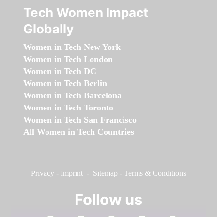
Tech Women Impact
Globally
Women in Tech New York
Women in Tech London
Women in Tech DC
Women in Tech Berlin
Women in Tech Barcelona
Women in Tech Toronto
Women in Tech San Francisco
All Women in Tech Countries
Privacy
-
Imprint
-
Sitemap
-
Terms & Conditions
Follow us