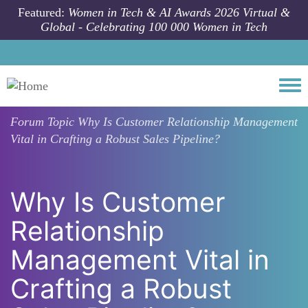
Skip to main content
Featured:
Women in Tech & AI Awards 2026 Virtual &
Global - Celebrating 100 000 Women in Tech
Togg
Forum Topic
Why Is Customer Relationship Management
Vital in Crafting a Robust Sales Pipeline?
Why Is Customer
Relationship
Management Vital in
Crafting a Robust