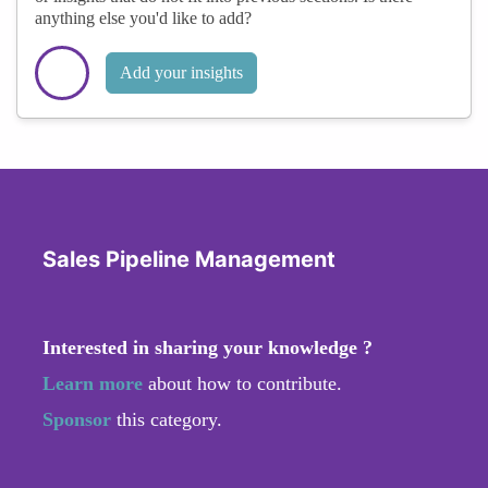
anything else you'd like to add?
Add your insights
Sales Pipeline Management
Interested in sharing your knowledge ?
Learn more
about how to contribute.
Sponsor
this category.