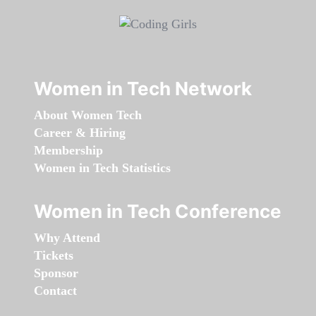
Women in Tech Network
About Women Tech
Career & Hiring
Membership
Women in Tech Statistics
Women in Tech Conference
Why Attend
Tickets
Sponsor
Contact