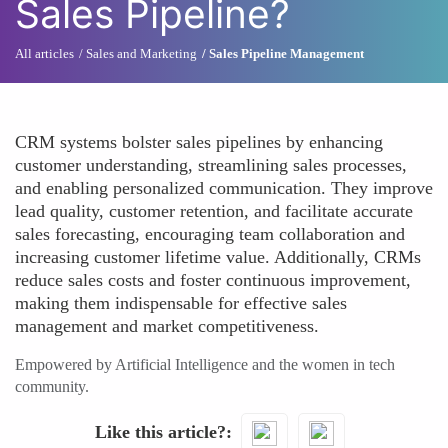
Sales Pipeline?
All articles
Sales and Marketing
Sales Pipeline Management
CRM systems bolster sales pipelines by enhancing
customer understanding, streamlining sales processes,
and enabling personalized communication. They improve
lead quality, customer retention, and facilitate accurate
sales forecasting, encouraging team collaboration and
increasing customer lifetime value. Additionally, CRMs
reduce sales costs and foster continuous improvement,
making them indispensable for effective sales
management and market competitiveness.
Empowered by Artificial Intelligence and the women in tech
community.
Like this article?