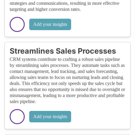
strategies and communications, resulting in more effective
targeting and higher conversion rates.
Add your insights
Streamlines Sales Processes
CRM systems contribute to crafting a robust sales pipeline
by streamlining sales processes. They automate tasks such as
contact management, lead tracking, and sales forecasting,
allowing sales teams to focus on nurturing leads and closing
deals. This efficiency not only speeds up the sales cycle but
also ensures that no opportunity is missed due to oversight or
mismanagement, leading to a more productive and profitable
sales pipeline.
Add your insights