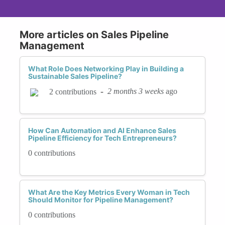
More articles on Sales Pipeline
Management
What Role Does Networking Play in Building a
Sustainable Sales Pipeline?
-
2 months 3 weeks
ago
2 contributions
How Can Automation and AI Enhance Sales
Pipeline Efficiency for Tech Entrepreneurs?
0 contributions
What Are the Key Metrics Every Woman in Tech
Should Monitor for Pipeline Management?
0 contributions