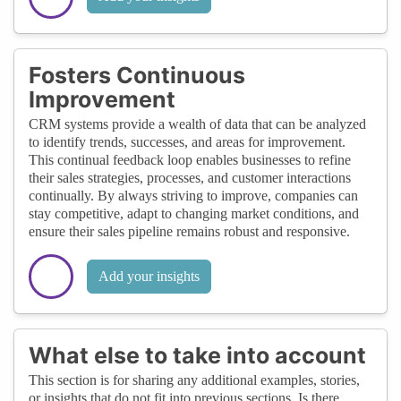
Fosters Continuous
Improvement
CRM systems provide a wealth of data that can be analyzed
to identify trends, successes, and areas for improvement.
This continual feedback loop enables businesses to refine
their sales strategies, processes, and customer interactions
continually. By always striving to improve, companies can
stay competitive, adapt to changing market conditions, and
ensure their sales pipeline remains robust and responsive.
Add your insights
What else to take into account
This section is for sharing any additional examples, stories,
or insights that do not fit into previous sections. Is there