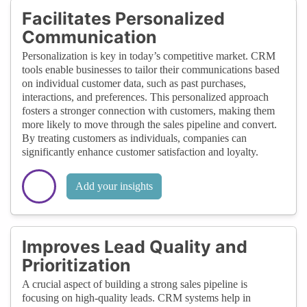
Facilitates Personalized
Communication
Personalization is key in today’s competitive market. CRM
tools enable businesses to tailor their communications based
on individual customer data, such as past purchases,
interactions, and preferences. This personalized approach
fosters a stronger connection with customers, making them
more likely to move through the sales pipeline and convert.
By treating customers as individuals, companies can
significantly enhance customer satisfaction and loyalty.
Add your insights
Improves Lead Quality and
Prioritization
A crucial aspect of building a strong sales pipeline is
focusing on high-quality leads. CRM systems help in