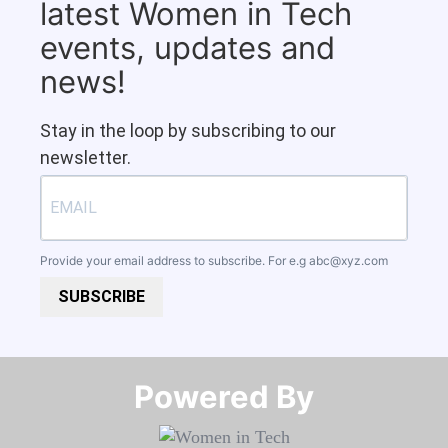
latest Women in Tech
events, updates and
news!
Stay in the loop by subscribing to our
newsletter.
Provide your email address to subscribe. For e.g
abc@xyz.com
SUBSCRIBE
Powered By​​​​​​​