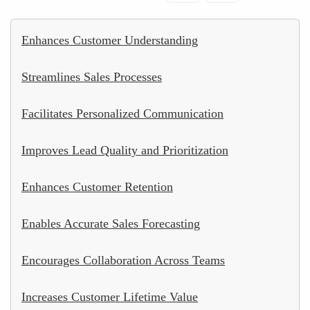
Enhances Customer Understanding
Streamlines Sales Processes
Facilitates Personalized Communication
Improves Lead Quality and Prioritization
Enhances Customer Retention
Enables Accurate Sales Forecasting
Encourages Collaboration Across Teams
Increases Customer Lifetime Value