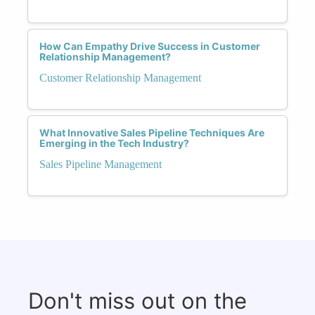
How Can Empathy Drive Success in Customer
Relationship Management?
Customer Relationship Management
What Innovative Sales Pipeline Techniques Are
Emerging in the Tech Industry?
Sales Pipeline Management
Don't miss out on the