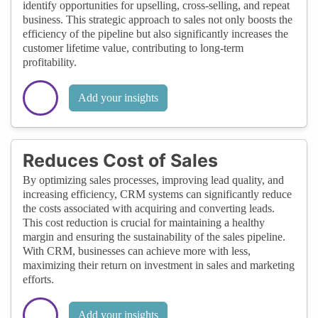
identify opportunities for upselling, cross-selling, and repeat
business. This strategic approach to sales not only boosts the
efficiency of the pipeline but also significantly increases the
customer lifetime value, contributing to long-term
profitability.
Add your insights
Reduces Cost of Sales
By optimizing sales processes, improving lead quality, and
increasing efficiency, CRM systems can significantly reduce
the costs associated with acquiring and converting leads.
This cost reduction is crucial for maintaining a healthy
margin and ensuring the sustainability of the sales pipeline.
With CRM, businesses can achieve more with less,
maximizing their return on investment in sales and marketing
efforts.
Add your insights