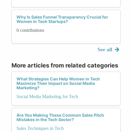
Why Is Sales Funnel Transparency Crucial for
Women in Tech Startups?
0 contributions
See all
More articles from related categories
What Strategies Can Help Women in Tech
Maximize Their Impact on Social Media
Marketing?
Social Media Marketing for Tech
Are You Making These Common Sales Pitch
Mistakes in the Tech Sector?
Sales Techniques in Tech