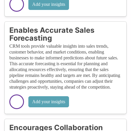
Add your insights
Enables Accurate Sales
Forecasting
CRM tools provide valuable insights into sales trends,
customer behavior, and market conditions, enabling
businesses to make informed predictions about future sales.
This accurate forecasting is essential for planning and
allocating resources effectively, ensuring that the sales
pipeline remains healthy and targets are met. By anticipating
challenges and opportunities, companies can adjust their
strategies proactively, staying ahead of the competition.
Add your insights
Encourages Collaboration