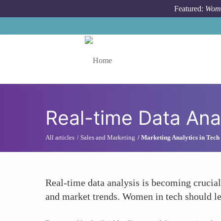
Skip to main content
Featured:
Wome
Toggle menu
Real-time Data Ana
All articles
Sales and Marketing
Marketing Analytics in Tech
Real-time data analysis is becoming crucial
and market trends. Women in tech should lev