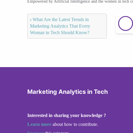
Empowered by Artificial Intelligence and the women in tech 
‹
What Are the Latest Trends in
Marketing Analytics That Every
Woman in Tech Should Know?
Marketing Analytics in Tech
Interested in sharing your knowledge ?
Learn more
about how to contribute.