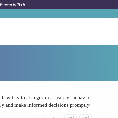
 Women in Tech
Forum Topic
Real-time Data Analysis
ond swiftly to changes in consumer behavior
ntly and make informed decisions promptly.