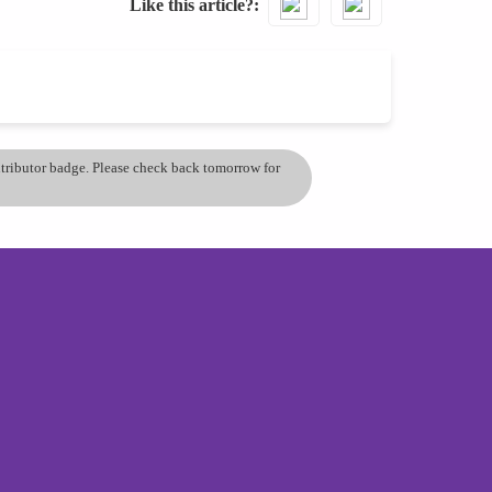
Like this article?
ontributor badge. Please check back tomorrow for