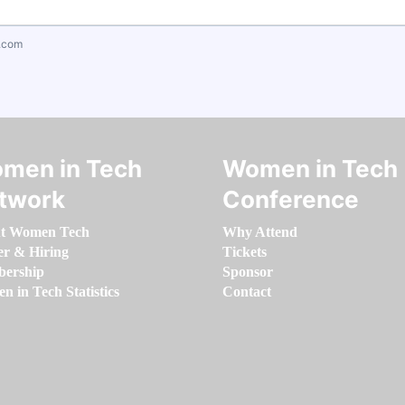
.com
men in Tech
Women in Tech
twork
Conference
t Women Tech
Why Attend
er & Hiring
Tickets
ership
Sponsor
 in Tech Statistics
Contact