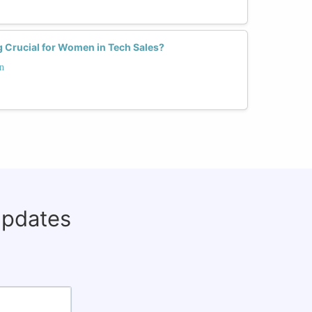
 Crucial for Women in Tech Sales?
n
updates