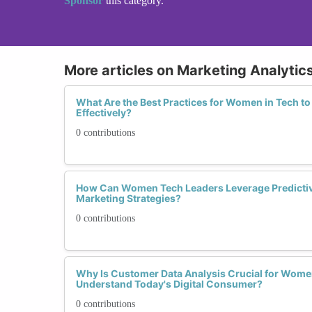
Sponsor
this category.
More articles on Marketing Analytics
What Are the Best Practices for Women in Tech t
Effectively?
0 contributions
How Can Women Tech Leaders Leverage Predictive
Marketing Strategies?
0 contributions
Why Is Customer Data Analysis Crucial for Wome
Understand Today's Digital Consumer?
0 contributions