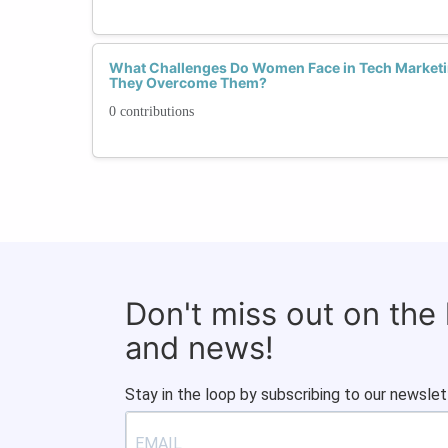
What Challenges Do Women Face in Tech Marketi
They Overcome Them?
0 contributions
Don't miss out on the
and news!
Stay in the loop by subscribing to our newslet