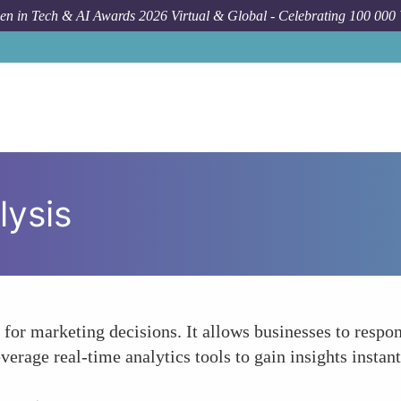
n in Tech & AI Awards 2026 Virtual & Global - Celebrating 100 000
lysis
 for marketing decisions. It allows businesses to resp
erage real-time analytics tools to gain insights insta