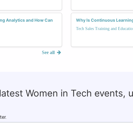
ng Analytics and How Can
Why Is Continuous Learning
Tech Sales Training and Educatio
See all
 latest Women in Tech events, 
ter.