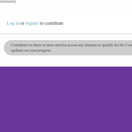
community.
Log in
or
register
to contribute
Contribute to three or more articles across any domain to qualify for the C
updates on your progress.