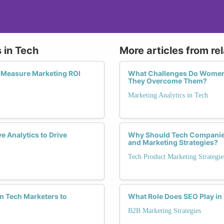
 in Tech
More articles from re
o Measure Marketing ROI
What Challenges Do Women 
They Overcome Them?
Marketing Analytics in Tech
 Analytics to Drive
Why Should Tech Companies
and Marketing Strategies?
Tech Product Marketing Strategie
n Tech Marketers to
What Role Does SEO Play in
B2B Marketing Strategies