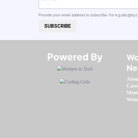
Provide your email address to subscribe. For e.g
abc@xyz
SUBSCRIBE
Powered By​​​​​​​
Wo
Ne
Abou
Care
Memb
Women