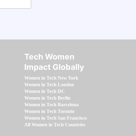
Tech Women
Impact Globally
Women in Tech New York
Women in Tech London
Women in Tech DC
Women in Tech Berlin
Women in Tech Barcelona
Women in Tech Toronto
Women in Tech San Francisco
All Women in Tech Countries