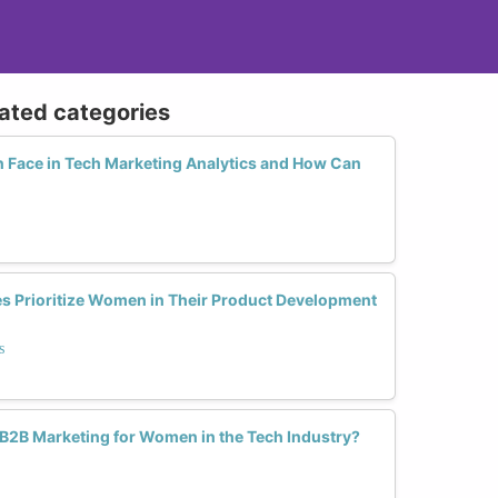
lated categories
Face in Tech Marketing Analytics and How Can
 Prioritize Women in Their Product Development
s
 B2B Marketing for Women in the Tech Industry?