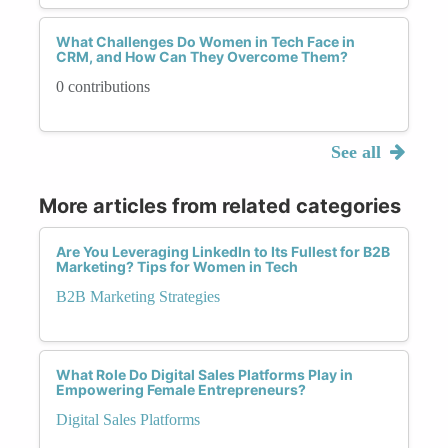
What Challenges Do Women in Tech Face in
CRM, and How Can They Overcome Them?
0 contributions
See all
More articles from related categories
Are You Leveraging LinkedIn to Its Fullest for B2B
Marketing? Tips for Women in Tech
B2B Marketing Strategies
What Role Do Digital Sales Platforms Play in
Empowering Female Entrepreneurs?
Digital Sales Platforms