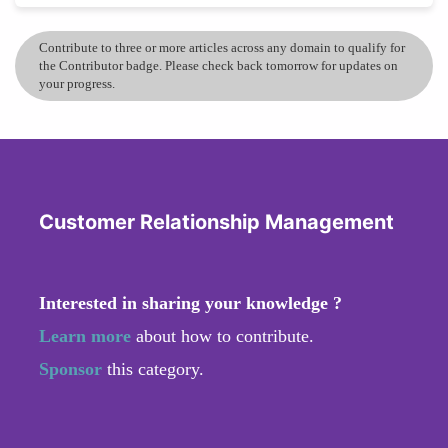
Contribute to three or more articles across any domain to qualify for
the Contributor badge. Please check back tomorrow for updates on
your progress.
Customer Relationship Management
Interested in sharing your knowledge ?
Learn more
about how to contribute.
Sponsor
this category.