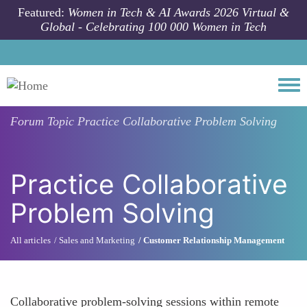
Skip to main content
Featured:
Women in Tech & AI Awards 2026 Virtual &
Global - Celebrating 100 000 Women in Tech
Togg
Forum Topic
Practice Collaborative Problem Solving
Practice Collaborative
Problem Solving
All articles
Sales and Marketing
Customer Relationship Management
Collaborative problem-solving sessions within remote