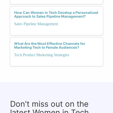
How Can Women in Tech Develop a Personalized
Approach to Sales Pipeline Management?
Sales Pipeline Management
What Are the Most Effective Channels for
Marketing Tech to Female Audiences?
Tech Product Marketing Strategies
Don't miss out on the
latest Women in Tech