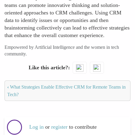
teams can promote innovative thinking and solution-
oriented approaches to CRM challenges. Using CRM
data to identify issues or opportunities and then
brainstorming collectively can lead to effective strategies
that enhance the overall customer experience.
Empowered by Artificial Intelligence and the women in tech
community.
Like this article?
‹
What Strategies Enable Effective CRM for Remote Teams in
Tech?
Log in
or
register
to contribute