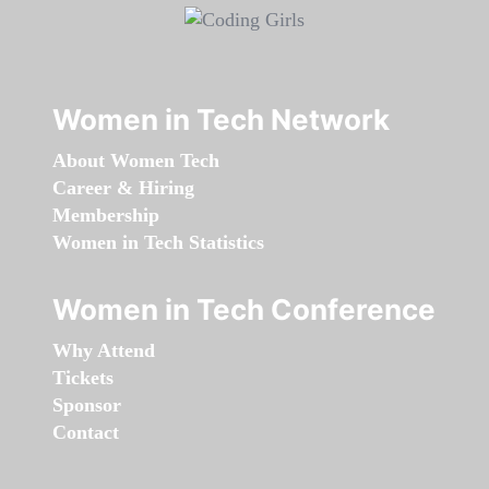
Women in Tech Network
About Women Tech
Career & Hiring
Membership
Women in Tech Statistics
Women in Tech Conference
Why Attend
Tickets
Sponsor
Contact