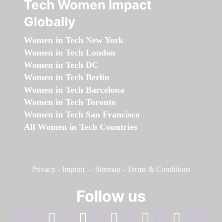
Tech Women Impact
Globally
Women in Tech New York
Women in Tech London
Women in Tech DC
Women in Tech Berlin
Women in Tech Barcelona
Women in Tech Toronto
Women in Tech San Francisco
All Women in Tech Countries
Privacy
-
Imprint
-
Sitemap
-
Terms & Conditions
Follow us
facebook
linkedin
instagram
twitter
youtube