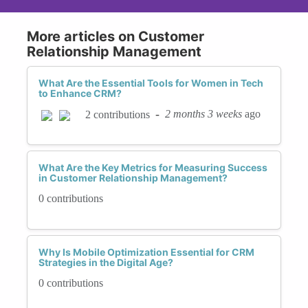
More articles on Customer
Relationship Management
What Are the Essential Tools for Women in Tech
to Enhance CRM?
-
2 months 3 weeks
ago
2 contributions
What Are the Key Metrics for Measuring Success
in Customer Relationship Management?
0 contributions
Why Is Mobile Optimization Essential for CRM
Strategies in the Digital Age?
0 contributions