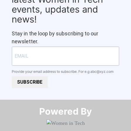
events, updates and
news!
Stay in the loop by subscribing to our
newsletter.
Provide your email address to subscribe. For e.g
abc@xyz.com
SUBSCRIBE
Powered By​​​​​​​