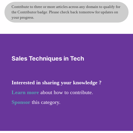
Contribute to three or more articles across any domain to qualify for
the Contributor badge. Please check back tomorrow for updates on
your progress.
Sales Techniques in Tech
Interested in sharing your knowledge ?
Learn more
about how to contribute.
Sponsor
this category.