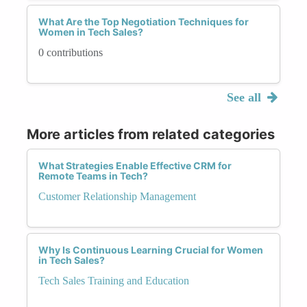
What Are the Top Negotiation Techniques for
Women in Tech Sales?
0 contributions
See all
More articles from related categories
What Strategies Enable Effective CRM for
Remote Teams in Tech?
Customer Relationship Management
Why Is Continuous Learning Crucial for Women
in Tech Sales?
Tech Sales Training and Education