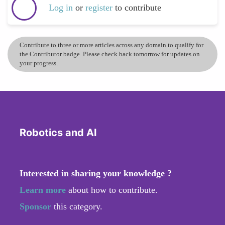
Log in
or
register
to contribute
Contribute to three or more articles across any domain to qualify for
the Contributor badge. Please check back tomorrow for updates on
your progress.
Robotics and AI
Interested in sharing your knowledge ?
Learn more
about how to contribute.
Sponsor
this category.