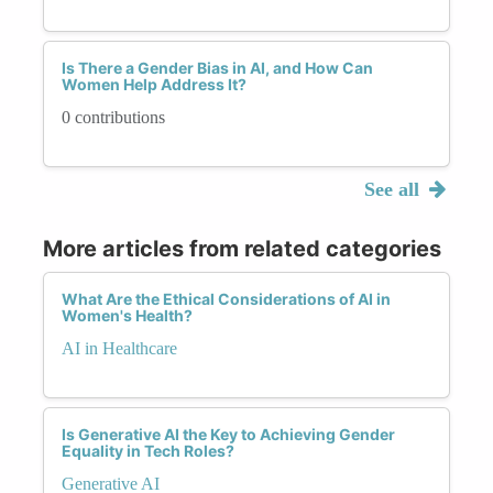
Is There a Gender Bias in AI, and How Can
Women Help Address It?
0 contributions
See all
More articles from related categories
What Are the Ethical Considerations of AI in
Women's Health?
AI in Healthcare
Is Generative AI the Key to Achieving Gender
Equality in Tech Roles?
Generative AI