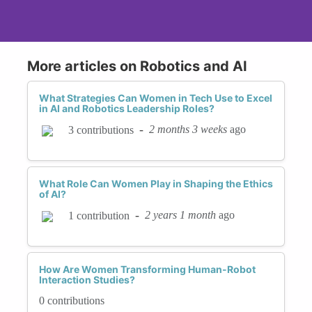
More articles on Robotics and AI
What Strategies Can Women in Tech Use to Excel
in AI and Robotics Leadership Roles?
-
2 months 3 weeks
ago
3 contributions
What Role Can Women Play in Shaping the Ethics
of AI?
-
2 years 1 month
ago
1 contribution
How Are Women Transforming Human-Robot
Interaction Studies?
0 contributions