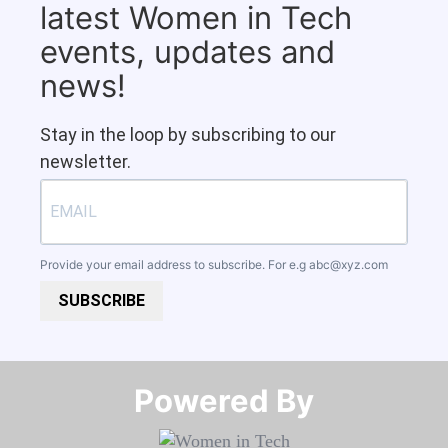
latest Women in Tech
events, updates and
news!
Stay in the loop by subscribing to our
newsletter.
Provide your email address to subscribe. For e.g
abc@xyz.com
SUBSCRIBE
Powered By​​​​​​​