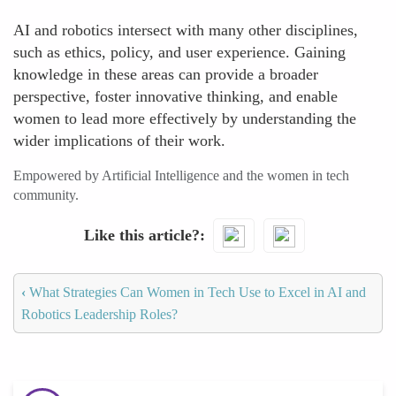
AI and robotics intersect with many other disciplines,
such as ethics, policy, and user experience. Gaining
knowledge in these areas can provide a broader
perspective, foster innovative thinking, and enable
women to lead more effectively by understanding the
wider implications of their work.
Empowered by Artificial Intelligence and the women in tech
community.
Like this article?
‹
What Strategies Can Women in Tech Use to Excel in AI and
Robotics Leadership Roles?