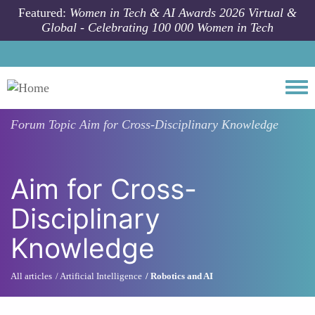
Skip to main content
Featured:
Women in Tech & AI Awards 2026 Virtual &
Global - Celebrating 100 000 Women in Tech
Togg
Forum Topic
Aim for Cross-Disciplinary Knowledge
Aim for Cross-
Disciplinary
Knowledge
All articles
Artificial Intelligence
Robotics and AI