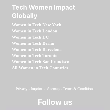
Tech Women Impact
Globally
Women in Tech New York
Women in Tech London
Women in Tech DC
Women in Tech Berlin
Women in Tech Barcelona
Women in Tech Toronto
Women in Tech San Francisco
All Women in Tech Countries
Privacy
-
Imprint
-
Sitemap
-
Terms & Conditions
Follow us