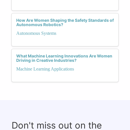
How Are Women Shaping the Safety Standards of
Autonomous Robotics?
Autonomous Systems
What Machine Learning Innovations Are Women
Driving in Creative Industries?
Machine Learning Applications
Don't miss out on the