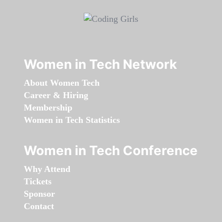
Women in Tech Network
About Women Tech
Career & Hiring
Membership
Women in Tech Statistics
Women in Tech Conference
Why Attend
Tickets
Sponsor
Contact