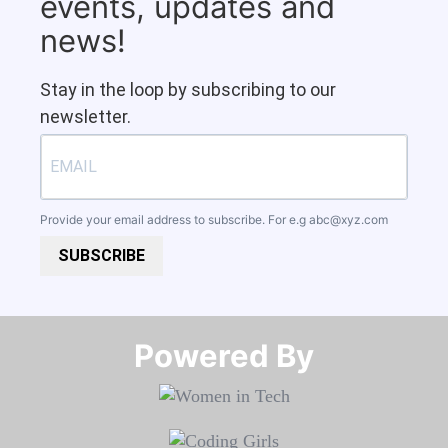
events, updates and
news!
Stay in the loop by subscribing to our
newsletter.
Provide your email address to subscribe. For e.g
abc@xyz.com
SUBSCRIBE
Powered By​​​​​​​