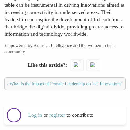
table can be instrumental in driving innovations aimed at
increasing connectivity in underserved areas. Their
leadership can inspire the development of IoT solutions
that bridge the digital divide, providing greater access to
information and technology worldwide.
Empowered by Artificial Intelligence and the women in tech
community.
Like this article?
‹
What Is the Impact of Female Leadership on IoT Innovation?
Log in
or
register
to contribute