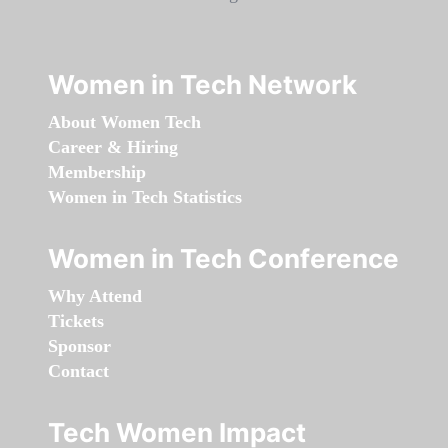
Women in Tech Network
About Women Tech
Career & Hiring
Membership
Women in Tech Statistics
Women in Tech Conference
Why Attend
Tickets
Sponsor
Contact
Tech Women Impact