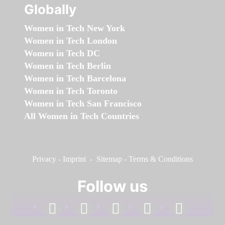
Globally
Women in Tech New York
Women in Tech London
Women in Tech DC
Women in Tech Berlin
Women in Tech Barcelona
Women in Tech Toronto
Women in Tech San Francisco
All Women in Tech Countries
Privacy
-
Imprint
-
Sitemap
-
Terms & Conditions
Follow us
facebook
linkedin
instagram
twitter
youtube