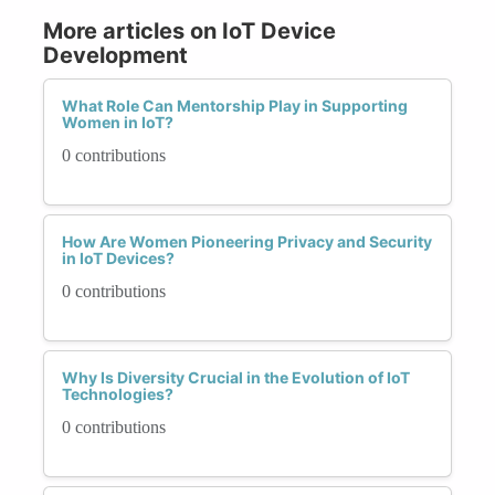
More articles on IoT Device
Development
What Role Can Mentorship Play in Supporting
Women in IoT?
0 contributions
How Are Women Pioneering Privacy and Security
in IoT Devices?
0 contributions
Why Is Diversity Crucial in the Evolution of IoT
Technologies?
0 contributions