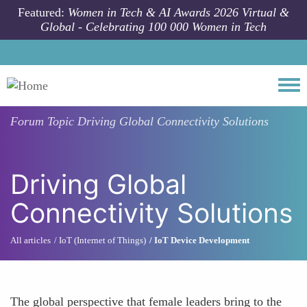
Skip to main content
Featured:
Women in Tech & AI Awards 2026 Virtual &
Global - Celebrating 100 000 Women in Tech
Togg
Forum Topic
Driving Global Connectivity Solutions
Driving Global
Connectivity Solutions
All articles
IoT (Internet of Things)
IoT Device Development
The global perspective that female leaders bring to the