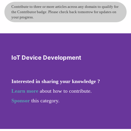
Contribute to three or more articles across any domain to qualify for
the Contributor badge. Please check back tomorrow for updates on
your progress.
IoT Device Development
Interested in sharing your knowledge ?
Learn more
about how to contribute.
Sponsor
this category.