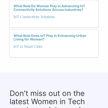
What Role Do Women Play in Advancing IoT
Connectivity Solutions Across Industries?
IoT Connectivity Solutions
What Role Does IoT Play in Enhancing Urban
Living for Women?
IoT in Smart Cities
Don't miss out on the
latest Women in Tech