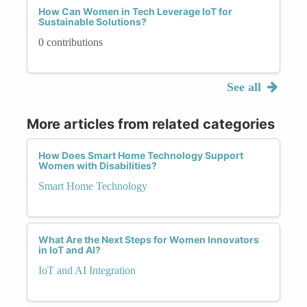
How Can Women in Tech Leverage IoT for
Sustainable Solutions?
0 contributions
See all
More articles from related categories
How Does Smart Home Technology Support
Women with Disabilities?
Smart Home Technology
What Are the Next Steps for Women Innovators
in IoT and AI?
IoT and AI Integration