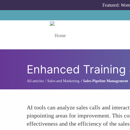
Skip to main content
Featured:
Wome
Toggle menu
Enhanced Training
All articles
Sales and Marketing
Sales Pipeline Management
AI tools can analyze sales calls and interac
pinpointing areas for improvement. This con
effectiveness and the efficiency of the sales