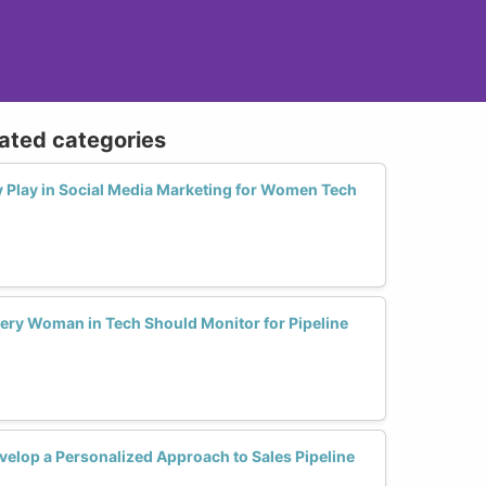
lated categories
y Play in Social Media Marketing for Women Tech
very Woman in Tech Should Monitor for Pipeline
lop a Personalized Approach to Sales Pipeline