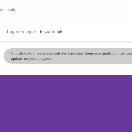
community.
Log in
or
register
to contribute
Contribute to three or more articles across any domain to qualify for the C
updates on your progress.