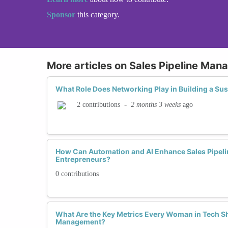
Sponsor
this category.
More articles on Sales Pipeline Ma
What Role Does Networking Play in Building a Sus
-
2 months 3 weeks
ago
2 contributions
How Can Automation and AI Enhance Sales Pipelin
Entrepreneurs?
0 contributions
What Are the Key Metrics Every Woman in Tech Sh
Management?