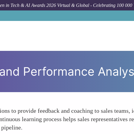
n in Tech & AI Awards 2026 Virtual & Global - Celebrating 100 000
For
 and Performance Analys
tions to provide feedback and coaching to sales teams, i
tinuous learning process helps sales representatives re
 pipeline.