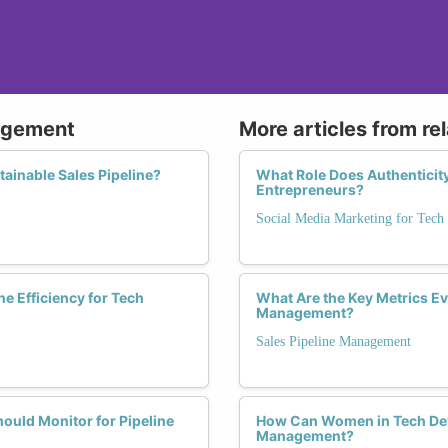
nagement
More articles from re
tainable Sales Pipeline?
What Role Does Authenticit
Entrepreneurs?
Social Media Marketing for Tech
e Efficiency for Tech
What Are the Key Metrics E
Management?
Sales Pipeline Management
ould Monitor for Pipeline
How Can Women in Tech Deve
Management?