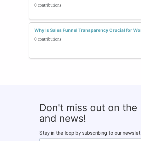
0 contributions
Why Is Sales Funnel Transparency Crucial for Wo
0 contributions
Don't miss out on the
and news!
Stay in the loop by subscribing to our newslet