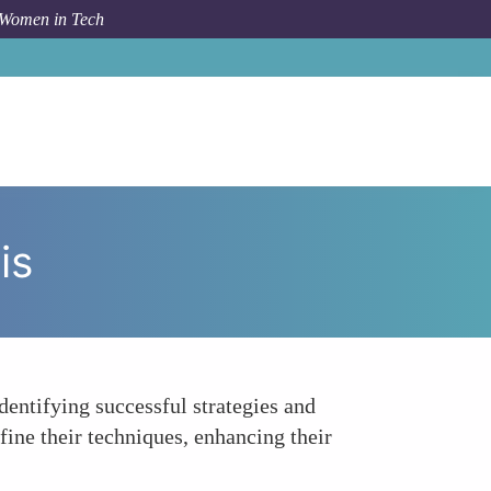
 Women in Tech
um Topic
Enhanced Training and Performance Analysis
is
dentifying successful strategies and
fine their techniques, enhancing their