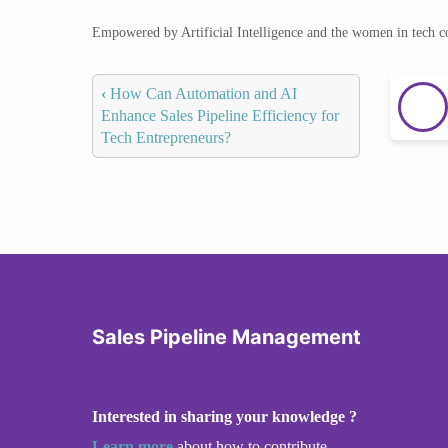
Empowered by Artificial Intelligence and the women in tech 
‹
How Can Automation and AI
Enhance Sales Pipeline Efficiency for
Tech Entrepreneurs?
Sales Pipeline Management
Interested in sharing your knowledge ?
Learn more
about how to contribute.