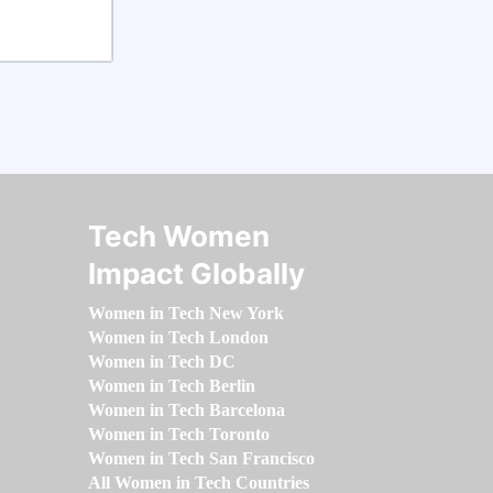
Tech Women
Impact Globally
Women in Tech New York
Women in Tech London
Women in Tech DC
Women in Tech Berlin
Women in Tech Barcelona
Women in Tech Toronto
Women in Tech San Francisco
All Women in Tech Countries