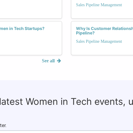
Sales Pipeline Management
men in Tech Startups?
Why Is Customer Relationsh
Pipeline?
Sales Pipeline Management
See all
 latest Women in Tech events, 
ter.