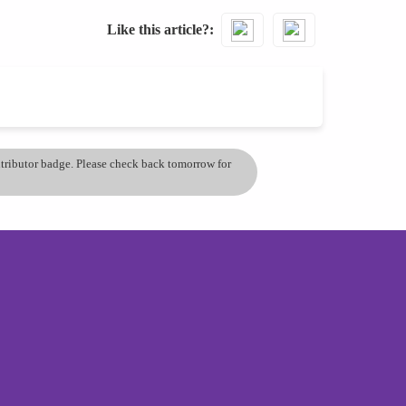
Like this article?
ontributor badge. Please check back tomorrow for