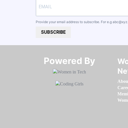
Provide your email address to subscribe. For e.g
abc@xyz
SUBSCRIBE
Powered By​​​​​​​
Wo
Ne
Abou
Care
Memb
Women