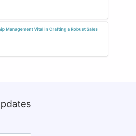
ip Management Vital in Crafting a Robust Sales
updates