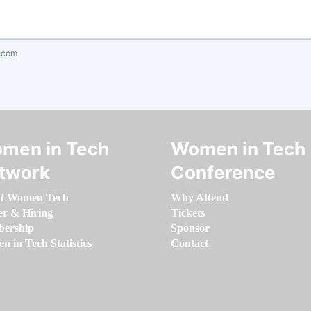
.com
men in Tech
Women in Tech
twork
Conference
t Women Tech
Why Attend
er & Hiring
Tickets
ership
Sponsor
 in Tech Statistics
Contact