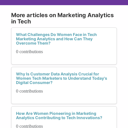
More articles on Marketing Analytics
in Tech
What Challenges Do Women Face in Tech
Marketing Analytics and How Can They
Overcome Them?
0 contributions
Why Is Customer Data Analysis Crucial for
Women Tech Marketers to Understand Today's
Digital Consumer?
0 contributions
How Are Women Pioneering in Marketing
Analytics Contributing to Tech Innovations?
0 contributions