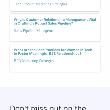
Tech Product Marketing Strategies
Why Is Customer Relationship Management Vital
in Crafting a Robust Sales Pipeline?
Sales Pipeline Management
What Are the Best Practices for Women in Tech
to Foster Meaningful B2B Relationships?
B2B Marketing Strategies
Don't miss out on the