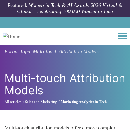
Skip to main content
Featured:
Women in Tech & AI Awards 2026 Virtual &
Global - Celebrating 100 000 Women in Tech
Togg
Forum Topic
Multi-touch Attribution Models
Multi-touch Attribution
Models
All articles
Sales and Marketing
Marketing Analytics in Tech
Multi-touch attribution models offer a more complex