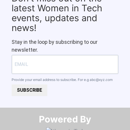
latest Women in Tech
events, updates and
news!
Stay in the loop by subscribing to our
newsletter.
Provide your email address to subscribe. For e.g
abc@xyz.com
SUBSCRIBE
Powered By​​​​​​​