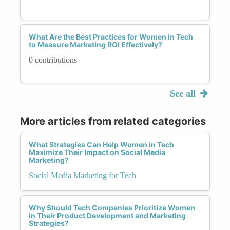
What Are the Best Practices for Women in Tech
to Measure Marketing ROI Effectively?
0 contributions
See all
More articles from related categories
What Strategies Can Help Women in Tech
Maximize Their Impact on Social Media
Marketing?
Social Media Marketing for Tech
Why Should Tech Companies Prioritize Women
in Their Product Development and Marketing
Strategies?