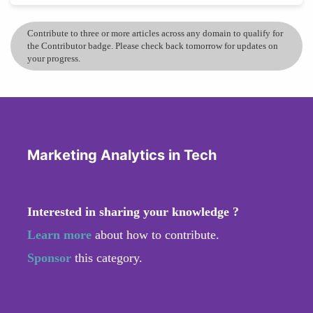
Contribute to three or more articles across any domain to qualify for
the Contributor badge. Please check back tomorrow for updates on
your progress.
Marketing Analytics in Tech
Interested in sharing your knowledge ?
Learn more
about how to contribute.
Sponsor
this category.