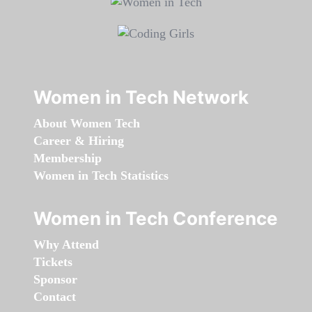
Women in Tech Network
About Women Tech
Career & Hiring
Membership
Women in Tech Statistics
Women in Tech Conference
Why Attend
Tickets
Sponsor
Contact