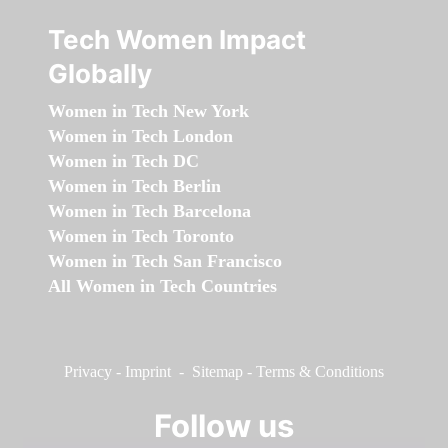
Tech Women Impact
Globally
Women in Tech New York
Women in Tech London
Women in Tech DC
Women in Tech Berlin
Women in Tech Barcelona
Women in Tech Toronto
Women in Tech San Francisco
All Women in Tech Countries
Privacy
-
Imprint
-
Sitemap
-
Terms & Conditions
Follow us