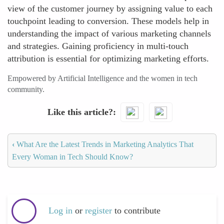
view of the customer journey by assigning value to each
touchpoint leading to conversion. These models help in
understanding the impact of various marketing channels
and strategies. Gaining proficiency in multi-touch
attribution is essential for optimizing marketing efforts.
Empowered by Artificial Intelligence and the women in tech
community.
Like this article?
‹
What Are the Latest Trends in Marketing Analytics That
Every Woman in Tech Should Know?
Log in
or
register
to contribute