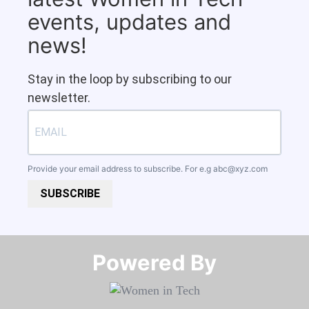
events, updates and
news!
Stay in the loop by subscribing to our
newsletter.
Provide your email address to subscribe. For e.g
abc@xyz.com
SUBSCRIBE
Powered By​​​​​​​