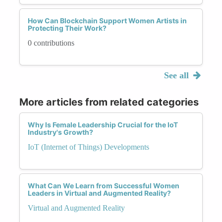
How Can Blockchain Support Women Artists in
Protecting Their Work?
0 contributions
See all
More articles from related categories
Why Is Female Leadership Crucial for the IoT
Industry's Growth?
IoT (Internet of Things) Developments
What Can We Learn from Successful Women
Leaders in Virtual and Augmented Reality?
Virtual and Augmented Reality