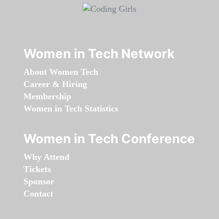
Women in Tech Network
About Women Tech
Career & Hiring
Membership
Women in Tech Statistics
Women in Tech Conference
Why Attend
Tickets
Sponsor
Contact