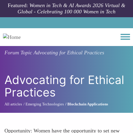
Skip to main content
Featured:
Women in Tech & AI Awards 2026 Virtual &
Global - Celebrating 100 000 Women in Tech
Togg
Forum Topic
Advocating for Ethical Practices
Advocating for Ethical
Practices
All articles
Emerging Technologies
Blockchain Applications
Opportunity: Women have the opportunity to set new