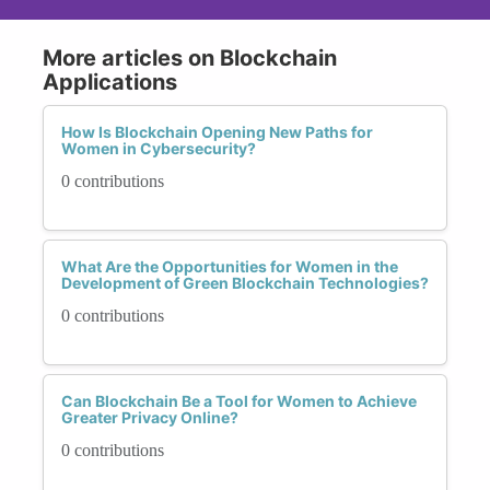
More articles on Blockchain
Applications
How Is Blockchain Opening New Paths for
Women in Cybersecurity?
0 contributions
What Are the Opportunities for Women in the
Development of Green Blockchain Technologies?
0 contributions
Can Blockchain Be a Tool for Women to Achieve
Greater Privacy Online?
0 contributions