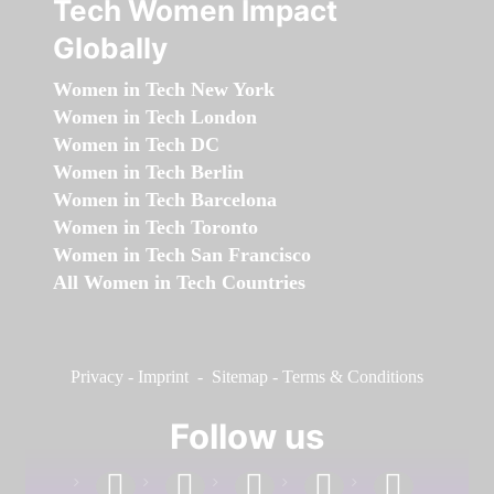
Tech Women Impact
Globally
Women in Tech New York
Women in Tech London
Women in Tech DC
Women in Tech Berlin
Women in Tech Barcelona
Women in Tech Toronto
Women in Tech San Francisco
All Women in Tech Countries
Privacy
-
Imprint
-
Sitemap
-
Terms & Conditions
Follow us
facebook
linkedin
instagram
twitter
youtube