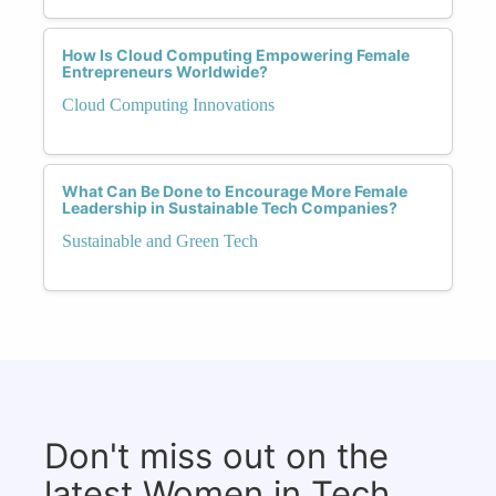
How Is Cloud Computing Empowering Female
Entrepreneurs Worldwide?
Cloud Computing Innovations
What Can Be Done to Encourage More Female
Leadership in Sustainable Tech Companies?
Sustainable and Green Tech
Don't miss out on the
latest Women in Tech