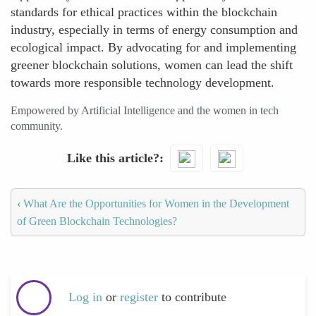
standards for ethical practices within the blockchain
industry, especially in terms of energy consumption and
ecological impact. By advocating for and implementing
greener blockchain solutions, women can lead the shift
towards more responsible technology development.
Empowered by Artificial Intelligence and the women in tech
community.
Like this article?
‹
What Are the Opportunities for Women in the Development
of Green Blockchain Technologies?
Log in
or
register
to contribute