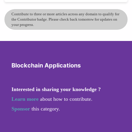
Contribute to three or more articles across any domain to qualify for
the Contributor badge. Please check back tomorrow for updates on
your progress.
Blockchain Applications
Interested in sharing your knowledge ?
Learn more
about how to contribute.
Sponsor
this category.