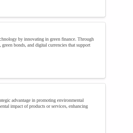
echnology by innovating in green finance. Through
green bonds, and digital currencies that support
trategic advantage in promoting environmental
ental impact of products or services, enhancing