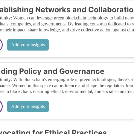
ablishing Networks and Collaborati
unity: Women can leverage green blockchain technology to build netw
duals, companies, and governments. By leading consortia dedicated to 
y their impact, share knowledge, and drive collective action against cli
Add your insights
ding Policy and Governance
unity: With blockchain's emerging role in green technologies, there's a
ance. Women in this space can influence and shape the regulatory fram
ces in blockchain, ensuring ethical, environmental, and social standards 
Add your insights
ocating for Ethical Practices