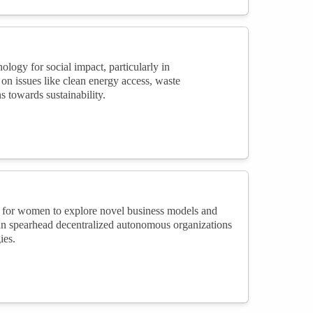
ogy for social impact, particularly in
 on issues like clean energy access, waste
 towards sustainability.
l for women to explore novel business models and
can spearhead decentralized autonomous organizations
ies.