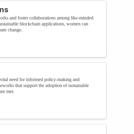
ons
orks and foster collaborations among like-minded
sustainable blockchain applications, women can
mate change.
 vital need for informed policy-making and
eworks that support the adoption of sustainable
are met.