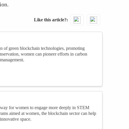
ion.
Like this article?
on of green blockchain technologies, promoting
nservation, women can pioneer efforts in carbon
n management.
athway for women to engage more deeply in STEM
grams aimed at women, the blockchain sector can help
innovative space.