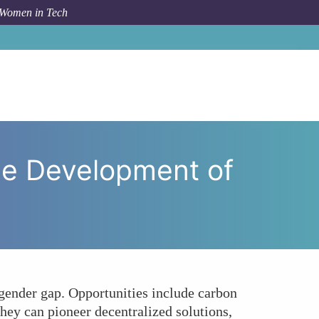
 Women in Tech
 in the Development of Green Blockchain Technologies?
he Development of
ender gap. Opportunities include carbon
hey can pioneer decentralized solutions,