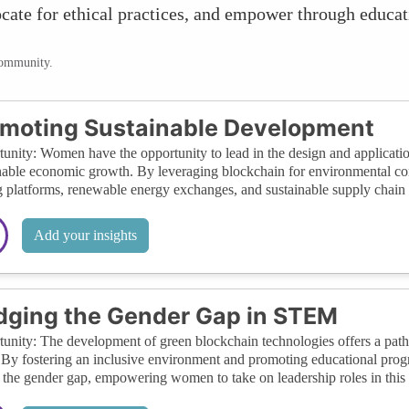
vocate for ethical practices, and empower through educat
community.
moting Sustainable Development
unity: Women have the opportunity to lead in the design and applicati
nable economic growth. By leveraging blockchain for environmental co
g platforms, renewable energy exchanges, and sustainable supply chai
Add your insights
dging the Gender Gap in STEM
unity: The development of green blockchain technologies offers a p
. By fostering an inclusive environment and promoting educational pro
 the gender gap, empowering women to take on leadership roles in this 