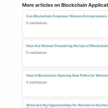
More articles on Blockchain Applica
Can Blockchain Empower Women Entrepreneurs 
0 contributions
How Are Women Pioneering the Use of Blockchain
0 contributions
How Is Blockchain Opening New Paths for Women
0 contributions
What Are the Opportunities for Women in the De