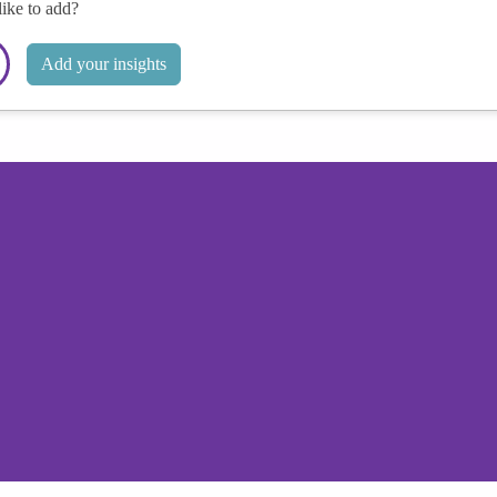
like to add?
Add your insights