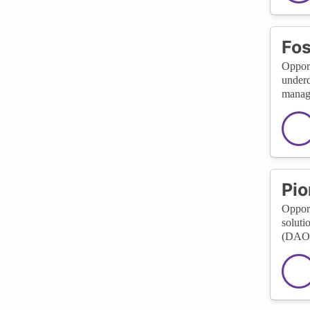
Fos
Opport
underd
manage
Pio
Opport
soluti
(DAOs)