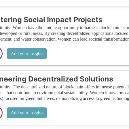
tering Social Impact Projects
unity: Women have the unique opportunity to harness blockchain technol
eveloped or rural areas. By creating decentralized applications focused
ment, and water conservation, women can lead societal transformations
Add your insights
neering Decentralized Solutions
unity: The decentralized nature of blockchain offers immense potentia
ons that contribute to environmental sustainability. Women innovators 
 focused on green initiatives, democratizing access to green technolog
Add your insights