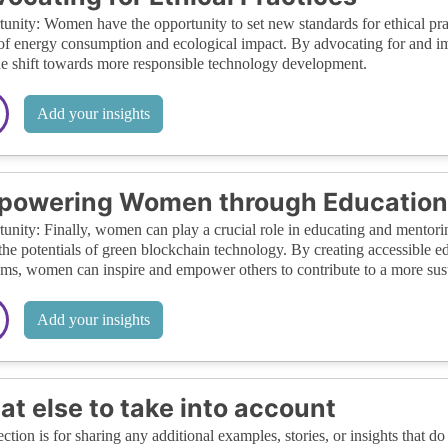
unity: Women have the opportunity to set new standards for ethical prac
of energy consumption and ecological impact. By advocating for and 
he shift towards more responsible technology development.
Add your insights
powering Women through Education
unity: Finally, women can play a crucial role in educating and mentorin
the potentials of green blockchain technology. By creating accessible 
ms, women can inspire and empower others to contribute to a more susta
Add your insights
t else to take into account
ection is for sharing any additional examples, stories, or insights that do 