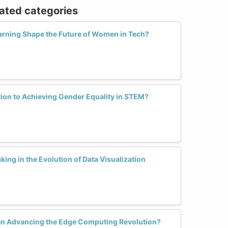
lated categories
arning Shape the Future of Women in Tech?
tion to Achieving Gender Equality in STEM?
ng in the Evolution of Data Visualization
 Advancing the Edge Computing Revolution?