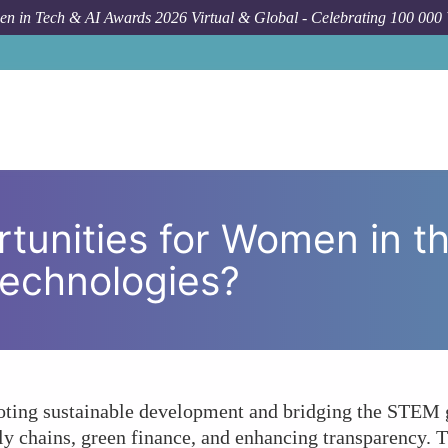
n in Tech & AI Awards 2026 Virtual & Global - Celebrating 100 000
Forum Topic
What Are the Opportunities for Women
tunities for Women in t
Technologies?
ting sustainable development and bridging the STEM g
ly chains, green finance, and enhancing transparency. T