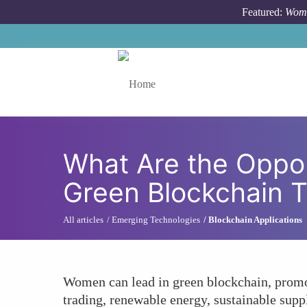
Skip to main content
Featured:
Wome
Toggle menu
What Are the Oppor
Green Blockchain 
All articles
Emerging Technologies
Blockchain Applications
Women can lead in green blockchain, promo
trading, renewable energy, sustainable supp