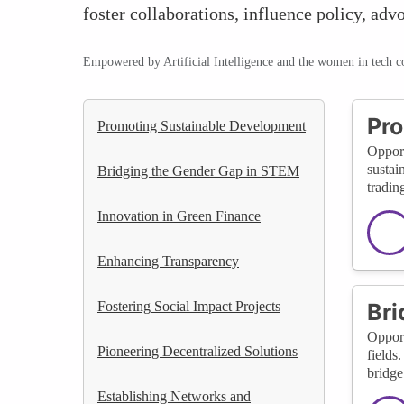
foster collaborations, influence policy, ad
Empowered by Artificial Intelligence and the women in tech 
Pro
Promoting Sustainable Development
Opport
sustai
Bridging the Gender Gap in STEM
tradin
Innovation in Green Finance
Enhancing Transparency
Fostering Social Impact Projects
Bri
Opport
Pioneering Decentralized Solutions
fields
bridge
Establishing Networks and