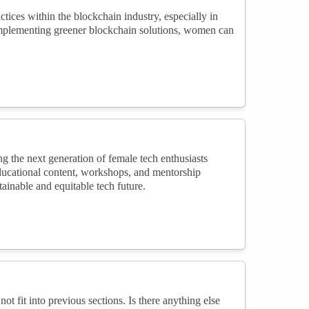
tices within the blockchain industry, especially in
implementing greener blockchain solutions, women can
g the next generation of female tech enthusiasts
educational content, workshops, and mentorship
inable and equitable tech future.
not fit into previous sections. Is there anything else