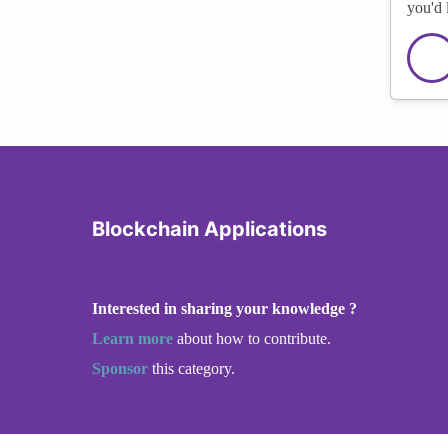
you'd 
Blockchain Applications
Interested in sharing your knowledge ?
Learn more
about how to contribute.
Sponsor
this category.