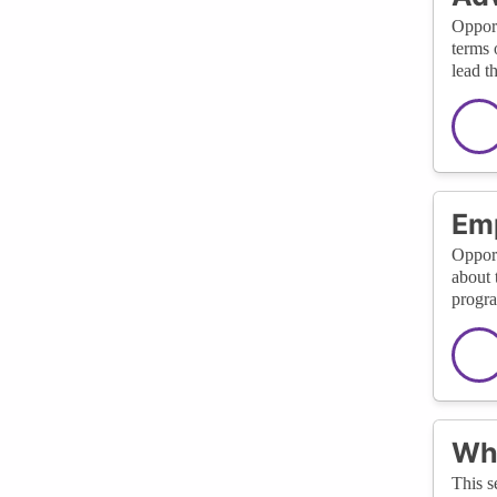
Opport
terms 
lead t
Em
Opport
about 
progra
Wha
This s