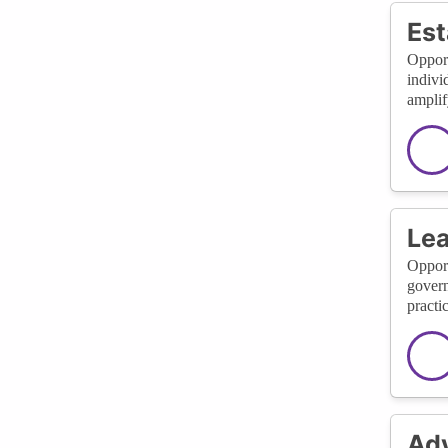
Est
Opport
indivi
amplif
Lea
Opport
govern
practi
Adv