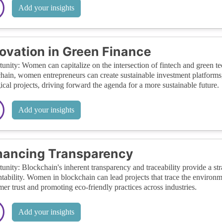
Add your insights
ovation in Green Finance
unity: Women can capitalize on the intersection of fintech and green t
hain, women entrepreneurs can create sustainable investment platforms, 
ical projects, driving forward the agenda for a more sustainable future.
Add your insights
hancing Transparency
unity: Blockchain's inherent transparency and traceability provide a s
tability. Women in blockchain can lead projects that trace the environm
er trust and promoting eco-friendly practices across industries.
Add your insights