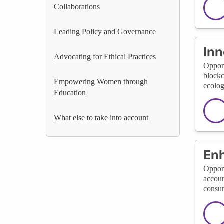
Collaborations
Leading Policy and Governance
Inn
Advocating for Ethical Practices
Opport
blockc
Empowering Women through
ecolog
Education
What else to take into account
En
Opport
accoun
consum