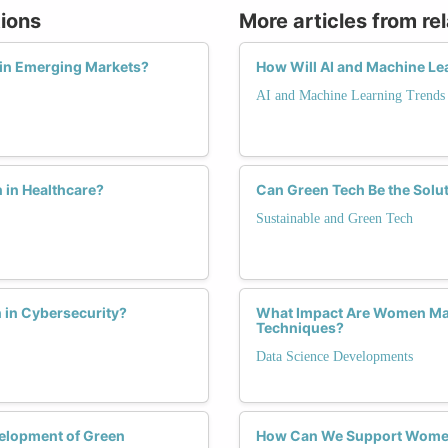
tions
More articles from re
in Emerging Markets?
How Will AI and Machine Le
AI and Machine Learning Trends
 in Healthcare?
Can Green Tech Be the Solu
Sustainable and Green Tech
 in Cybersecurity?
What Impact Are Women Maki
Techniques?
Data Science Developments
velopment of Green
How Can We Support Women