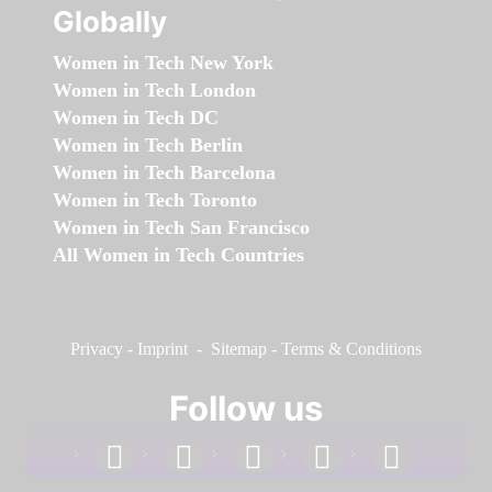
Globally
Women in Tech New York
Women in Tech London
Women in Tech DC
Women in Tech Berlin
Women in Tech Barcelona
Women in Tech Toronto
Women in Tech San Francisco
All Women in Tech Countries
Privacy
-
Imprint
-
Sitemap
-
Terms & Conditions
Follow us
facebook
linkedin
instagram
twitter
youtube