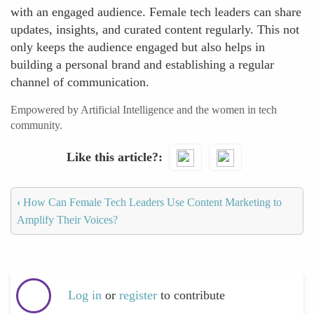
with an engaged audience. Female tech leaders can share
updates, insights, and curated content regularly. This not
only keeps the audience engaged but also helps in
building a personal brand and establishing a regular
channel of communication.
Empowered by Artificial Intelligence and the women in tech
community.
Like this article?
‹
How Can Female Tech Leaders Use Content Marketing to
Amplify Their Voices?
Log in
or
register
to contribute