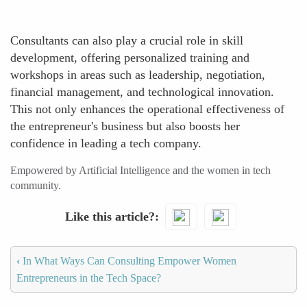
Consultants can also play a crucial role in skill
development, offering personalized training and
workshops in areas such as leadership, negotiation,
financial management, and technological innovation.
This not only enhances the operational effectiveness of
the entrepreneur's business but also boosts her
confidence in leading a tech company.
Empowered by Artificial Intelligence and the women in tech
community.
Like this article?
‹
In What Ways Can Consulting Empower Women
Entrepreneurs in the Tech Space?