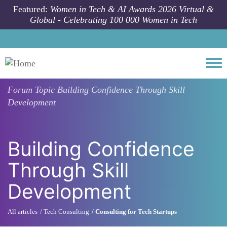
Skip to main content
Featured:
Women in Tech & AI Awards 2026 Virtual &
Global - Celebrating 100 000 Women in Tech
Togg
Forum Topic
Building Confidence Through Skill
Development
Building Confidence
Through Skill
Development
All articles
Tech Consulting
Consulting for Tech Startups