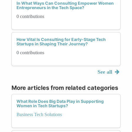
In What Ways Can Consulting Empower Women
Entrepreneurs in the Tech Space?
0 contributions
How Vital Is Consulting for Early-Stage Tech
Startups in Shaping Their Journey?
0 contributions
See all
More articles from related categories
What Role Does Big Data Play in Supporting
Women in Tech Startups?
Business Tech Solutions