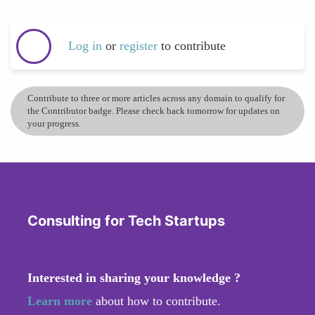
Log in
or
register
to contribute
Contribute to three or more articles across any domain to qualify for
the Contributor badge. Please check back tomorrow for updates on
your progress.
Consulting for Tech Startups
Interested in sharing your knowledge ?
Learn more
about how to contribute.