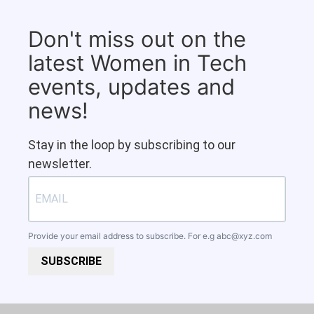
Don't miss out on the
latest Women in Tech
events, updates and
news!
Stay in the loop by subscribing to our
newsletter.
Provide your email address to subscribe. For e.g
abc@xyz.com
SUBSCRIBE