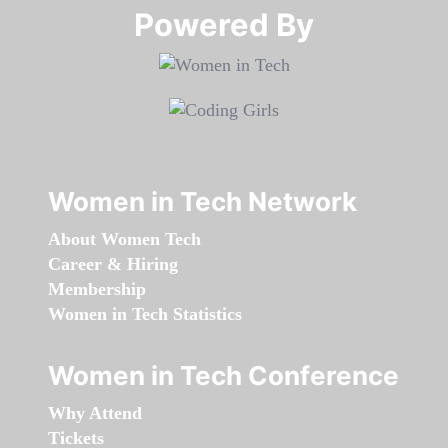
Powered By​​​​​​​
Women in Tech Network
About Women Tech
Career & Hiring
Membership
Women in Tech Statistics
Women in Tech Conference
Why Attend
Tickets