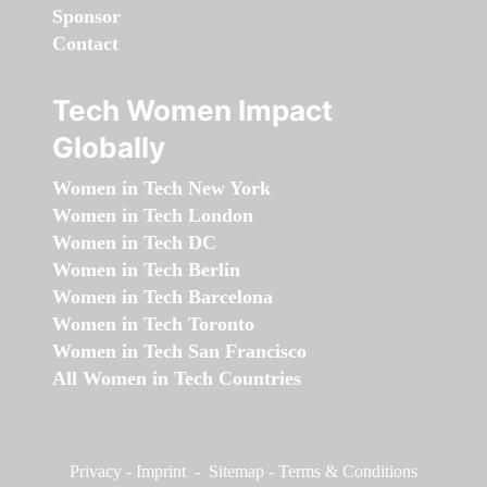
Sponsor
Contact
Tech Women Impact
Globally
Women in Tech New York
Women in Tech London
Women in Tech DC
Women in Tech Berlin
Women in Tech Barcelona
Women in Tech Toronto
Women in Tech San Francisco
All Women in Tech Countries
Privacy
-
Imprint
-
Sitemap
-
Terms & Conditions