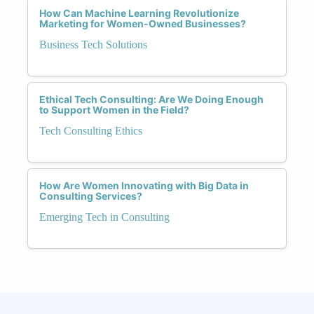
How Can Machine Learning Revolutionize
Marketing for Women-Owned Businesses?
Business Tech Solutions
Ethical Tech Consulting: Are We Doing Enough
to Support Women in the Field?
Tech Consulting Ethics
How Are Women Innovating with Big Data in
Consulting Services?
Emerging Tech in Consulting