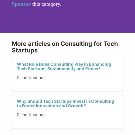
Sponsor
this category.
More articles on Consulting for Tech
Startups
What Role Does Consulting Play in Enhancing
Tech Startups' Sustainability and Ethics?
0 contributions
Why Should Tech Startups Invest in Consulting
to Foster Innovation and Growth?
0 contributions