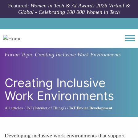
Skip to main content
Featured:
Women in Tech & AI Awards 2026 Virtual &
Global - Celebrating 100 000 Women in Tech
Togg
Forum Topic
Creating Inclusive Work Environments
Creating Inclusive
Work Environments
All articles
IoT (Internet of Things)
IoT Device Development
Developing inclusive work environments that support