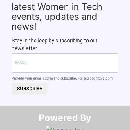
latest Women in Tech
events, updates and
news!
Stay in the loop by subscribing to our
newsletter.
Provide your email address to subscribe. For e.g
abc@xyz.com
SUBSCRIBE
Powered By​​​​​​​