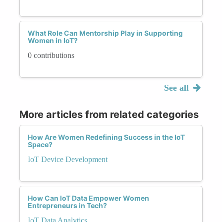
What Role Can Mentorship Play in Supporting
Women in IoT?
0 contributions
See all
More articles from related categories
How Are Women Redefining Success in the IoT
Space?
IoT Device Development
How Can IoT Data Empower Women
Entrepreneurs in Tech?
IoT Data Analytics