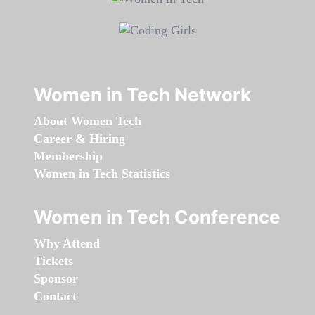
Women in Tech Network
About Women Tech
Career & Hiring
Membership
Women in Tech Statistics
Women in Tech Conference
Why Attend
Tickets
Sponsor
Contact