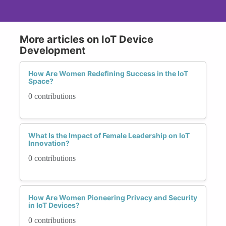
More articles on IoT Device
Development
How Are Women Redefining Success in the IoT
Space?
0 contributions
What Is the Impact of Female Leadership on IoT
Innovation?
0 contributions
How Are Women Pioneering Privacy and Security
in IoT Devices?
0 contributions