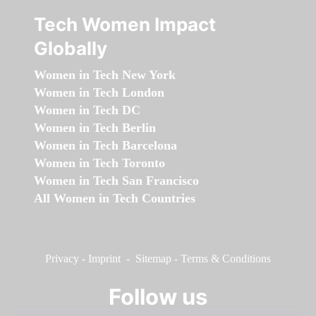
Tech Women Impact
Globally
Women in Tech New York
Women in Tech London
Women in Tech DC
Women in Tech Berlin
Women in Tech Barcelona
Women in Tech Toronto
Women in Tech San Francisco
All Women in Tech Countries
Privacy
-
Imprint
-
Sitemap
-
Terms & Conditions
Follow us