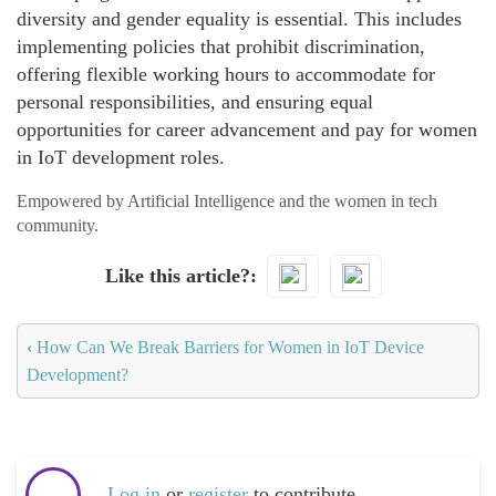
diversity and gender equality is essential. This includes
implementing policies that prohibit discrimination,
offering flexible working hours to accommodate for
personal responsibilities, and ensuring equal
opportunities for career advancement and pay for women
in IoT development roles.
Empowered by Artificial Intelligence and the women in tech
community.
Like this article?
‹
How Can We Break Barriers for Women in IoT Device
Development?
Log in
or
register
to contribute