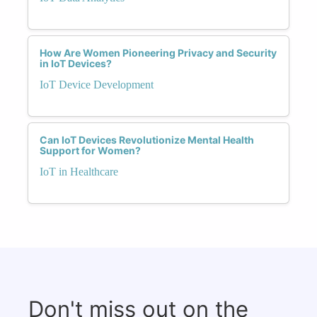
How Are Women Pioneering Privacy and Security
in IoT Devices?
IoT Device Development
Can IoT Devices Revolutionize Mental Health
Support for Women?
IoT in Healthcare
Don't miss out on the