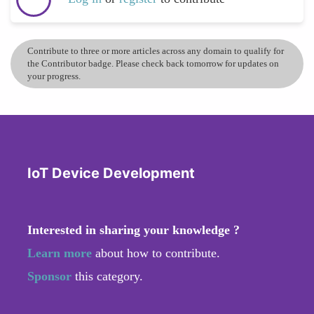
Contribute to three or more articles across any domain to qualify for
the Contributor badge. Please check back tomorrow for updates on
your progress.
IoT Device Development
Interested in sharing your knowledge ?
Learn more
about how to contribute.
Sponsor
this category.