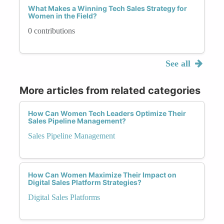
What Makes a Winning Tech Sales Strategy for
Women in the Field?
0 contributions
See all
More articles from related categories
How Can Women Tech Leaders Optimize Their
Sales Pipeline Management?
Sales Pipeline Management
How Can Women Maximize Their Impact on
Digital Sales Platform Strategies?
Digital Sales Platforms