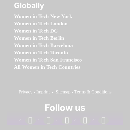
Globally
Women in Tech New York
Women in Tech London
Women in Tech DC
Women in Tech Berlin
Women in Tech Barcelona
Women in Tech Toronto
Women in Tech San Francisco
All Women in Tech Countries
Privacy
-
Imprint
-
Sitemap
-
Terms & Conditions
Follow us
facebook
linkedin
instagram
twitter
youtube