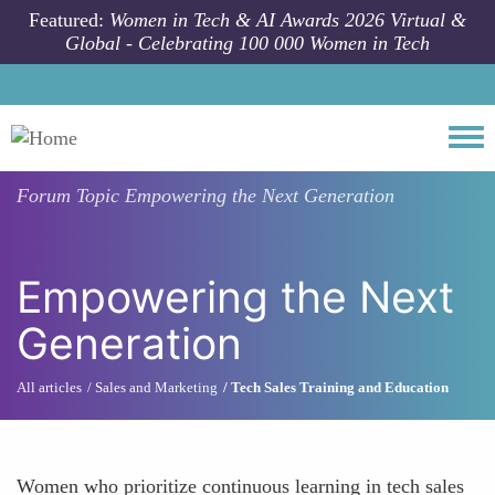
Skip to main content
Featured:
Women in Tech & AI Awards 2026 Virtual &
Global - Celebrating 100 000 Women in Tech
Togg
Forum Topic
Empowering the Next Generation
Empowering the Next
Generation
All articles
Sales and Marketing
Tech Sales Training and Education
Women who prioritize continuous learning in tech sales