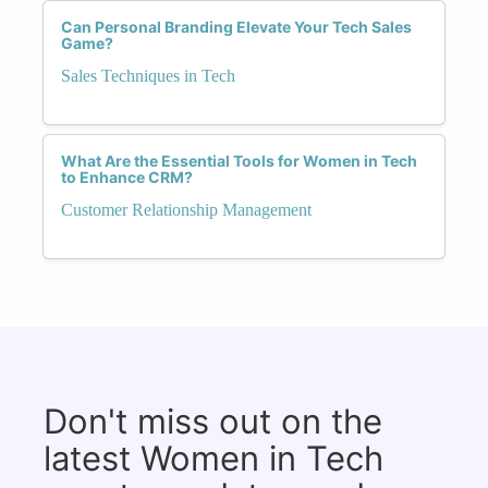
Can Personal Branding Elevate Your Tech Sales
Game?
Sales Techniques in Tech
What Are the Essential Tools for Women in Tech
to Enhance CRM?
Customer Relationship Management
Don't miss out on the
latest Women in Tech