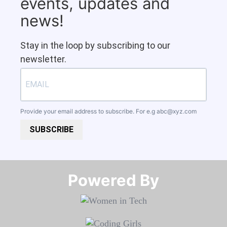
events, updates and
news!
Stay in the loop by subscribing to our
newsletter.
Provide your email address to subscribe. For e.g
abc@xyz.com
SUBSCRIBE
Powered By​​​​​​​