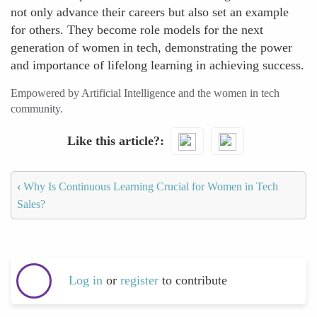
not only advance their careers but also set an example
for others. They become role models for the next
generation of women in tech, demonstrating the power
and importance of lifelong learning in achieving success.
Empowered by Artificial Intelligence and the women in tech
community.
Like this article?
‹
Why Is Continuous Learning Crucial for Women in Tech
Sales?
Log in
or
register
to contribute