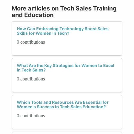
More articles on Tech Sales Training
and Education
How Can Embracing Technology Boost Sales
Skills for Women in Tech?
0 contributions
What Are the Key Strategies for Women to Excel
in Tech Sales?
0 contributions
Which Tools and Resources Are Essential for
Women's Success in Tech Sales Education?
0 contributions