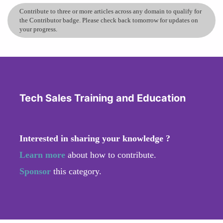
Contribute to three or more articles across any domain to qualify for
the Contributor badge. Please check back tomorrow for updates on
your progress.
Tech Sales Training and Education
Interested in sharing your knowledge ?
Learn more
about how to contribute.
Sponsor
this category.