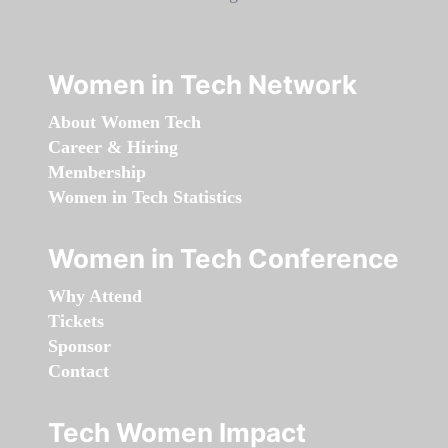
Women in Tech Network
About Women Tech
Career & Hiring
Membership
Women in Tech Statistics
Women in Tech Conference
Why Attend
Tickets
Sponsor
Contact
Tech Women Impact