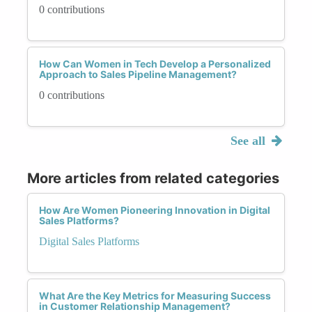
0 contributions
How Can Women in Tech Develop a Personalized
Approach to Sales Pipeline Management?
0 contributions
See all
More articles from related categories
How Are Women Pioneering Innovation in Digital
Sales Platforms?
Digital Sales Platforms
What Are the Key Metrics for Measuring Success
in Customer Relationship Management?