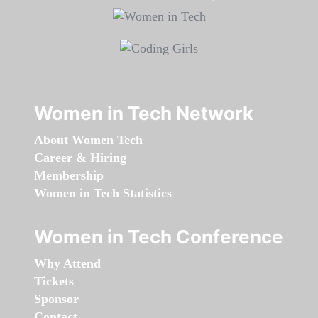
Women in Tech Network
About Women Tech
Career & Hiring
Membership
Women in Tech Statistics
Women in Tech Conference
Why Attend
Tickets
Sponsor
Contact