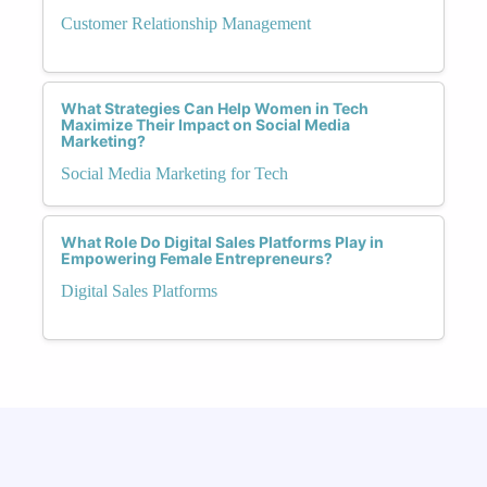
Customer Relationship Management
What Strategies Can Help Women in Tech
Maximize Their Impact on Social Media
Marketing?
Social Media Marketing for Tech
What Role Do Digital Sales Platforms Play in
Empowering Female Entrepreneurs?
Digital Sales Platforms