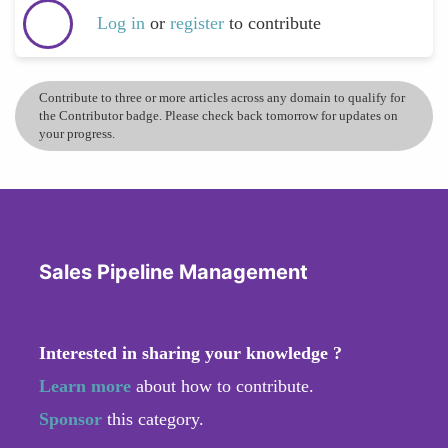
Log in
or
register
to contribute
Contribute to three or more articles across any domain to qualify for
the Contributor badge. Please check back tomorrow for updates on
your progress.
Sales Pipeline Management
Interested in sharing your knowledge ?
Learn more
about how to contribute.
Sponsor
this category.