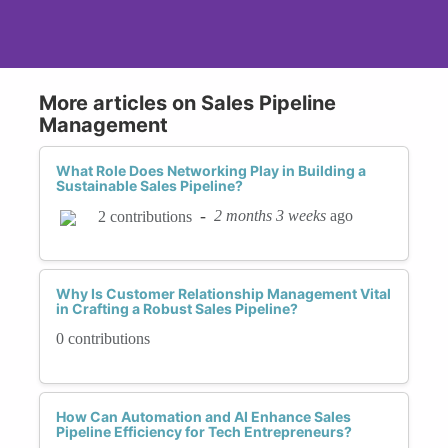
More articles on Sales Pipeline
Management
What Role Does Networking Play in Building a
Sustainable Sales Pipeline?
-
2 months 3 weeks
ago
2 contributions
Why Is Customer Relationship Management Vital
in Crafting a Robust Sales Pipeline?
0 contributions
How Can Automation and AI Enhance Sales
Pipeline Efficiency for Tech Entrepreneurs?