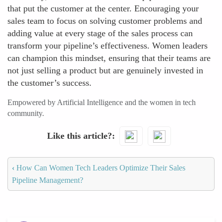
that put the customer at the center. Encouraging your
sales team to focus on solving customer problems and
adding value at every stage of the sales process can
transform your pipeline’s effectiveness. Women leaders
can champion this mindset, ensuring that their teams are
not just selling a product but are genuinely invested in
the customer’s success.
Empowered by Artificial Intelligence and the women in tech
community.
Like this article?
‹
How Can Women Tech Leaders Optimize Their Sales
Pipeline Management?