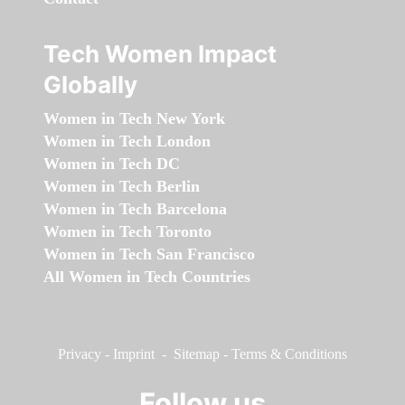
Tech Women Impact
Globally
Women in Tech New York
Women in Tech London
Women in Tech DC
Women in Tech Berlin
Women in Tech Barcelona
Women in Tech Toronto
Women in Tech San Francisco
All Women in Tech Countries
Privacy
-
Imprint
-
Sitemap
-
Terms & Conditions
Follow us