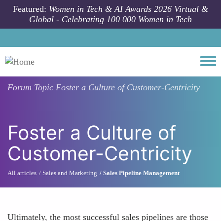
Skip to main content
Featured:
Women in Tech & AI Awards 2026 Virtual &
Global - Celebrating 100 000 Women in Tech
Togg
Forum Topic
Foster a Culture of Customer-Centricity
Foster a Culture of
Customer-Centricity
All articles
Sales and Marketing
Sales Pipeline Management
Ultimately, the most successful sales pipelines are those