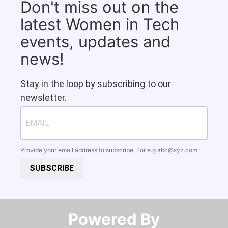
Don't miss out on the
latest Women in Tech
events, updates and
news!
Stay in the loop by subscribing to our
newsletter.
Provide your email address to subscribe. For e.g
abc@xyz.com
SUBSCRIBE
Powered By​​​​​​​