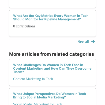
What Are the Key Metrics Every Woman in Tech
Should Monitor for Pipeline Management?
0 contributions
See all
More articles from related categories
What Challenges Do Women in Tech Face in
Content Marketing and How Can They Overcome
Them?
Content Marketing in Tech
What Unique Perspectives Do Women in Tech
Bring to Social Media Marketing?
Social Media Marketing for Tech