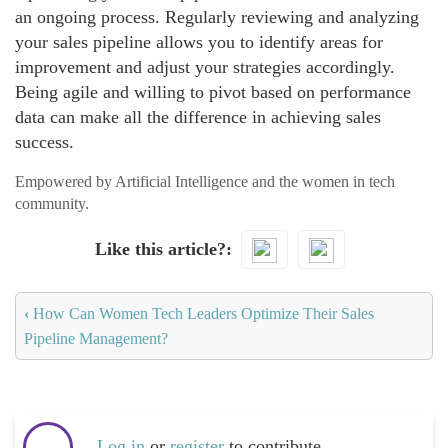
an ongoing process. Regularly reviewing and analyzing
your sales pipeline allows you to identify areas for
improvement and adjust your strategies accordingly.
Being agile and willing to pivot based on performance
data can make all the difference in achieving sales
success.
Empowered by Artificial Intelligence and the women in tech
community.
Like this article?
‹
How Can Women Tech Leaders Optimize Their Sales
Pipeline Management?
Log in
or
register
to contribute