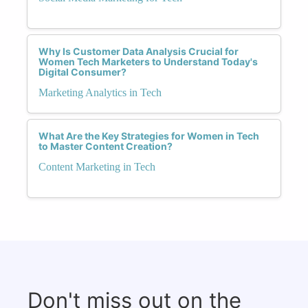
Why Is Customer Data Analysis Crucial for
Women Tech Marketers to Understand Today's
Digital Consumer?
Marketing Analytics in Tech
What Are the Key Strategies for Women in Tech
to Master Content Creation?
Content Marketing in Tech
Don't miss out on the