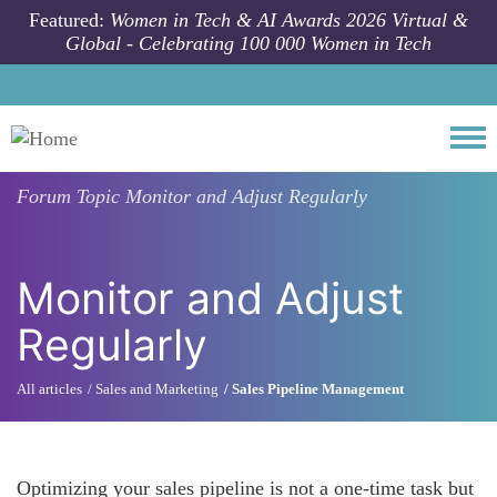
Skip to main content
Featured:
Women in Tech & AI Awards 2026 Virtual &
Global - Celebrating 100 000 Women in Tech
Togg
Forum Topic
Monitor and Adjust Regularly
Monitor and Adjust
Regularly
All articles
Sales and Marketing
Sales Pipeline Management
Optimizing your sales pipeline is not a one-time task but