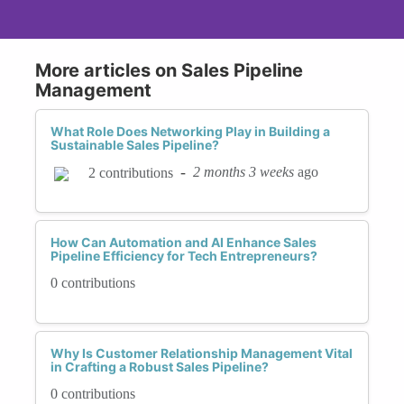
More articles on Sales Pipeline
Management
What Role Does Networking Play in Building a
Sustainable Sales Pipeline?
-
2 months 3 weeks
ago
2 contributions
How Can Automation and AI Enhance Sales
Pipeline Efficiency for Tech Entrepreneurs?
0 contributions
Why Is Customer Relationship Management Vital
in Crafting a Robust Sales Pipeline?
0 contributions