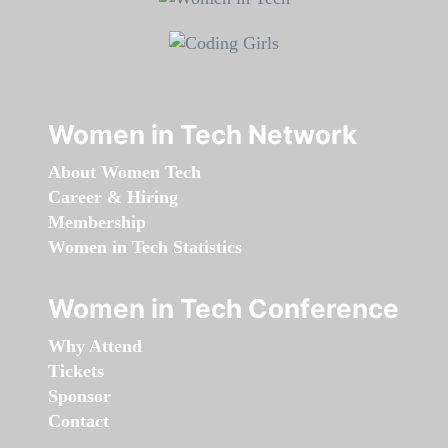
Women in Tech Network
About Women Tech
Career & Hiring
Membership
Women in Tech Statistics
Women in Tech Conference
Why Attend
Tickets
Sponsor
Contact