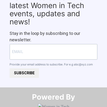
latest Women in Tech
events, updates and
news!
Stay in the loop by subscribing to our
newsletter.
Provide your email address to subscribe. For e.g
abc@xyz.com
SUBSCRIBE
Powered By​​​​​​​