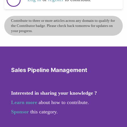
Contribute to three or more articles across any domain to qualify for
the Contributor badge. Please check back tomorrow for updates on
your progress.
Sales Pipeline Management
Interested in sharing your knowledge ?
Learn more
about how to contribute.
Sponsor
this category.