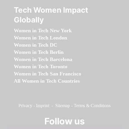
Tech Women Impact
Globally
Women in Tech New York
Women in Tech London
Women in Tech DC
Women in Tech Berlin
Women in Tech Barcelona
Women in Tech Toronto
Women in Tech San Francisco
All Women in Tech Countries
Privacy
-
Imprint
-
Sitemap
-
Terms & Conditions
Follow us