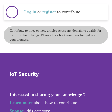
Log in
or
register
to contribute
Contribute to three or more articles across any domain to qualify for
the Contributor badge. Please check back tomorrow for updates on
your progress.
IoT Security
Interested in sharing your knowledge ?
Learn more
about how to contribute.
Sponsor
this category.