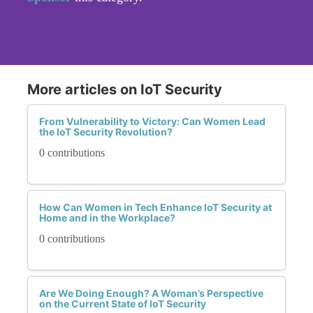
More articles on IoT Security
From Vulnerability to Victory: Can Women Lead
the IoT Security Revolution?
0 contributions
How Can Women in Tech Enhance IoT Security at
Home and in the Workplace?
0 contributions
Are We Doing Enough? A Woman’s Perspective
on the Current State of IoT Security