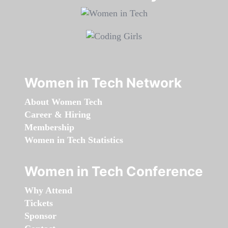
Women in Tech Network
About Women Tech
Career & Hiring
Membership
Women in Tech Statistics
Women in Tech Conference
Why Attend
Tickets
Sponsor