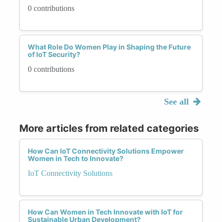
0 contributions
What Role Do Women Play in Shaping the Future
of IoT Security?
0 contributions
See all
More articles from related categories
How Can IoT Connectivity Solutions Empower
Women in Tech to Innovate?
IoT Connectivity Solutions
How Can Women in Tech Innovate with IoT for
Sustainable Urban Development?