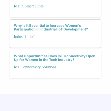
IoT in Smart Cities
Why Is It Essential to Increase Women's
Participation in Industrial IoT Development?
Industrial IoT
What Opportunities Does IoT Connectivity Open
Up for Women in the Tech Industry?
IoT Connectivity Solutions