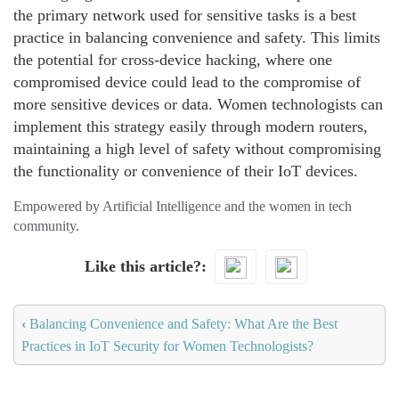
the primary network used for sensitive tasks is a best
practice in balancing convenience and safety. This limits
the potential for cross-device hacking, where one
compromised device could lead to the compromise of
more sensitive devices or data. Women technologists can
implement this strategy easily through modern routers,
maintaining a high level of safety without compromising
the functionality or convenience of their IoT devices.
Empowered by Artificial Intelligence and the women in tech
community.
Like this article?
‹
Balancing Convenience and Safety: What Are the Best
Practices in IoT Security for Women Technologists?