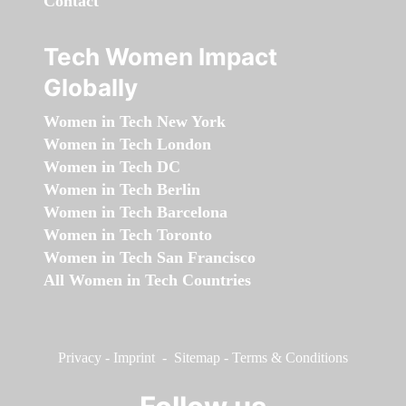
Contact
Tech Women Impact
Globally
Women in Tech New York
Women in Tech London
Women in Tech DC
Women in Tech Berlin
Women in Tech Barcelona
Women in Tech Toronto
Women in Tech San Francisco
All Women in Tech Countries
Privacy
-
Imprint
-
Sitemap
-
Terms & Conditions