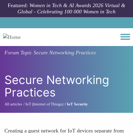
Skip to main content
Featured:
Women in Tech & AI Awards 2026 Virtual &
Global - Celebrating 100 000 Women in Tech
Togg
Forum Topic
Secure Networking Practices
Secure Networking
Practices
All articles
IoT (Internet of Things)
IoT Security
Creating a guest network for IoT devices separate from