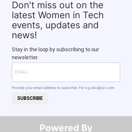
Don't miss out on the
latest Women in Tech
events, updates and
news!
Stay in the loop by subscribing to our
newsletter.
Provide your email address to subscribe. For e.g
abc@xyz.com
SUBSCRIBE
Powered By​​​​​​​