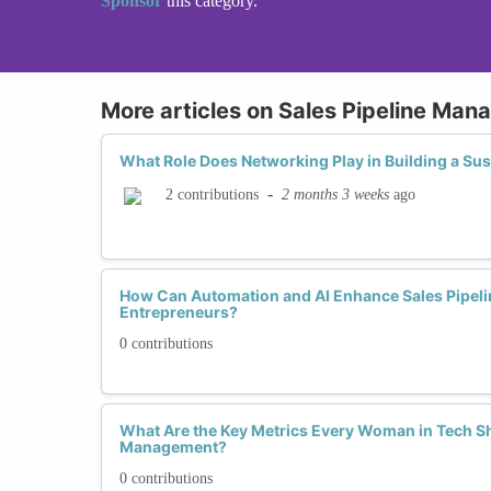
Sponsor
this category.
More articles on Sales Pipeline Ma
What Role Does Networking Play in Building a Sus
-
2 months 3 weeks
ago
2 contributions
How Can Automation and AI Enhance Sales Pipelin
Entrepreneurs?
0 contributions
What Are the Key Metrics Every Woman in Tech Sh
Management?
0 contributions