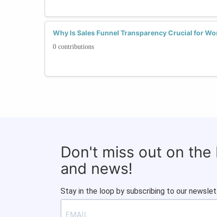
Why Is Sales Funnel Transparency Crucial for Wo
0 contributions
Don't miss out on the
and news!
Stay in the loop by subscribing to our newslet