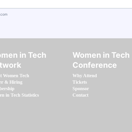
.com
men in Tech
Women in Tech
twork
Conference
t Women Tech
Why Attend
er & Hiring
Tickets
ership
Sponsor
 in Tech Statistics
Contact