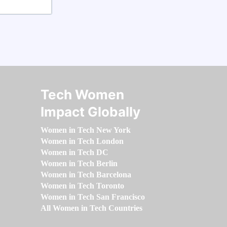
Tech Women
Impact Globally
Women in Tech New York
Women in Tech London
Women in Tech DC
Women in Tech Berlin
Women in Tech Barcelona
Women in Tech Toronto
Women in Tech San Francisco
All Women in Tech Countries