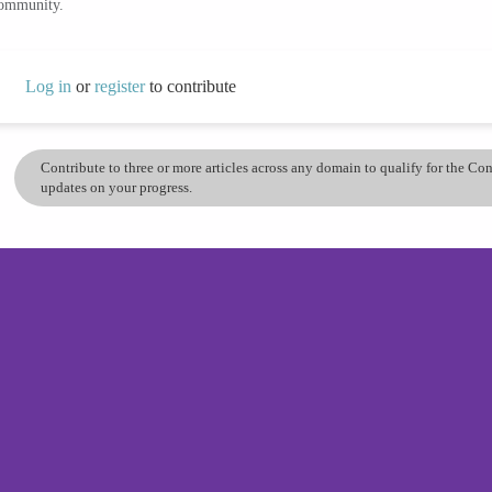
community.
Log in
or
register
to contribute
Contribute to three or more articles across any domain to qualify for the C
updates on your progress.