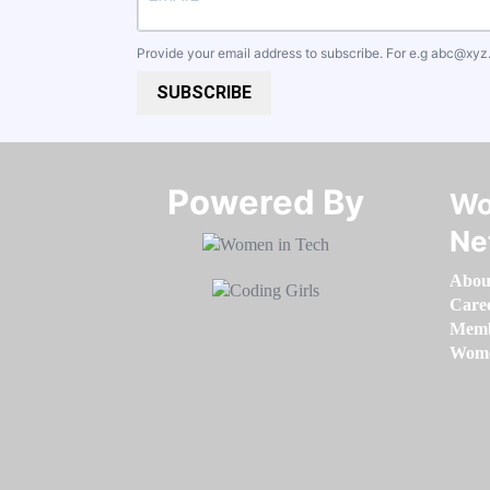
Provide your email address to subscribe. For e.g
abc@xyz
SUBSCRIBE
Powered By​​​​​​​
Wo
Ne
Abou
Care
Memb
Women