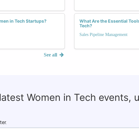
men in Tech Startups?
What Are the Essential Tool
Tech?
Sales Pipeline Management
See all
 latest Women in Tech events, 
ter.