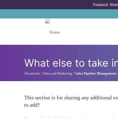
Skip to main content
Featured:
Wome
Toggle menu
What else to take i
All articles
Sales and Marketing
Sales Pipeline Management
This section is for sharing any additional ex
to add?