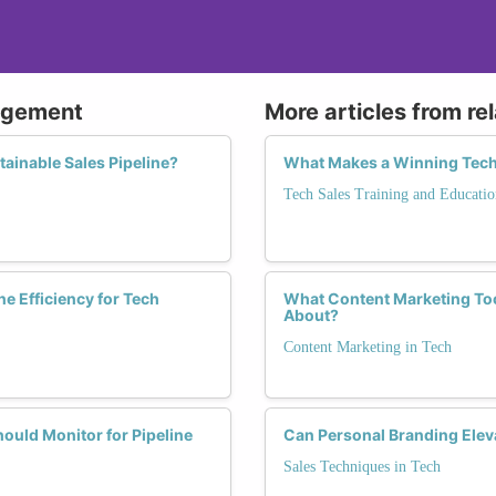
nagement
More articles from re
tainable Sales Pipeline?
What Makes a Winning Tech 
Tech Sales Training and Educatio
e Efficiency for Tech
What Content Marketing Too
About?
Content Marketing in Tech
ould Monitor for Pipeline
Can Personal Branding Elev
Sales Techniques in Tech