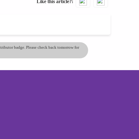
Like this article?
ontributor badge. Please check back tomorrow for