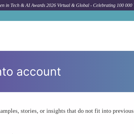
n in Tech & AI Awards 2026 Virtual & Global - Celebrating 100 000
nto account
amples, stories, or insights that do not fit into previous