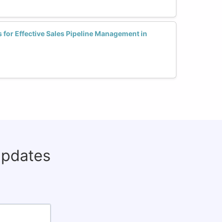
s for Effective Sales Pipeline Management in
updates