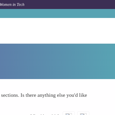
 Women in Tech
Forum Topic
What else to take into account
 sections. Is there anything else you'd like