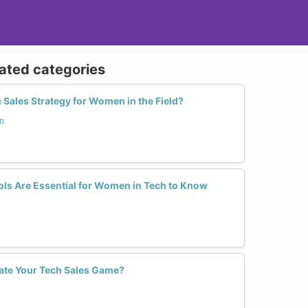
lated categories
Sales Strategy for Women in the Field?
n
ls Are Essential for Women in Tech to Know
ate Your Tech Sales Game?