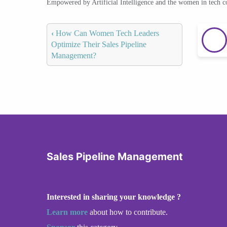
Empowered by Artificial Intelligence and the women in tech 
‹
How Can Women Tech Leaders
Optimize Their Sales Pipeline
Management?
Sales Pipeline Management
Interested in sharing your knowledge ?
Learn more
about how to contribute.