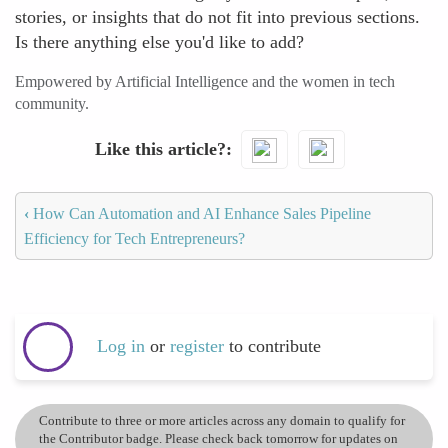
stories, or insights that do not fit into previous sections.
Is there anything else you'd like to add?
Empowered by Artificial Intelligence and the women in tech
community.
Like this article?
‹
How Can Automation and AI Enhance Sales Pipeline
Efficiency for Tech Entrepreneurs?
Log in
or
register
to contribute
Contribute to three or more articles across any domain to qualify for
the Contributor badge. Please check back tomorrow for updates on