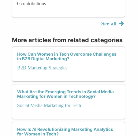
0 contributions
See all
More articles from related categories
How Can Women in Tech Overcome Challenges
in B2B Digital Marketing?
B2B Marketing Strategies
What Are the Emerging Trends in Social Media
Marketing for Women in Technology?
Social Media Marketing for Tech
How Is AI Revolutionizing Marketing Analytics
for Women in Tech?