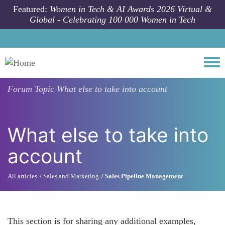
Skip to main content
Featured:
Women in Tech & AI Awards 2026 Virtual &
Global - Celebrating 100 000 Women in Tech
Togg
Forum Topic
What else to take into account
What else to take into
account
All articles
Sales and Marketing
Sales Pipeline Management
This section is for sharing any additional examples,