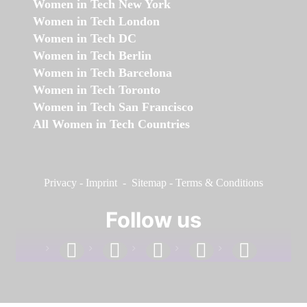
Women in Tech New York
Women in Tech London
Women in Tech DC
Women in Tech Berlin
Women in Tech Barcelona
Women in Tech Toronto
Women in Tech San Francisco
All Women in Tech Countries
Privacy
-
Imprint
-
Sitemap
-
Terms & Conditions
Follow us
facebook
linkedin
instagram
twitter
youtube