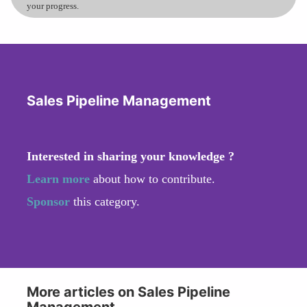
your progress.
Sales Pipeline Management
Interested in sharing your knowledge ?
Learn more
about how to contribute.
Sponsor
this category.
More articles on Sales Pipeline
Management