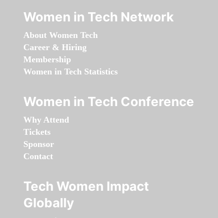
Women in Tech Network
About Women Tech
Career & Hiring
Membership
Women in Tech Statistics
Women in Tech Conference
Why Attend
Tickets
Sponsor
Contact
Tech Women Impact
Globally