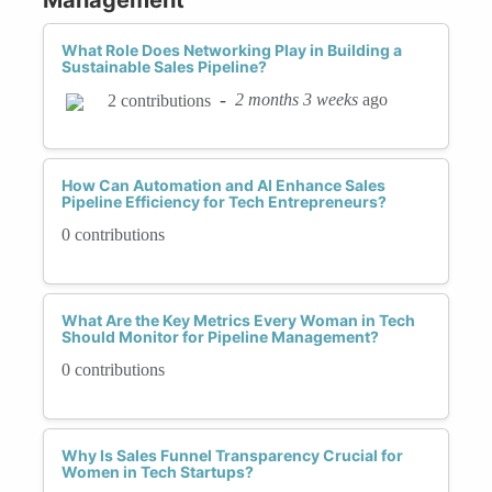
What Role Does Networking Play in Building a
Sustainable Sales Pipeline?
-
2 months 3 weeks
ago
2 contributions
How Can Automation and AI Enhance Sales
Pipeline Efficiency for Tech Entrepreneurs?
0 contributions
What Are the Key Metrics Every Woman in Tech
Should Monitor for Pipeline Management?
0 contributions
Why Is Sales Funnel Transparency Crucial for
Women in Tech Startups?