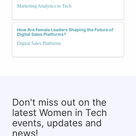
Marketing Analytics in Tech
How Are Female Leaders Shaping the Future of
Digital Sales Platforms?
Digital Sales Platforms
Don't miss out on the
latest Women in Tech
events, updates and
news!