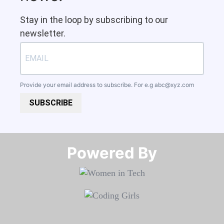
Stay in the loop by subscribing to our
newsletter.
Provide your email address to subscribe. For e.g
abc@xyz.com
SUBSCRIBE
Powered By​​​​​​​