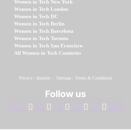
Women in Tech New York
Women in Tech London
Women in Tech DC
Women in Tech Berlin
Women in Tech Barcelona
Women in Tech Toronto
Women in Tech San Francisco
All Women in Tech Countries
Privacy
-
Imprint
-
Sitemap
-
Terms & Conditions
Follow us
facebook
linkedin
instagram
twitter
youtube