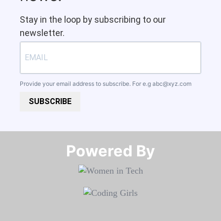
Stay in the loop by subscribing to our
newsletter.
Provide your email address to subscribe. For e.g
abc@xyz.com
SUBSCRIBE
Powered By​​​​​​​