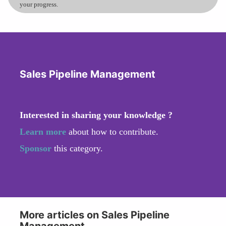
your progress.
Sales Pipeline Management
Interested in sharing your knowledge ?
Learn more
about how to contribute.
Sponsor
this category.
More articles on Sales Pipeline
Management