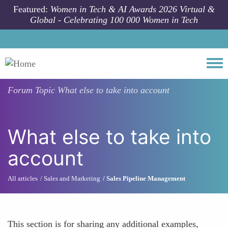
Skip to main content
Featured:
Women in Tech & AI Awards 2026 Virtual &
Global - Celebrating 100 000 Women in Tech
Togg
Forum Topic
What else to take into account
What else to take into
account
All articles
Sales and Marketing
Sales Pipeline Management
This section is for sharing any additional examples,