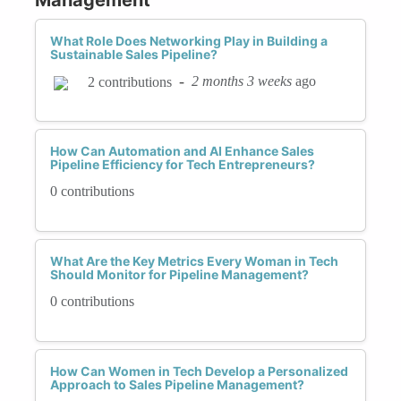
What Role Does Networking Play in Building a
Sustainable Sales Pipeline?
-
2 months 3 weeks
ago
2 contributions
How Can Automation and AI Enhance Sales
Pipeline Efficiency for Tech Entrepreneurs?
0 contributions
What Are the Key Metrics Every Woman in Tech
Should Monitor for Pipeline Management?
0 contributions
How Can Women in Tech Develop a Personalized
Approach to Sales Pipeline Management?