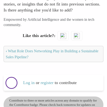
stories, or insights that do not fit into previous sections.
Is there anything else you'd like to add?
Empowered by Artificial Intelligence and the women in tech
community.
Like this article?
‹
What Role Does Networking Play in Building a Sustainable
Sales Pipeline?
Log in
or
register
to contribute
Contribute to three or more articles across any domain to qualify for
the Contributor badge. Please check back tomorrow for updates on