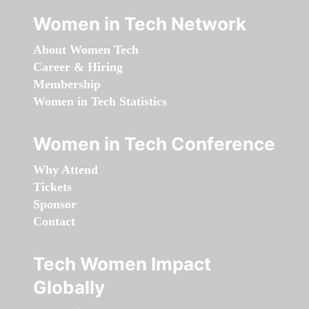
Women in Tech Network
About Women Tech
Career & Hiring
Membership
Women in Tech Statistics
Women in Tech Conference
Why Attend
Tickets
Sponsor
Contact
Tech Women Impact
Globally