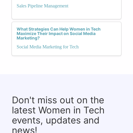
Sales Pipeline Management
What Strategies Can Help Women in Tech
Maximize Their Impact on Social Media
Marketing?
Social Media Marketing for Tech
Don't miss out on the
latest Women in Tech
events, updates and
news!