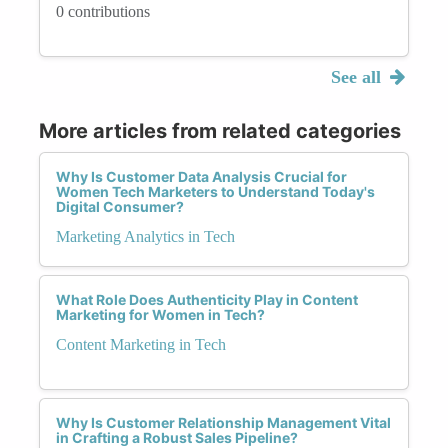
0 contributions
See all
More articles from related categories
Why Is Customer Data Analysis Crucial for
Women Tech Marketers to Understand Today's
Digital Consumer?
Marketing Analytics in Tech
What Role Does Authenticity Play in Content
Marketing for Women in Tech?
Content Marketing in Tech
Why Is Customer Relationship Management Vital
in Crafting a Robust Sales Pipeline?