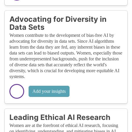
Advocating for Diversity in
Data Sets
Women contribute to the development of bias-free AI by
advocating for diversity in data sets. Since AI algorithms
learn from the data they are fed, any inherent biases in these
data sets can lead to biased outputs. Women, especially those
from underrepresented backgrounds, push for the inclusion
of diverse data sets that accurately reflect the world's
diversity, which is crucial for developing more equitable AI
systems.
Add your insights
Leading Ethical AI Research
Women are at the forefront of ethical AI research, focusing
on identifying, understanding, and mitigating biases in AI.