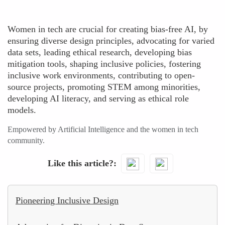
Women in tech are crucial for creating bias-free AI, by
ensuring diverse design principles, advocating for varied
data sets, leading ethical research, developing bias
mitigation tools, shaping inclusive policies, fostering
inclusive work environments, contributing to open-
source projects, promoting STEM among minorities,
developing AI literacy, and serving as ethical role
models.
Empowered by Artificial Intelligence and the women in tech
community.
Like this article?
Pioneering Inclusive Design