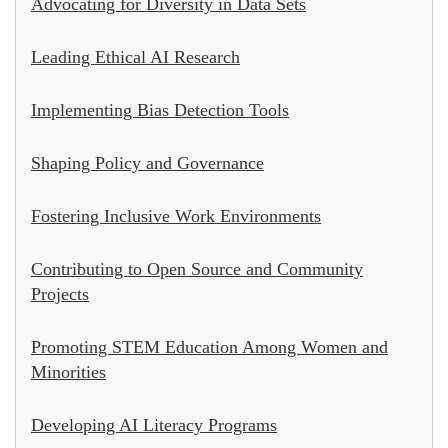
Advocating for Diversity in Data Sets
Leading Ethical AI Research
Implementing Bias Detection Tools
Shaping Policy and Governance
Fostering Inclusive Work Environments
Contributing to Open Source and Community
Projects
Promoting STEM Education Among Women and
Minorities
Developing AI Literacy Programs