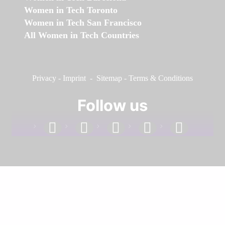
Women in Tech Toronto
Women in Tech San Francisco
All Women in Tech Countries
Privacy
-
Imprint
-
Sitemap
-
Terms & Conditions
Follow us
facebook
linkedin
instagram
twitter
youtube