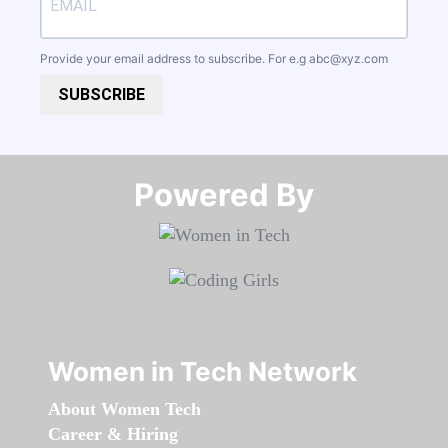
Provide your email address to subscribe. For e.g
abc@xyz.com
SUBSCRIBE
Powered By​​​​​​​
Women in Tech Network
About Women Tech
Career & Hiring