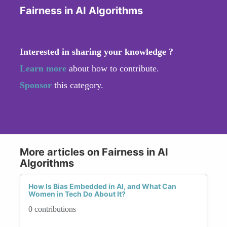
Fairness in AI Algorithms
Interested in sharing your knowledge ?
Learn more
about how to contribute.
Sponsor
this category.
More articles on Fairness in AI
Algorithms
How Is Bias Embedded in AI, and What Can
Women in Tech Do About It?
0 contributions