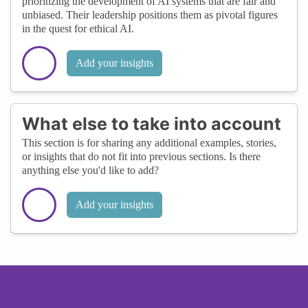
prioritizing the development of AI systems that are fair and
unbiased. Their leadership positions them as pivotal figures
in the quest for ethical AI.
Add your insights
What else to take into account
This section is for sharing any additional examples, stories,
or insights that do not fit into previous sections. Is there
anything else you'd like to add?
Add your insights