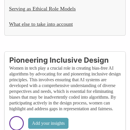
Serving as Ethical Role Models
What else to take into account
Pioneering Inclusive Design
Women in tech play a crucial role in creating bias-free AI
algorithms by advocating for and pioneering inclusive design
principles. This involves ensuring that AI systems are
developed with a comprehensive understanding of diverse
perspectives and needs, which is essential for eliminating
biases that may be inadvertently coded into algorithms. By
participating actively in the design process, women can
highlight and address gaps in representation and fairness.
Add your insights