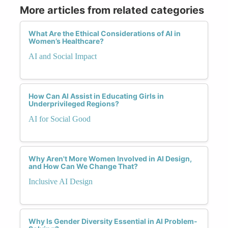
More articles from related categories
What Are the Ethical Considerations of AI in
Women’s Healthcare?
AI and Social Impact
How Can AI Assist in Educating Girls in
Underprivileged Regions?
AI for Social Good
Why Aren't More Women Involved in AI Design,
and How Can We Change That?
Inclusive AI Design
Why Is Gender Diversity Essential in AI Problem-