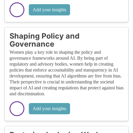
Add your insights
Shaping Policy and
Governance
Women play a key role in shaping the policy and
governance frameworks around AI. By being part of
regulatory and advisory bodies, women help in creating
policies that enforce accountability and transparency in AI
development, ensuring that AI algorithms are free from bias.
Their perspective is crucial in understanding the societal
impact of AI and creating regulations that protect against bias
and discrimination.
Add your insights