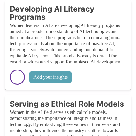
Developing AI Literacy
Programs
Women leaders in AI are developing AI literacy programs
aimed at a broader understanding of AI technologies and
their implications. These programs help in educating non-
tech professionals about the importance of bias-free AI,
fostering a society-wide understanding and demand for
equitable AI systems. This broad advocacy is crucial for
ensuring widespread support for unbiased AI development.
Add your insights
Serving as Ethical Role Models
Women in the AI field serve as ethical role models,
demonstrating the importance of integrity and fairness in
technology. By embodying these values in their work and
mentorship, they influence the industry’s culture towards