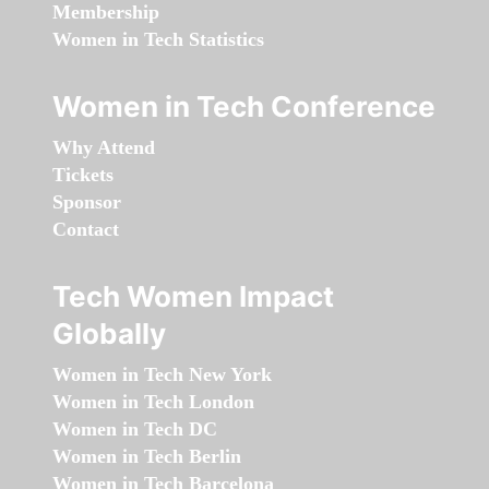
Membership
Women in Tech Statistics
Women in Tech Conference
Why Attend
Tickets
Sponsor
Contact
Tech Women Impact
Globally
Women in Tech New York
Women in Tech London
Women in Tech DC
Women in Tech Berlin
Women in Tech Barcelona