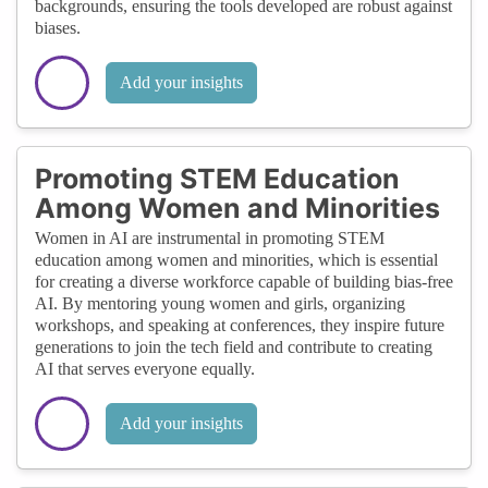
backgrounds, ensuring the tools developed are robust against
biases.
Add your insights
Promoting STEM Education
Among Women and Minorities
Women in AI are instrumental in promoting STEM
education among women and minorities, which is essential
for creating a diverse workforce capable of building bias-free
AI. By mentoring young women and girls, organizing
workshops, and speaking at conferences, they inspire future
generations to join the tech field and contribute to creating
AI that serves everyone equally.
Add your insights