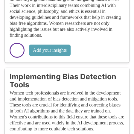
Their work in interdisciplinary teams combining AI with
social science, philosophy, and ethics is essential in
developing guidelines and frameworks that help in creating
bias-free algorithms. Women researchers are not only
highlighting the issues but are also actively involved in
finding solutions.
Add your insights
Implementing Bias Detection
Tools
Women tech professionals are involved in the development
and implementation of bias detection and mitigation tools.
These tools are crucial for identifying and correcting biases
in both AI algorithms and the data they are trained on.
Women's contributions to this field ensure that these tools are
effective and are used widely in the AI development process,
contributing to more equitable tech solutions.