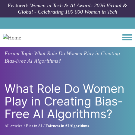
Skip to main content
Featured:
Women in Tech & AI Awards 2026 Virtual &
Global - Celebrating 100 000 Women in Tech
Togg
Forum Topic
What Role Do Women Play in Creating
Bias-Free AI Algorithms?
What Role Do Women
Play in Creating Bias-
Free AI Algorithms?
All articles
Bias in AI
Fairness in AI Algorithms