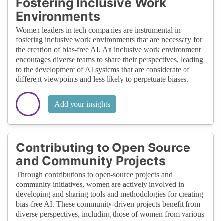
Fostering Inclusive Work
Environments
Women leaders in tech companies are instrumental in
fostering inclusive work environments that are necessary for
the creation of bias-free AI. An inclusive work environment
encourages diverse teams to share their perspectives, leading
to the development of AI systems that are considerate of
different viewpoints and less likely to perpetuate biases.
Add your insights
Contributing to Open Source
and Community Projects
Through contributions to open-source projects and
community initiatives, women are actively involved in
developing and sharing tools and methodologies for creating
bias-free AI. These community-driven projects benefit from
diverse perspectives, including those of women from various