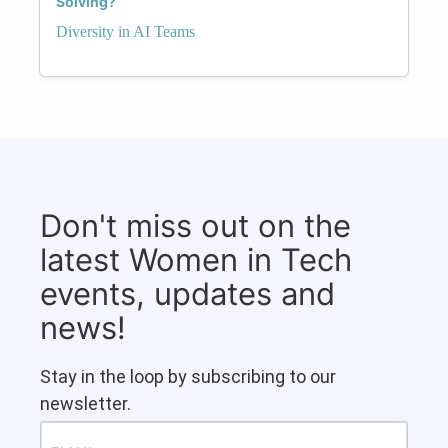
Solving?
Diversity in AI Teams
Don't miss out on the
latest Women in Tech
events, updates and
news!
Stay in the loop by subscribing to our
newsletter.