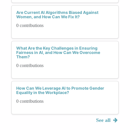
Are Current AI Algorithms Biased Against
Women, and How Can We Fix It?
0 contributions
What Are the Key Challenges in Ensuring
Fairness in AI, and How Can We Overcome
Them?
0 contributions
How Can We Leverage AI to Promote Gender
Equality in the Workplace?
0 contributions
See all