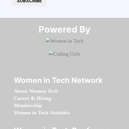
SUBSCRIBE
Powered By​​​​​​​
Women in Tech Network
About Women Tech
Career & Hiring
Membership
Women in Tech Statistics