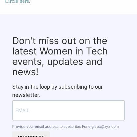
Circle here
.
Don't miss out on the
latest Women in Tech
events, updates and
news!
Stay in the loop by subscribing to our
newsletter.
Provide your email address to subscribe. For e.g
abc@xyz.com