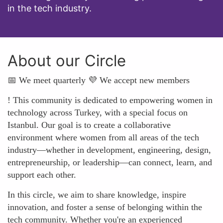
in the tech industry.
About our Circle
📅 We meet quarterly 💜 We accept new members
! This community is dedicated to empowering women in
technology across Turkey, with a special focus on
Istanbul. Our goal is to create a collaborative
environment where women from all areas of the tech
industry—whether in development, engineering, design,
entrepreneurship, or leadership—can connect, learn, and
support each other.
In this circle, we aim to share knowledge, inspire
innovation, and foster a sense of belonging within the
tech community. Whether you're an experienced