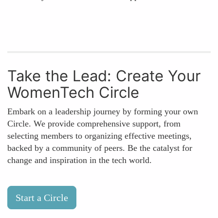
Take the Lead: Create Your
WomenTech Circle
Embark on a leadership journey by forming your own
Circle. We provide comprehensive support, from
selecting members to organizing effective meetings,
backed by a community of peers. Be the catalyst for
change and inspiration in the tech world.
Start a Circle