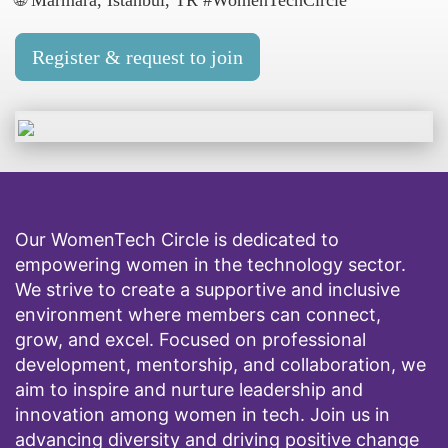
🌐 Marmara, İstanbul, TR #WomenTechCircle
Register & request to join
Our WomenTech Circle is dedicated to
empowering women in the technology sector.
We strive to create a supportive and inclusive
environment where members can connect,
grow, and excel. Focused on professional
development, mentorship, and collaboration, we
aim to inspire and nurture leadership and
innovation among women in tech. Join us in
advancing diversity and driving positive change