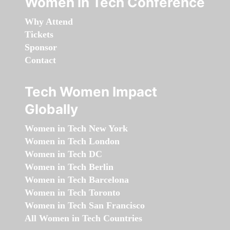
Women in Tech Conference
Why Attend
Tickets
Sponsor
Contact
Tech Women Impact
Globally
Women in Tech New York
Women in Tech London
Women in Tech DC
Women in Tech Berlin
Women in Tech Barcelona
Women in Tech Toronto
Women in Tech San Francisco
All Women in Tech Countries