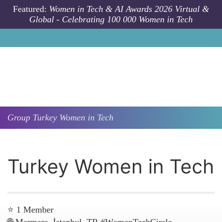
Skip to main content
Featured:
Women in Tech & AI Awards 2026 Virtual &
Global - Celebrating 100 000 Women in Tech
Group
Turkey Women in Tech
Turkey Women in Tech
⭐ 1 Member