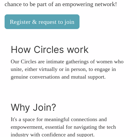
chance to be part of an empowering network!
Register & request to join
How Circles work
Our Circles are intimate gatherings of women who
unite, either virtually or in person, to engage in
genuine conversations and mutual support.
Why Join?
It's a space for meaningful connections and
empowerment, essential for navigating the tech
industry with confidence and support.