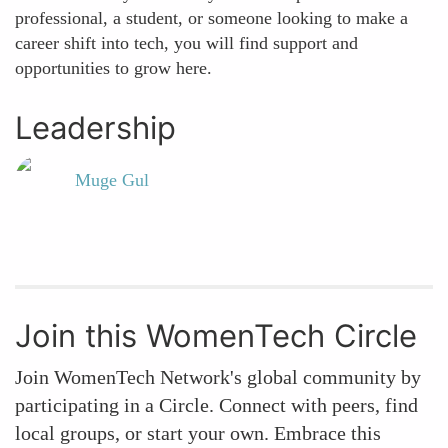
professional, a student, or someone looking to make a
career shift into tech, you will find support and
opportunities to grow here.
Leadership
Muge Gul
Join this WomenTech Circle
Join WomenTech Network's global community by
participating in a Circle. Connect with peers, find
local groups, or start your own. Embrace this