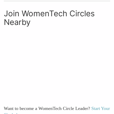
Join WomenTech Circles
Nearby
Want to become a WomenTech Circle Leader?
Start Your