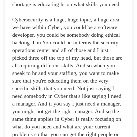
shortage is educating hr on what skills you need.
Cybersecurity is a huge, huge topic, a huge area
we have within Cyber, you could be a software
developer, you could be somebody doing ethical
hacking. Um You could be in terms the security
operations center and all of those and I just
picked three off the top of my head, but those are
all requiring different skills. And so when you
speak to hr and your staffing, you want to make
sure that you're educating them on the very
specific skills that you need. Not just saying I
need somebody in Cyber that's like saying I need
a manager. And if you say I just need a manager,
you might not get the right manager. And so the
same thing applies in Cyber is really focusing on
what do you need and what are your current
problems so that you can get the right people on