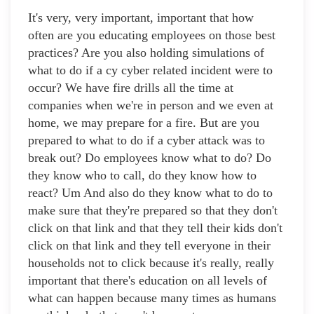
It's very, very important, important that how
often are you educating employees on those best
practices? Are you also holding simulations of
what to do if a cy cyber related incident were to
occur? We have fire drills all the time at
companies when we're in person and we even at
home, we may prepare for a fire. But are you
prepared to what to do if a cyber attack was to
break out? Do employees know what to do? Do
they know who to call, do they know how to
react? Um And also do they know what to do to
make sure that they're prepared so that they don't
click on that link and that they tell their kids don't
click on that link and they tell everyone in their
households not to click because it's really, really
important that there's education on all levels of
what can happen because many times as humans