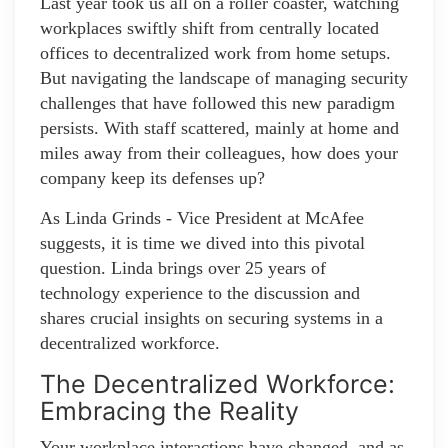
Last year took us all on a roller coaster, watching
workplaces swiftly shift from centrally located
offices to decentralized work from home setups.
But navigating the landscape of managing security
challenges that have followed this new paradigm
persists. With staff scattered, mainly at home and
miles away from their colleagues, how does your
company keep its defenses up?
As Linda Grinds - Vice President at McAfee
suggests, it is time we dived into this pivotal
question. Linda brings over 25 years of
technology experience to the discussion and
shares crucial insights on securing systems in a
decentralized workforce.
The Decentralized Workforce:
Embracing the Reality
Your workplace interactions have changed, and as