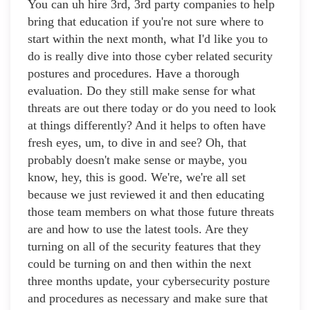
You can uh hire 3rd, 3rd party companies to help
bring that education if you're not sure where to
start within the next month, what I'd like you to
do is really dive into those cyber related security
postures and procedures. Have a thorough
evaluation. Do they still make sense for what
threats are out there today or do you need to look
at things differently? And it helps to often have
fresh eyes, um, to dive in and see? Oh, that
probably doesn't make sense or maybe, you
know, hey, this is good. We're, we're all set
because we just reviewed it and then educating
those team members on what those future threats
are and how to use the latest tools. Are they
turning on all of the security features that they
could be turning on and then within the next
three months update, your cybersecurity posture
and procedures as necessary and make sure that