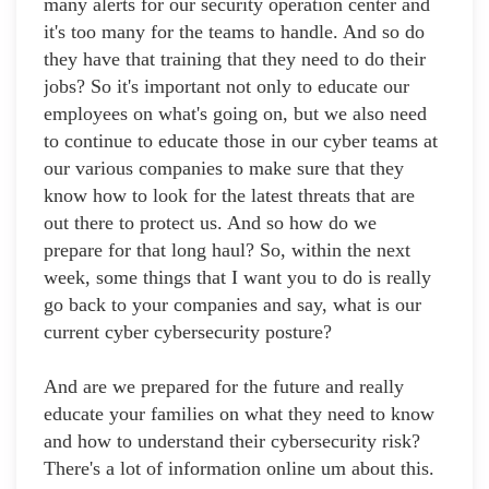
many alerts for our security operation center and
it's too many for the teams to handle. And so do
they have that training that they need to do their
jobs? So it's important not only to educate our
employees on what's going on, but we also need
to continue to educate those in our cyber teams at
our various companies to make sure that they
know how to look for the latest threats that are
out there to protect us. And so how do we
prepare for that long haul? So, within the next
week, some things that I want you to do is really
go back to your companies and say, what is our
current cyber cybersecurity posture?
And are we prepared for the future and really
educate your families on what they need to know
and how to understand their cybersecurity risk?
There's a lot of information online um about this.