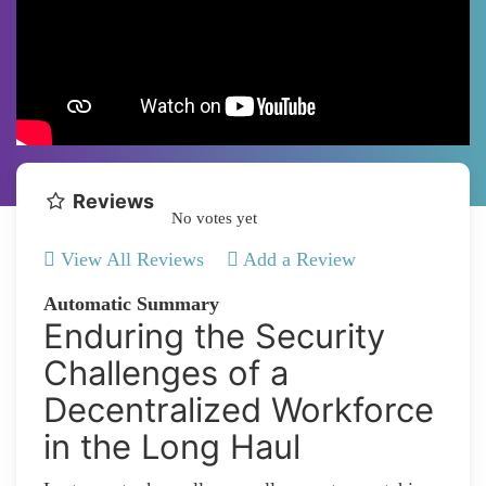
Reviews
No votes yet
View All Reviews
Add a Review
Automatic Summary
Enduring the Security
Challenges of a
Decentralized Workforce
in the Long Haul