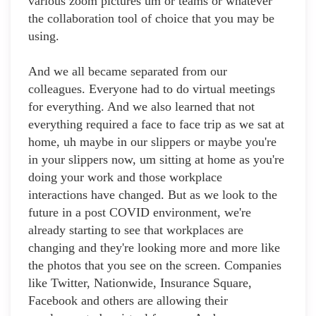
various zoom pictures um or teams or whatever
the collaboration tool of choice that you may be
using.
And we all became separated from our
colleagues. Everyone had to do virtual meetings
for everything. And we also learned that not
everything required a face to face trip as we sat at
home, uh maybe in our slippers or maybe you're
in your slippers now, um sitting at home as you're
doing your work and those workplace
interactions have changed. But as we look to the
future in a post COVID environment, we're
already starting to see that workplaces are
changing and they're looking more and more like
the photos that you see on the screen. Companies
like Twitter, Nationwide, Insurance Square,
Facebook and others are allowing their