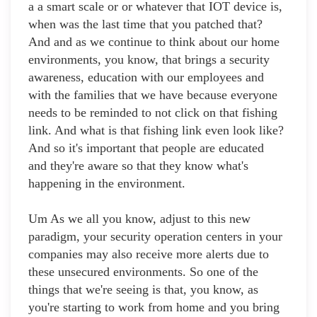
a a smart scale or or whatever that IOT device is,
when was the last time that you patched that?
And and as we continue to think about our home
environments, you know, that brings a security
awareness, education with our employees and
with the families that we have because everyone
needs to be reminded to not click on that fishing
link. And what is that fishing link even look like?
And so it's important that people are educated
and they're aware so that they know what's
happening in the environment.
Um As we all you know, adjust to this new
paradigm, your security operation centers in your
companies may also receive more alerts due to
these unsecured environments. So one of the
things that we're seeing is that, you know, as
you're starting to work from home and you bring