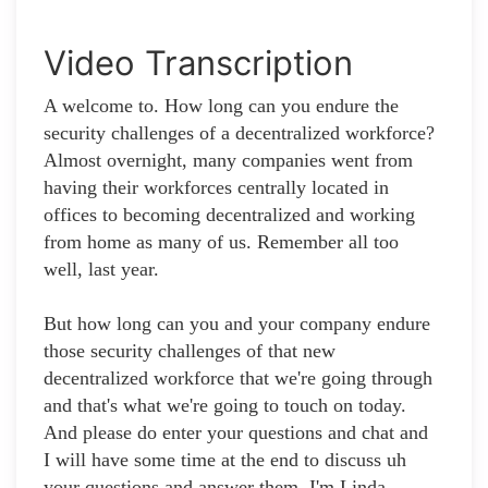
Video Transcription
A welcome to. How long can you endure the
security challenges of a decentralized workforce?
Almost overnight, many companies went from
having their workforces centrally located in
offices to becoming decentralized and working
from home as many of us. Remember all too
well, last year.
But how long can you and your company endure
those security challenges of that new
decentralized workforce that we're going through
and that's what we're going to touch on today.
And please do enter your questions and chat and
I will have some time at the end to discuss uh
your questions and answer them. I'm Linda