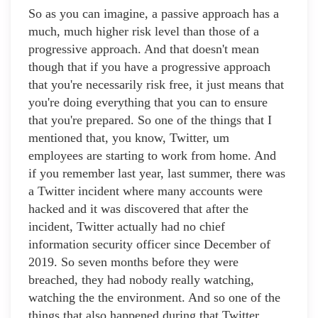
So as you can imagine, a passive approach has a
much, much higher risk level than those of a
progressive approach. And that doesn't mean
though that if you have a progressive approach
that you're necessarily risk free, it just means that
you're doing everything that you can to ensure
that you're prepared. So one of the things that I
mentioned that, you know, Twitter, um
employees are starting to work from home. And
if you remember last year, last summer, there was
a Twitter incident where many accounts were
hacked and it was discovered that after the
incident, Twitter actually had no chief
information security officer since December of
2019. So seven months before they were
breached, they had nobody really watching,
watching the the environment. And so one of the
things that also happened during that Twitter