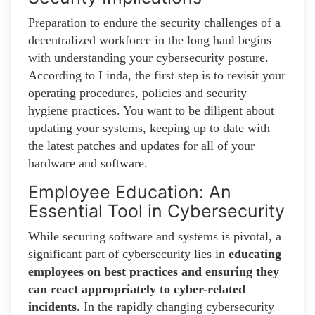
Preparation to endure the security challenges of a
decentralized workforce in the long haul begins
with understanding your cybersecurity posture.
According to Linda, the first step is to revisit your
operating procedures, policies and security
hygiene practices. You want to be diligent about
updating your systems, keeping up to date with
the latest patches and updates for all of your
hardware and software.
Employee Education: An
Essential Tool in Cybersecurity
While securing software and systems is pivotal, a
significant part of cybersecurity lies in
educating
employees on best practices and ensuring they
can react appropriately to cyber-related
incidents
. In the rapidly changing cybersecurity