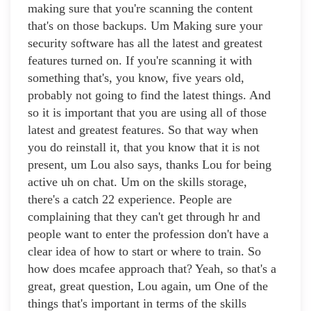
making sure that you're scanning the content
that's on those backups. Um Making sure your
security software has all the latest and greatest
features turned on. If you're scanning it with
something that's, you know, five years old,
probably not going to find the latest things. And
so it is important that you are using all of those
latest and greatest features. So that way when
you do reinstall it, that you know that it is not
present, um Lou also says, thanks Lou for being
active uh on chat. Um on the skills storage,
there's a catch 22 experience. People are
complaining that they can't get through hr and
people want to enter the profession don't have a
clear idea of how to start or where to train. So
how does mcafee approach that? Yeah, so that's a
great, great question, Lou again, um One of the
things that's important in terms of the skills