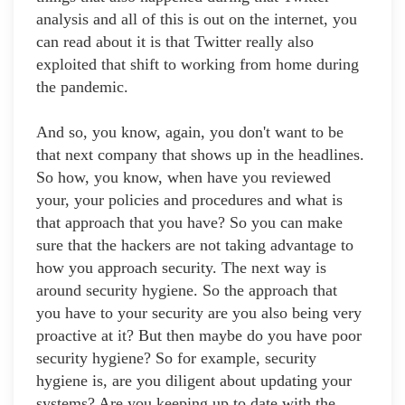
analysis and all of this is out on the internet, you
can read about it is that Twitter really also
exploited that shift to working from home during
the pandemic.
And so, you know, again, you don't want to be
that next company that shows up in the headlines.
So how, you know, when have you reviewed
your, your policies and procedures and what is
that approach that you have? So you can make
sure that the hackers are not taking advantage to
how you approach security. The next way is
around security hygiene. So the approach that
you have to your security are you also being very
proactive at it? But then maybe do you have poor
security hygiene? So for example, security
hygiene is, are you diligent about updating your
systems? Are you keeping up to date with the