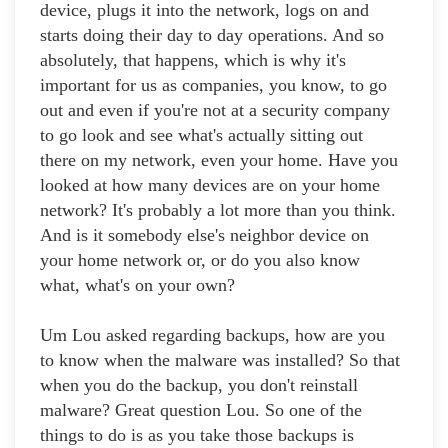
device, plugs it into the network, logs on and
starts doing their day to day operations. And so
absolutely, that happens, which is why it's
important for us as companies, you know, to go
out and even if you're not at a security company
to go look and see what's actually sitting out
there on my network, even your home. Have you
looked at how many devices are on your home
network? It's probably a lot more than you think.
And is it somebody else's neighbor device on
your home network or, or do you also know
what, what's on your own?
Um Lou asked regarding backups, how are you
to know when the malware was installed? So that
when you do the backup, you don't reinstall
malware? Great question Lou. So one of the
things to do is as you take those backups is