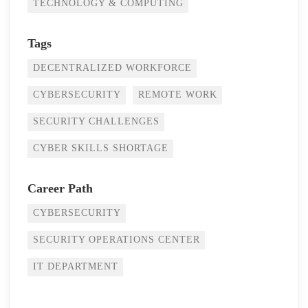
TECHNOLOGY & COMPUTING
Tags
DECENTRALIZED WORKFORCE
CYBERSECURITY
REMOTE WORK
SECURITY CHALLENGES
CYBER SKILLS SHORTAGE
Career Path
CYBERSECURITY
SECURITY OPERATIONS CENTER
IT DEPARTMENT