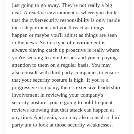
just going to go away. They're not really a big
deal. A reactive environment is where you think
that the cybersecurity responsibility is only inside
the it department and you'll react as things
happen or maybe you'll adjust as things are seen
in the news. So this type of environment is
always playing catch up proactive is really where
you're seeking to avoid issues and you're paying
attention to them on a regular basis. You may
also consult with third party companies to ensure
that your security posture is high. If you're a
progressive company, there's extensive leadership
involvement in reviewing your company's
security posture, you're going to hold frequent
reviews knowing that that attack can happen at
any time. And again, you may also consult a third
party um to look at those security weaknesses.