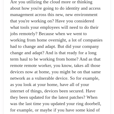
Are you utilizing the cloud more or thinking
about how you're going to do identity and access
management across this new, new environment
that you're working on? Have you considered
what tools your employees will need to do their
jobs remotely? Because when we went to
working from home overnight, a lot of companies
had to change and adapt. But did your company
change and adapt? And is that ready for a long
term haul to be working from home? And as that
remote remote worker, you know, takes all those
devices now at home, you might be on that same
network as a vulnerable device. So for example,
as you look at your home, have all of your
internet of things, devices been secured. Have
they been updated for the latest patches? When
was the last time you updated your ring doorbell,
for example, or maybe if you have some kind of