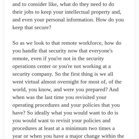
and to consider like, what do they need to do
their jobs to keep your intellectual property and,
and even your personal information. How do you
keep that secure?
So as we look to that remote workforce, how do
you handle that security now that everyone's
remote, even if you're not in the security
operations center or you're not working at a
security company. So the first thing is we all
went virtual almost overnight for most of, of the
world, you know, and were you prepared? And
when was the last time you revisited your
operating procedures and your policies that you
have? So ideally what you would want to do is
you would want to revisit your policies and
procedures at least at a minimum two times a
year or when you have a major change within the