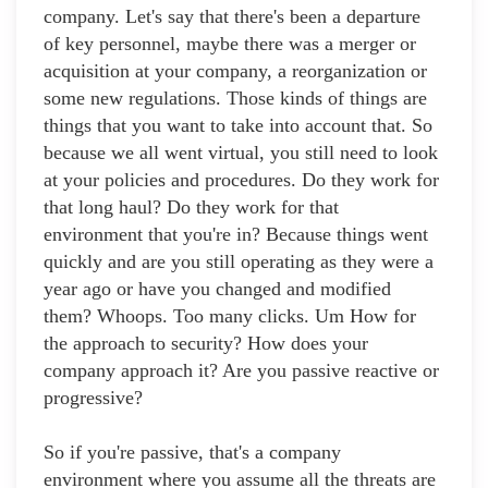
company. Let's say that there's been a departure
of key personnel, maybe there was a merger or
acquisition at your company, a reorganization or
some new regulations. Those kinds of things are
things that you want to take into account that. So
because we all went virtual, you still need to look
at your policies and procedures. Do they work for
that long haul? Do they work for that
environment that you're in? Because things went
quickly and are you still operating as they were a
year ago or have you changed and modified
them? Whoops. Too many clicks. Um How for
the approach to security? How does your
company approach it? Are you passive reactive or
progressive?
So if you're passive, that's a company
environment where you assume all the threats are