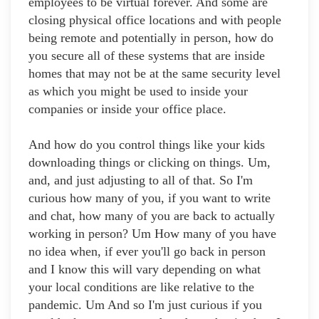
employees to be virtual forever. And some are
closing physical office locations and with people
being remote and potentially in person, how do
you secure all of these systems that are inside
homes that may not be at the same security level
as which you might be used to inside your
companies or inside your office place.
And how do you control things like your kids
downloading things or clicking on things. Um,
and, and just adjusting to all of that. So I'm
curious how many of you, if you want to write
and chat, how many of you are back to actually
working in person? Um How many of you have
no idea when, if ever you'll go back in person
and I know this will vary depending on what
your local conditions are like relative to the
pandemic. Um And so I'm just curious if you