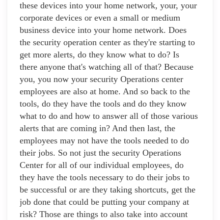
these devices into your home network, your, your
corporate devices or even a small or medium
business device into your home network. Does
the security operation center as they're starting to
get more alerts, do they know what to do? Is
there anyone that's watching all of that? Because
you, you now your security Operations center
employees are also at home. And so back to the
tools, do they have the tools and do they know
what to do and how to answer all of those various
alerts that are coming in? And then last, the
employees may not have the tools needed to do
their jobs. So not just the security Operations
Center for all of our individual employees, do
they have the tools necessary to do their jobs to
be successful or are they taking shortcuts, get the
job done that could be putting your company at
risk? Those are things to also take into account