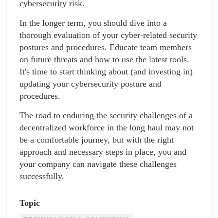
cybersecurity risk.
In the longer term, you should dive into a
thorough evaluation of your cyber-related security
postures and procedures. Educate team members
on future threats and how to use the latest tools.
It's time to start thinking about (and investing in)
updating your cybersecurity posture and
procedures.
The road to enduring the security challenges of a
decentralized workforce in the long haul may not
be a comfortable journey, but with the right
approach and necessary steps in place, you and
your company can navigate these challenges
successfully.
Topic