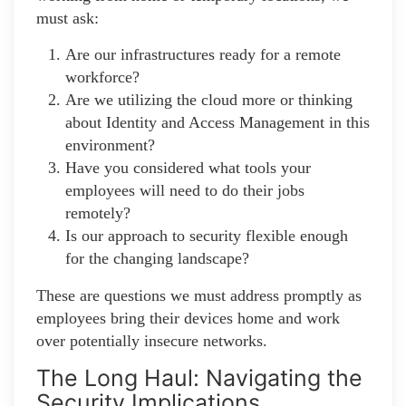
must ask:
Are our infrastructures ready for a remote
workforce?
Are we utilizing the cloud more or thinking
about Identity and Access Management in this
environment?
Have you considered what tools your
employees will need to do their jobs
remotely?
Is our approach to security flexible enough
for the changing landscape?
These are questions we must address promptly as
employees bring their devices home and work
over potentially insecure networks.
The Long Haul: Navigating the
Security Implications