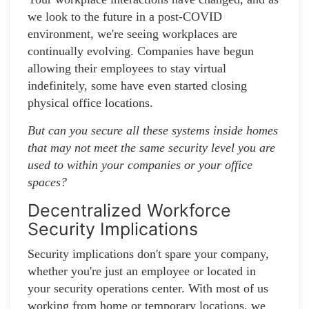
we look to the future in a post-COVID
environment, we're seeing workplaces are
continually evolving. Companies have begun
allowing their employees to stay virtual
indefinitely, some have even started closing
physical office locations.
But can you secure all these systems inside homes
that may not meet the same security level you are
used to within your companies or your office
spaces?
Decentralized Workforce
Security Implications
Security implications don't spare your company,
whether you're just an employee or located in
your security operations center. With most of us
working from home or temporary locations, we