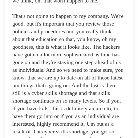
we think, oh, that won't happen to me.
That's not going to happen to my company. We're
good, but it's important that you review those
policies and procedures and you really think
about that education so that, you know, oh my
goodness, this is what it looks like. The hackers
have gotten a lot more sophisticated as time has
gone on and they're staying one step ahead of us
as individuals. And so we need to make sure, you
know, that we are up to date on all of those latest
um things that's going on. And the last is there
still is a cyber skills shortage and that skills
shortage continues on so many levels. So if you,
if you have kids, this is definitely an area to, to
have them go into or if you as an individual are
interested, highly recommend it. Um but as a
result of that cyber skills shortage, you get so