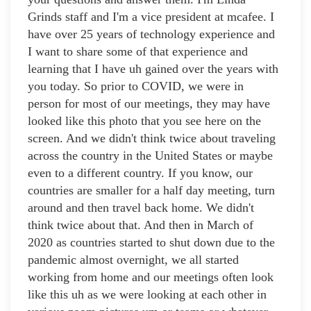
Grinds staff and I'm a vice president at mcafee. I
have over 25 years of technology experience and
I want to share some of that experience and
learning that I have uh gained over the years with
you today. So prior to COVID, we were in
person for most of our meetings, they may have
looked like this photo that you see here on the
screen. And we didn't think twice about traveling
across the country in the United States or maybe
even to a different country. If you know, our
countries are smaller for a half day meeting, turn
around and then travel back home. We didn't
think twice about that. And then in March of
2020 as countries started to shut down due to the
pandemic almost overnight, we all started
working from home and our meetings often look
like this uh as we were looking at each other in