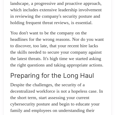
landscape, a progressive and proactive approach,
which includes extensive leadership involvement
in reviewing the company's security posture and
holding frequent threat reviews, is essential.
You don't want to be the company on the
headlines for the wrong reasons. Nor do you want
to discover, too late, that your recent hire lacks
the skills needed to secure your company against
the latest threats. It's high time we started asking
the right questions and taking appropriate actions.
Preparing for the Long Haul
Despite the challenges, the security of a
decentralized workforce is not a hopeless case. In
the short term, start assessing your current
cybersecurity posture and begin to educate your
family and employees on understanding their