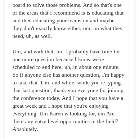
board to solve those problems. And so that's one
of the areas that I recommend is is educating that
and then educating your teams on and maybe
they don't exactly know either, um, on what they
need, uh, as well.
Um, and with that, uh, I probably have time for
one more question because I know we're
scheduled to end here, uh, in about one minute.
So if anyone else has another question, I'm happy
to take that. Um, and while, while you're typing
that last question, thank you everyone for joining
the conference today. And I hope that you have a
great week and I hope that you're enjoying
everything. Um Karen is looking for, um Are
there any entry level opportunities in the field?
Absolutely.