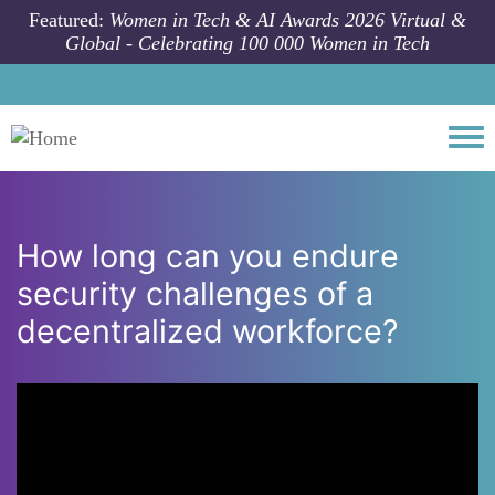
Skip to main content
Featured:
Women in Tech & AI Awards 2026 Virtual &
Global - Celebrating 100 000 Women in Tech
Togg
How long can you endure
security challenges of a
decentralized workforce?