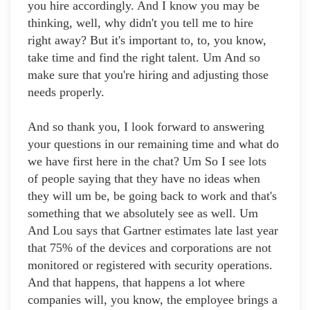
you hire accordingly. And I know you may be
thinking, well, why didn't you tell me to hire
right away? But it's important to, to, you know,
take time and find the right talent. Um And so
make sure that you're hiring and adjusting those
needs properly.
And so thank you, I look forward to answering
your questions in our remaining time and what do
we have first here in the chat? Um So I see lots
of people saying that they have no ideas when
they will um be, be going back to work and that's
something that we absolutely see as well. Um
And Lou says that Gartner estimates late last year
that 75% of the devices and corporations are not
monitored or registered with security operations.
And that happens, that happens a lot where
companies will, you know, the employee brings a