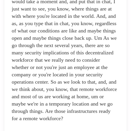
would take a moment and, and put that in chat, I
just want to see, you know, where things are at
with where you're located in the world. And, and
as, as you type that in chat, you know, regardless
of what our conditions are like and maybe things
open and maybe things close back up. Um As we
go through the next several years, there are so
many security implications of this decentralized
workforce that we really need to consider
whether or not you're just an employee at the
company or you're located in your security
operations center. So as we look to that, and, and
we think about, you know, that remote workforce
and most of us are working at home, um or
maybe we're in a temporary location and we go
through things. Are those infrastructures ready
for a remote workforce?