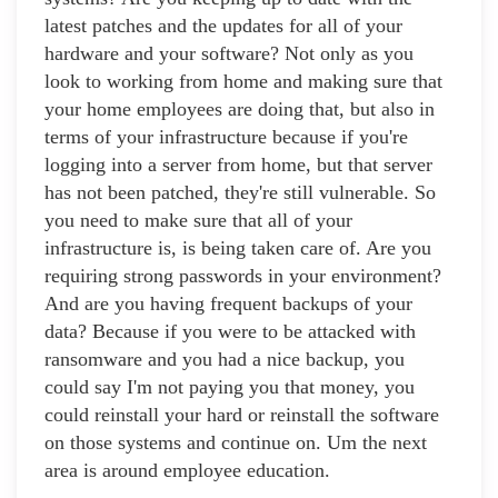
latest patches and the updates for all of your
hardware and your software? Not only as you
look to working from home and making sure that
your home employees are doing that, but also in
terms of your infrastructure because if you're
logging into a server from home, but that server
has not been patched, they're still vulnerable. So
you need to make sure that all of your
infrastructure is, is being taken care of. Are you
requiring strong passwords in your environment?
And are you having frequent backups of your
data? Because if you were to be attacked with
ransomware and you had a nice backup, you
could say I'm not paying you that money, you
could reinstall your hard or reinstall the software
on those systems and continue on. Um the next
area is around employee education.