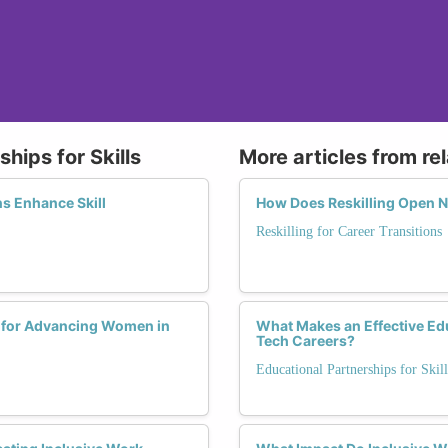
hips for Skills
More articles from re
s Enhance Skill
How Does Reskilling Open 
Reskilling for Career Transitions
p for Advancing Women in
What Makes an Effective Ed
Tech Careers?
Educational Partnerships for Skill