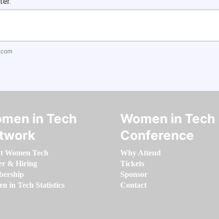
ter.
.com
men in Tech
Women in Tech
twork
Conference
t Women Tech
Why Attend
er & Hiring
Tickets
ership
Sponsor
 in Tech Statistics
Contact