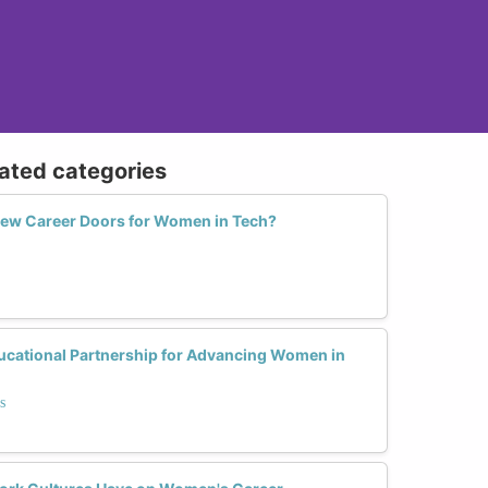
lated categories
New Career Doors for Women in Tech?
ucational Partnership for Advancing Women in
s