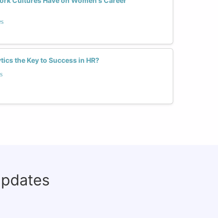
Work Cultures Have on Women's Career
es
tics the Key to Success in HR?
s
updates