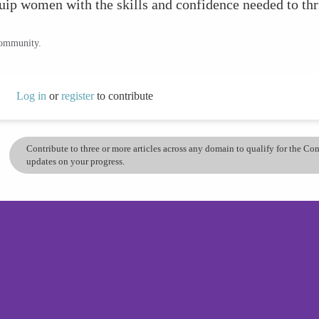
ip women with the skills and confidence needed to thri
community.
Log in
or
register
to contribute
Contribute to three or more articles across any domain to qualify for the C
updates on your progress.