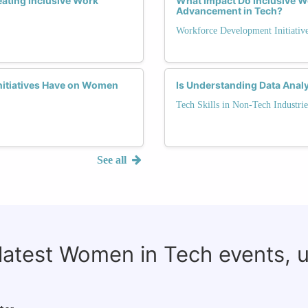
eating Inclusive Work
What Impact Do Inclusive 
Advancement in Tech?
Workforce Development Initiativ
itiatives Have on Women
Is Understanding Data Analy
Tech Skills in Non-Tech Industrie
See all
 latest Women in Tech events, 