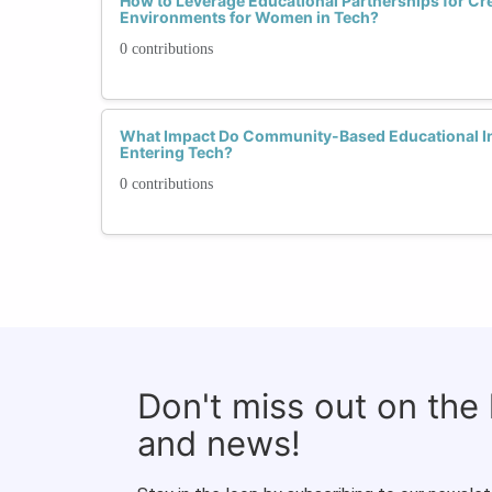
How to Leverage Educational Partnerships for Cr
Environments for Women in Tech?
0 contributions
What Impact Do Community-Based Educational In
Entering Tech?
0 contributions
Don't miss out on the
and news!