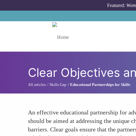
Skip to main content
Featured:
Wome
Toggle menu
Clear Objectives a
All articles
Skills Gap
Educational Partnerships for Skills
An effective educational partnership for ad
should be aimed at addressing the unique c
barriers. Clear goals ensure that the partne