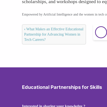
scholarships, and workshops designed to equ
Empowered by Artificial Intelligence and the women in tech 
‹
What Makes an Effective Educational
Partnership for Advancing Women in
Tech Careers?
Educational Partnerships for Skills
Interested in sharing your knowledge ?