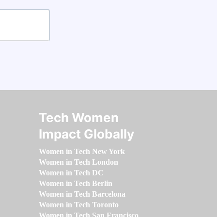
Tech Women
Impact Globally
Women in Tech New York
Women in Tech London
Women in Tech DC
Women in Tech Berlin
Women in Tech Barcelona
Women in Tech Toronto
Women in Tech San Francisco