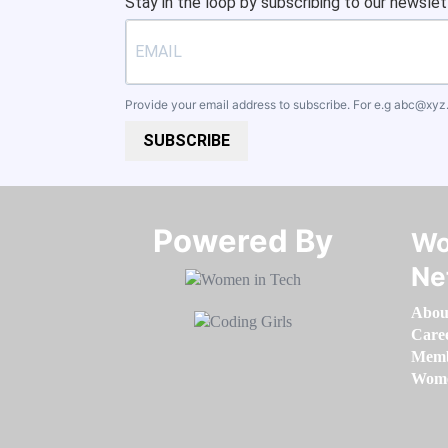
Stay in the loop by subscribing to our newslet
Provide your email address to subscribe. For e.g
abc@xyz
SUBSCRIBE
Powered By​​​​​​​
Wo
Ne
Abou
Care
Memb
Women