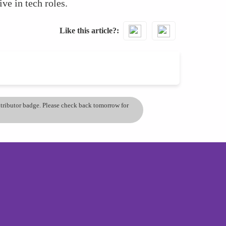
ve in tech roles.
Like this article?
ontributor badge. Please check back tomorrow for