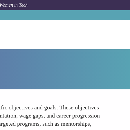
 Women in Tech
How To
Clear Objectives and Goals
fic objectives and goals. These objectives
ntation, wage gaps, and career progression
 targeted programs, such as mentorships,