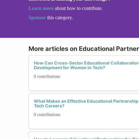
Learn more
about how to contribute.
Sponsor
this category.
More articles on Educational Partners
How Can Cross-Sector Educational Collaboration
Development for Women in Tech?
0 contributions
What Makes an Effective Educational Partnershi
Tech Careers?
0 contributions