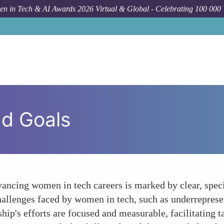
n in Tech & AI Awards 2026 Virtual & Global - Celebrating 100 000
nd Goals
vancing women in tech careers is marked by clear, speci
hallenges faced by women in tech, such as underreprese
rship's efforts are focused and measurable, facilitating