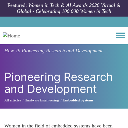
Skip to main content
Featured:
Women in Tech & AI Awards 2026 Virtual &
Global - Celebrating 100 000 Women in Tech
Togg
How To
Pioneering Research and Development
Pioneering Research
and Development
All articles
Hardware Engineering
Embedded Systems
Women in the field of embedded systems have been