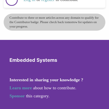
Contribute to three or more articles across any domain to qualify for
the Contributor badge. Please check back tomorrow for updates on
your progress.
Embedded Systems
Interested in sharing your knowledge ?
Learn more
about how to contribute.
Sponsor
this category.