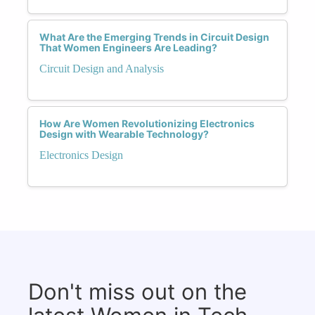
What Are the Emerging Trends in Circuit Design
That Women Engineers Are Leading?
Circuit Design and Analysis
How Are Women Revolutionizing Electronics
Design with Wearable Technology?
Electronics Design
Don't miss out on the