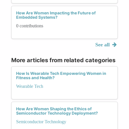
How Are Women Impacting the Future of
Embedded Systems?
0 contributions
See all
More articles from related categories
How Is Wearable Tech Empowering Women in
Fitness and Health?
Wearable Tech
How Are Women Shaping the Ethics of
Semiconductor Technology Deployment?
Semiconductor Technology