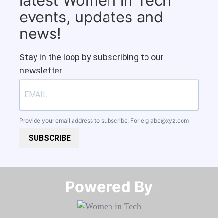
latest Women in Tech
events, updates and
news!
Stay in the loop by subscribing to our
newsletter.
Provide your email address to subscribe. For e.g
abc@xyz.com
SUBSCRIBE
Powered By​​​​​​​