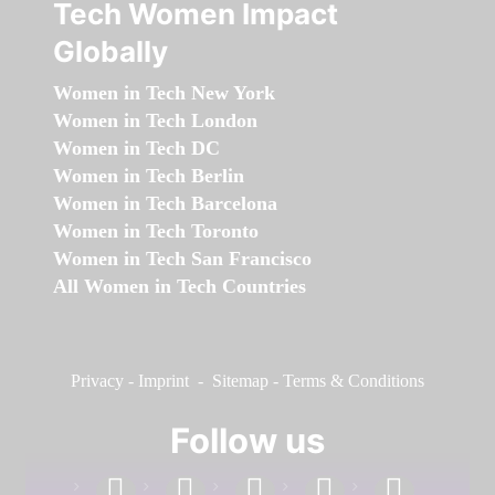
Tech Women Impact
Globally
Women in Tech New York
Women in Tech London
Women in Tech DC
Women in Tech Berlin
Women in Tech Barcelona
Women in Tech Toronto
Women in Tech San Francisco
All Women in Tech Countries
Privacy
-
Imprint
-
Sitemap
-
Terms & Conditions
Follow us
facebook
linkedin
instagram
twitter
youtube