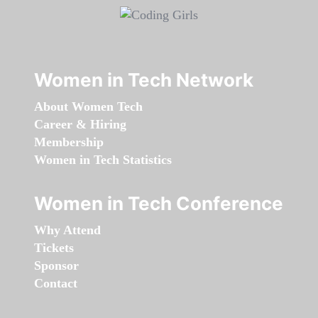
Women in Tech Network
About Women Tech
Career & Hiring
Membership
Women in Tech Statistics
Women in Tech Conference
Why Attend
Tickets
Sponsor
Contact