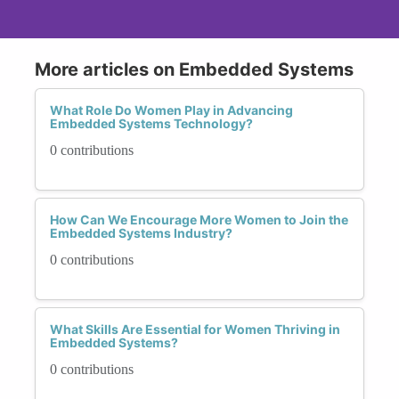
More articles on Embedded Systems
What Role Do Women Play in Advancing
Embedded Systems Technology?
0 contributions
How Can We Encourage More Women to Join the
Embedded Systems Industry?
0 contributions
What Skills Are Essential for Women Thriving in
Embedded Systems?
0 contributions