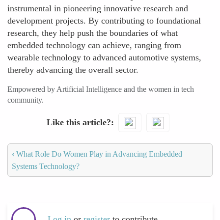
instrumental in pioneering innovative research and
development projects. By contributing to foundational
research, they help push the boundaries of what
embedded technology can achieve, ranging from
wearable technology to advanced automotive systems,
thereby advancing the overall sector.
Empowered by Artificial Intelligence and the women in tech
community.
Like this article?
‹
What Role Do Women Play in Advancing Embedded
Systems Technology?
Log in
or
register
to contribute