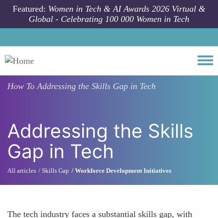
Skip to main content
Featured:
Women in Tech & AI Awards 2026 Virtual &
Global - Celebrating 100 000 Women in Tech
Togg
How To
Addressing the Skills Gap in Tech
Addressing the Skills
Gap in Tech
All articles
Skills Gap
Workforce Development Initiatives
The tech industry faces a substantial skills gap, with