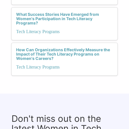
What Success Stories Have Emerged from
Women's Participation in Tech Literacy
Programs?
Tech Literacy Programs
How Can Organizations Effectively Measure the
Impact of Their Tech Literacy Programs on
Women's Careers?
Tech Literacy Programs
Don't miss out on the
latest Women in Tech