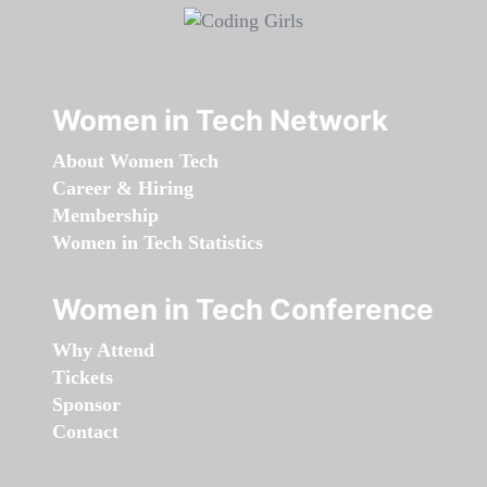
Women in Tech Network
About Women Tech
Career & Hiring
Membership
Women in Tech Statistics
Women in Tech Conference
Why Attend
Tickets
Sponsor
Contact