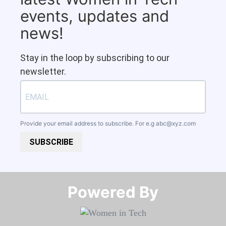
events, updates and
news!
Stay in the loop by subscribing to our
newsletter.
Provide your email address to subscribe. For e.g
abc@xyz.com
SUBSCRIBE
Powered By​​​​​​​