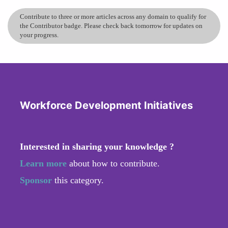
Contribute to three or more articles across any domain to qualify for
the Contributor badge. Please check back tomorrow for updates on
your progress.
Workforce Development Initiatives
Interested in sharing your knowledge ?
Learn more
about how to contribute.
Sponsor
this category.