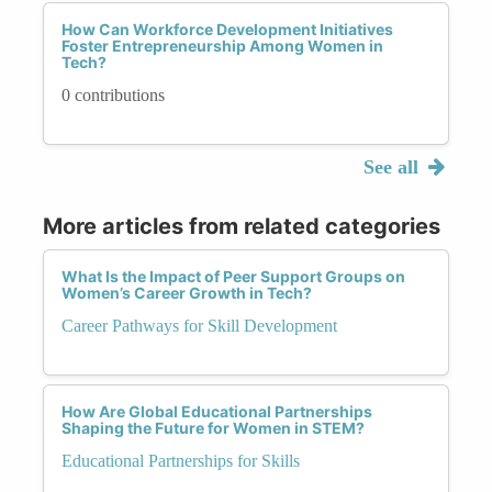
How Can Workforce Development Initiatives
Foster Entrepreneurship Among Women in
Tech?
0 contributions
See all
More articles from related categories
What Is the Impact of Peer Support Groups on
Women’s Career Growth in Tech?
Career Pathways for Skill Development
How Are Global Educational Partnerships
Shaping the Future for Women in STEM?
Educational Partnerships for Skills