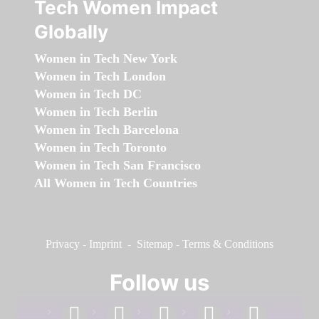
Tech Women Impact
Globally
Women in Tech New York
Women in Tech London
Women in Tech DC
Women in Tech Berlin
Women in Tech Barcelona
Women in Tech Toronto
Women in Tech San Francisco
All Women in Tech Countries
Privacy
-
Imprint
-
Sitemap
-
Terms & Conditions
Follow us
facebook
linkedin
instagram
twitter
youtube