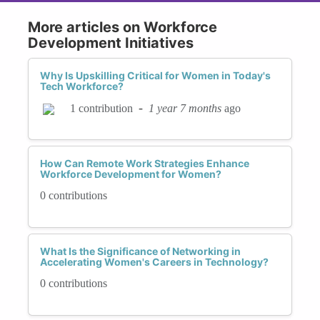
More articles on Workforce
Development Initiatives
Why Is Upskilling Critical for Women in Today's
Tech Workforce?
-
1 year 7 months
ago
1 contribution
How Can Remote Work Strategies Enhance
Workforce Development for Women?
0 contributions
What Is the Significance of Networking in
Accelerating Women's Careers in Technology?
0 contributions