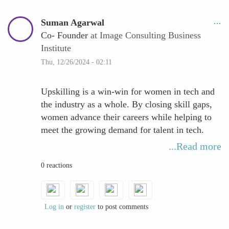
Suman Agarwal
Co- Founder
at Image Consulting Business
Institute
Thu, 12/26/2024 - 02:11
Upskilling is a win-win for women in tech and
the industry as a whole. By closing skill gaps,
women advance their careers while helping to
meet the growing demand for talent in tech.
This contributes to industry innovation and
...Read more
fosters a more inclusive and dynamic
0 reactions
workforce.
Log in
or
register
to post comments