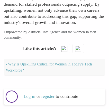
demand for skilled professionals outpacing supply. By
upskilling, women not only advance their own careers
but also contribute to addressing this gap, supporting the
industry's overall growth and innovation.
Empowered by Artificial Intelligence and the women in tech
community.
Like this article?
‹
Why Is Upskilling Critical for Women in Today's Tech
Workforce?
Log in
or
register
to contribute