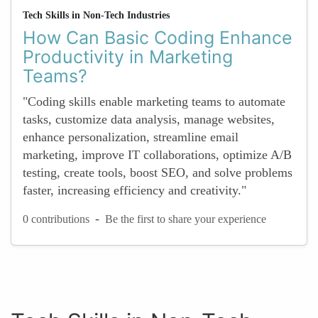
Tech Skills in Non-Tech Industries
How Can Basic Coding Enhance
Productivity in Marketing
Teams?
"Coding skills enable marketing teams to automate
tasks, customize data analysis, manage websites,
enhance personalization, streamline email
marketing, improve IT collaborations, optimize A/B
testing, create tools, boost SEO, and solve problems
faster, increasing efficiency and creativity."
-
0 contributions
Be the first to share your experience