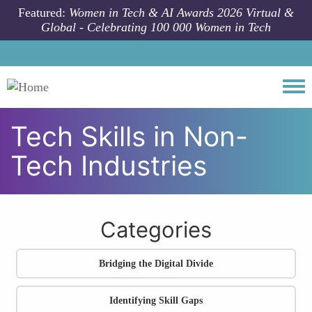
Skip to main content
Featured:
Women in Tech & AI Awards 2026 Virtual &
Global - Celebrating 100 000 Women in Tech
Togg
Tech Skills in Non-
Tech Industries
All community articles
Skills Gap
Tech Skills in Non-Tech Industries
Categories
Bridging the Digital Divide
Identifying Skill Gaps