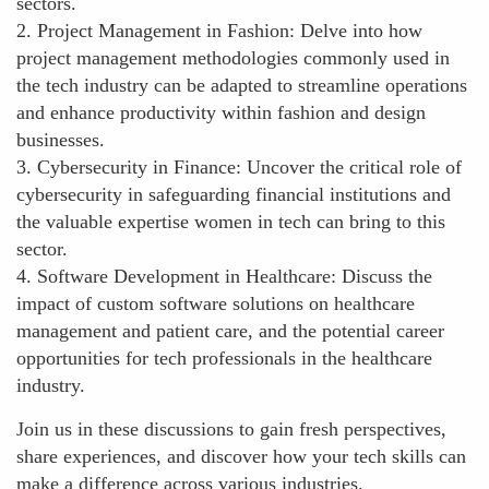
sectors.
2. Project Management in Fashion: Delve into how
project management methodologies commonly used in
the tech industry can be adapted to streamline operations
and enhance productivity within fashion and design
businesses.
3. Cybersecurity in Finance: Uncover the critical role of
cybersecurity in safeguarding financial institutions and
the valuable expertise women in tech can bring to this
sector.
4. Software Development in Healthcare: Discuss the
impact of custom software solutions on healthcare
management and patient care, and the potential career
opportunities for tech professionals in the healthcare
industry.
Join us in these discussions to gain fresh perspectives,
share experiences, and discover how your tech skills can
make a difference across various industries.