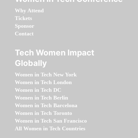
Why Attend
Tickets
Sponsor
Contact
Tech Women Impact
Globally
Women in Tech New York
Women in Tech London
Women in Tech DC
Women in Tech Berlin
Women in Tech Barcelona
Women in Tech Toronto
Women in Tech San Francisco
All Women in Tech Countries