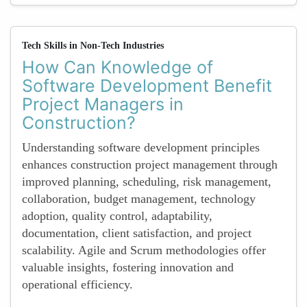
Tech Skills in Non-Tech Industries
How Can Knowledge of
Software Development Benefit
Project Managers in
Construction?
Understanding software development principles
enhances construction project management through
improved planning, scheduling, risk management,
collaboration, budget management, technology
adoption, quality control, adaptability,
documentation, client satisfaction, and project
scalability. Agile and Scrum methodologies offer
valuable insights, fostering innovation and
operational efficiency.