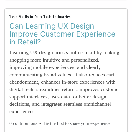
Tech Skills in Non-Tech Industries
Can Learning UX Design
Improve Customer Experience
in Retail?
Learning UX design boosts online retail by making
shopping more intuitive and personalized,
improving mobile experiences, and clearly
communicating brand values. It also reduces cart
abandonment, enhances in-store experiences with
digital tech, streamlines returns, improves customer
support interfaces, uses data for better design
decisions, and integrates seamless omnichannel
experiences.
-
0 contributions
Be the first to share your experience