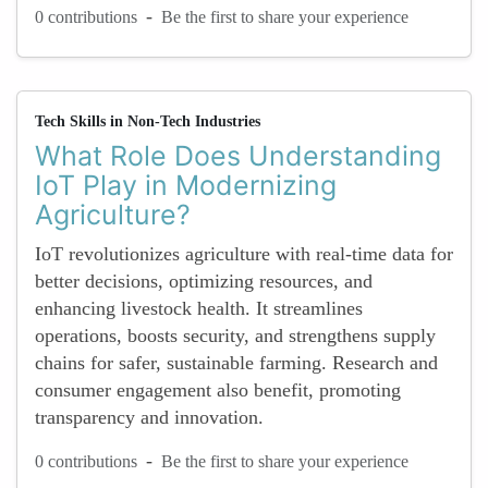
-
0 contributions
Be the first to share your experience
Tech Skills in Non-Tech Industries
What Role Does Understanding
IoT Play in Modernizing
Agriculture?
IoT revolutionizes agriculture with real-time data for
better decisions, optimizing resources, and
enhancing livestock health. It streamlines
operations, boosts security, and strengthens supply
chains for safer, sustainable farming. Research and
consumer engagement also benefit, promoting
transparency and innovation.
-
0 contributions
Be the first to share your experience