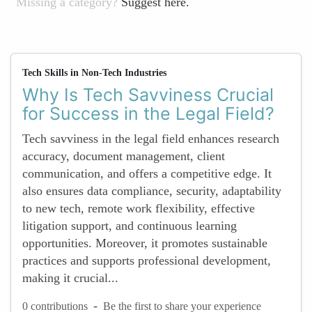
Missing a category?
Suggest here.
Tech Skills in Non-Tech Industries
Why Is Tech Savviness Crucial
for Success in the Legal Field?
Tech savviness in the legal field enhances research
accuracy, document management, client
communication, and offers a competitive edge. It
also ensures data compliance, security, adaptability
to new tech, remote work flexibility, effective
litigation support, and continuous learning
opportunities. Moreover, it promotes sustainable
practices and supports professional development,
making it crucial...
-
0 contributions
Be the first to share your experience