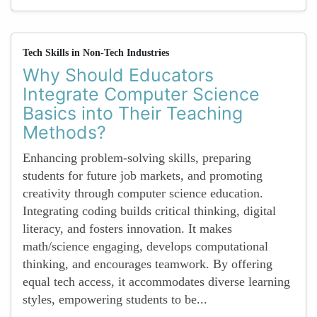
Tech Skills in Non-Tech Industries
Why Should Educators
Integrate Computer Science
Basics into Their Teaching
Methods?
Enhancing problem-solving skills, preparing
students for future job markets, and promoting
creativity through computer science education.
Integrating coding builds critical thinking, digital
literacy, and fosters innovation. It makes
math/science engaging, develops computational
thinking, and encourages teamwork. By offering
equal tech access, it accommodates diverse learning
styles, empowering students to be...