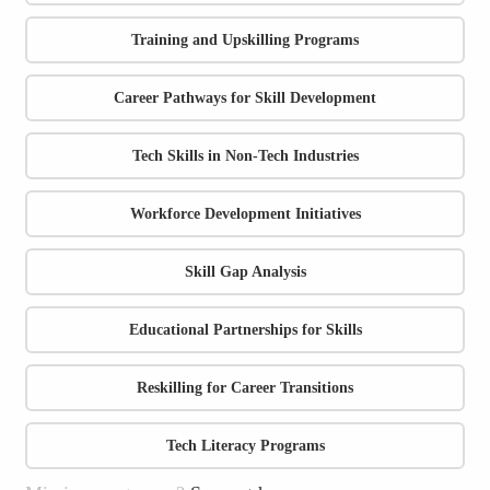
Training and Upskilling Programs
Career Pathways for Skill Development
Tech Skills in Non-Tech Industries
Workforce Development Initiatives
Skill Gap Analysis
Educational Partnerships for Skills
Reskilling for Career Transitions
Tech Literacy Programs