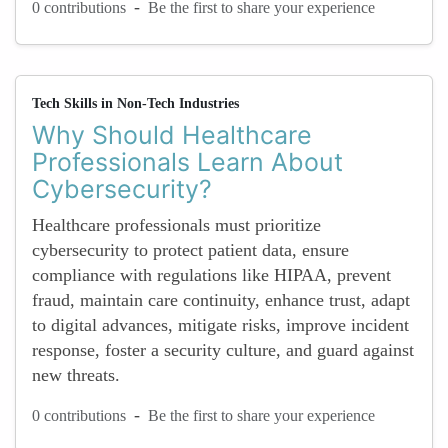
-
0 contributions
Be the first to share your experience
Tech Skills in Non-Tech Industries
Why Should Healthcare
Professionals Learn About
Cybersecurity?
Healthcare professionals must prioritize
cybersecurity to protect patient data, ensure
compliance with regulations like HIPAA, prevent
fraud, maintain care continuity, enhance trust, adapt
to digital advances, mitigate risks, improve incident
response, foster a security culture, and guard against
new threats.
-
0 contributions
Be the first to share your experience