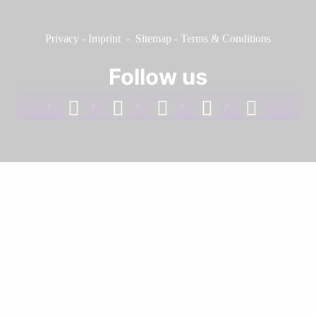
Privacy
-
Imprint
-
Sitemap
-
Terms & Conditions
Follow us
facebook
linkedin
instagram
twitter
youtube