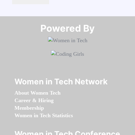
Powered By​​​​​​​
Women in Tech Network
About Women Tech
Career & Hiring
Membership
Women in Tech Statistics
Women in Tech Conference