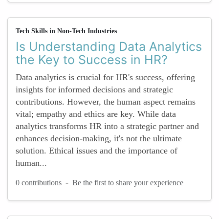
Tech Skills in Non-Tech Industries
Is Understanding Data Analytics
the Key to Success in HR?
Data analytics is crucial for HR's success, offering
insights for informed decisions and strategic
contributions. However, the human aspect remains
vital; empathy and ethics are key. While data
analytics transforms HR into a strategic partner and
enhances decision-making, it's not the ultimate
solution. Ethical issues and the importance of
human...
-
0 contributions
Be the first to share your experience