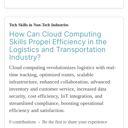
Tech Skills in Non-Tech Industries
How Can Cloud Computing
Skills Propel Efficiency in the
Logistics and Transportation
Industry?
Cloud computing revolutionizes logistics with real-
time tracking, optimized routes, scalable
infrastructure, enhanced collaboration, advanced
inventory and customer service, increased data
security, cost efficiency, IoT integration, and
streamlined compliance, boosting operational
efficiency and satisfaction.
-
0 contributions
Be the first to share your experience