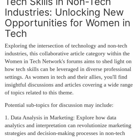
Tech Skills in Non-Tech
Industries: Unlocking New
Opportunities for Women in
Tech
Exploring the intersection of technology and non-tech
industries, this collaborative article category within the
Women in Tech Network's forums aims to shed light on
how tech skills can be leveraged in diverse professional
settings. As women in tech and their allies, you'll find
insightful discussions and articles covering a wide range
of topics related to this theme.
Potential sub-topics for discussion may include:
1. Data Analysis in Marketing: Explore how data
analytics and interpretation can revolutionize marketing
strategies and decision-making processes in non-tech