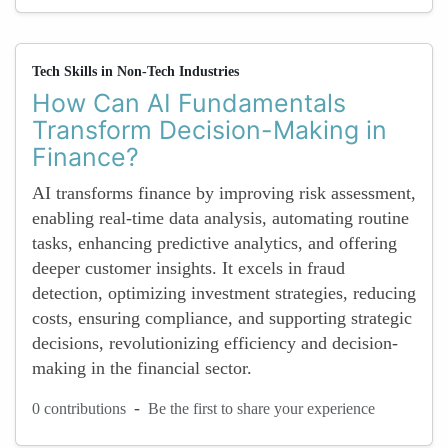
Tech Skills in Non-Tech Industries
How Can AI Fundamentals
Transform Decision-Making in
Finance?
AI transforms finance by improving risk assessment,
enabling real-time data analysis, automating routine
tasks, enhancing predictive analytics, and offering
deeper customer insights. It excels in fraud
detection, optimizing investment strategies, reducing
costs, ensuring compliance, and supporting strategic
decisions, revolutionizing efficiency and decision-
making in the financial sector.
-
0 contributions
Be the first to share your experience