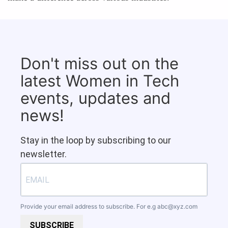
Don't miss out on the
latest Women in Tech
events, updates and
news!
Stay in the loop by subscribing to our
newsletter.
Provide your email address to subscribe. For e.g
abc@xyz.com
SUBSCRIBE