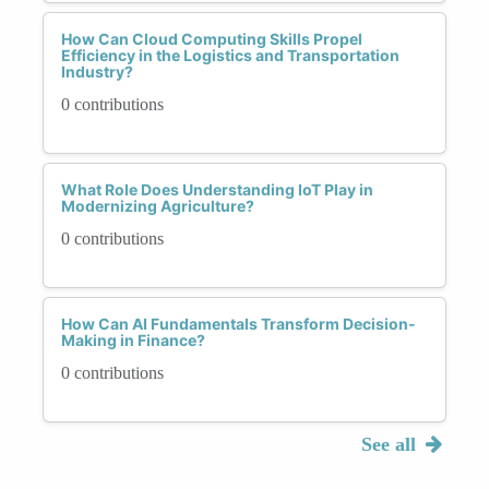
How Can Cloud Computing Skills Propel
Efficiency in the Logistics and Transportation
Industry?
0 contributions
What Role Does Understanding IoT Play in
Modernizing Agriculture?
0 contributions
How Can AI Fundamentals Transform Decision-
Making in Finance?
0 contributions
See all