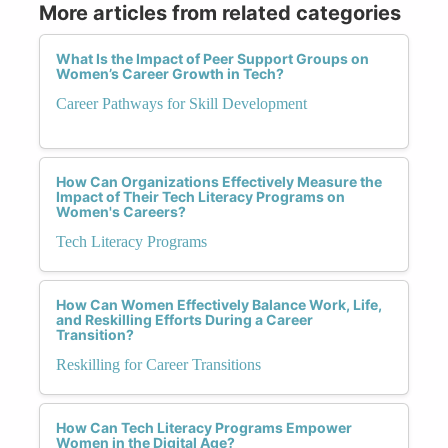
More articles from related categories
What Is the Impact of Peer Support Groups on
Women’s Career Growth in Tech?
Career Pathways for Skill Development
How Can Organizations Effectively Measure the
Impact of Their Tech Literacy Programs on
Women's Careers?
Tech Literacy Programs
How Can Women Effectively Balance Work, Life,
and Reskilling Efforts During a Career
Transition?
Reskilling for Career Transitions
How Can Tech Literacy Programs Empower
Women in the Digital Age?