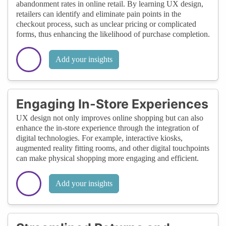
abandonment rates in online retail. By learning UX design,
retailers can identify and eliminate pain points in the
checkout process, such as unclear pricing or complicated
forms, thus enhancing the likelihood of purchase completion.
Add your insights
Engaging In-Store Experiences
UX design not only improves online shopping but can also
enhance the in-store experience through the integration of
digital technologies. For example, interactive kiosks,
augmented reality fitting rooms, and other digital touchpoints
can make physical shopping more engaging and efficient.
Add your insights