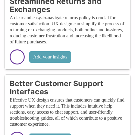
Streamlined Returns and
Exchanges
A clear and easy-to-navigate returns policy is crucial for
customer satisfaction. UX design can simplify the process of
returning or exchanging products, both online and in-stores,
reducing customer frustration and increasing the likelihood
of future purchases.
Add your insights
Better Customer Support
Interfaces
Effective UX design ensures that customers can quickly find
support when they need it. This includes intuitive help
sections, easy access to chat support, and user-friendly
troubleshooting guides, all of which contribute to a positive
customer experience.