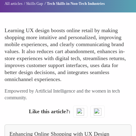
All articles
Skills Gap
Tech Skills in Non-Tech Industries
Learning UX design boosts online retail by making
shopping more intuitive and personalized, improving
mobile experiences, and clearly communicating brand
values. It also reduces cart abandonment, enhances in-
store experiences with digital tech, streamlines returns,
improves customer support interfaces, uses data for
better design decisions, and integrates seamless
omnichannel experiences.
Empowered by Artificial Intelligence and the women in tech
community.
Like this article?
Enhancing Online Shopping with UX Design