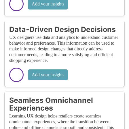
Add your insights
Data-Driven Design Decisions
UX designers use data and analytics to understand customer
behavior and preferences. This information can be used to
make informed design changes that directly address
customer needs, leading to a more satisfying and efficient
shopping experience.
Add your insights
Seamless Omnichannel
Experiences
Learning UX design helps retailers create seamless
omnichannel experiences, where the transition between
online and offline channels is smooth and consistent. This