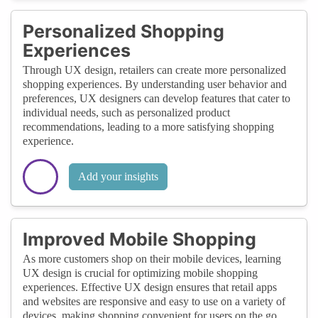
Personalized Shopping
Experiences
Through UX design, retailers can create more personalized
shopping experiences. By understanding user behavior and
preferences, UX designers can develop features that cater to
individual needs, such as personalized product
recommendations, leading to a more satisfying shopping
experience.
Add your insights
Improved Mobile Shopping
As more customers shop on their mobile devices, learning
UX design is crucial for optimizing mobile shopping
experiences. Effective UX design ensures that retail apps
and websites are responsive and easy to use on a variety of
devices, making shopping convenient for users on the go.