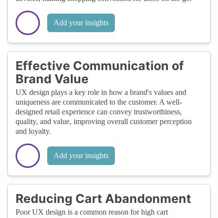
Add your insights
Effective Communication of
Brand Value
UX design plays a key role in how a brand's values and
uniqueness are communicated to the customer. A well-
designed retail experience can convey trustworthiness,
quality, and value, improving overall customer perception
and loyalty.
Add your insights
Reducing Cart Abandonment
Poor UX design is a common reason for high cart