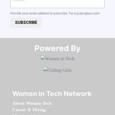
Provide your email address to subscribe. For e.g
abc@xyz.com
SUBSCRIBE
Powered By​​​​​​​
Women in Tech Network
About Women Tech
Career & Hiring