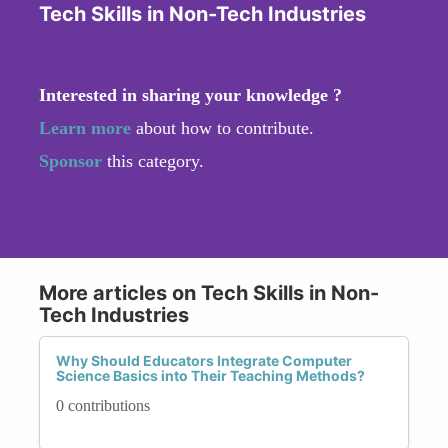
Tech Skills in Non-Tech Industries
Interested in sharing your knowledge ?
Learn more
about how to contribute.
Sponsor
this category.
More articles on Tech Skills in Non-
Tech Industries
Why Should Educators Integrate Computer
Science Basics into Their Teaching Methods?
0 contributions