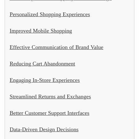
Personalized Shopping Experiences
Improved Mobile Shopping
Effective Communication of Brand Value
Reducing Cart Abandonment
Engaging In-Store Experiences
Streamlined Returns and Exchanges
Better Customer Support Interfaces
Data-Driven Design Decisions