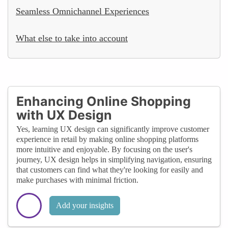
Seamless Omnichannel Experiences
What else to take into account
Enhancing Online Shopping
with UX Design
Yes, learning UX design can significantly improve customer
experience in retail by making online shopping platforms
more intuitive and enjoyable. By focusing on the user's
journey, UX design helps in simplifying navigation, ensuring
that customers can find what they're looking for easily and
make purchases with minimal friction.
Add your insights