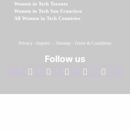
Women in Tech Toronto
Women in Tech San Francisco
All Women in Tech Countries
Privacy
-
Imprint
-
Sitemap
-
Terms & Conditions
Follow us
facebook
linkedin
instagram
twitter
youtube