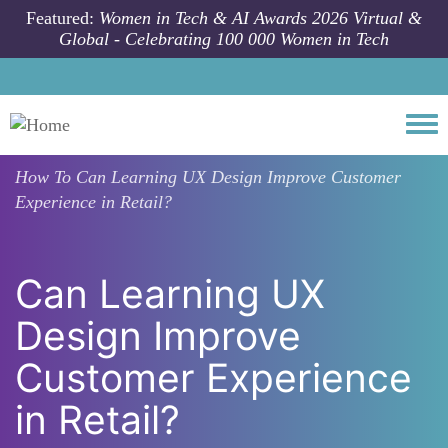
Skip to main content
Featured:
Women in Tech & AI Awards 2026 Virtual &
Global - Celebrating 100 000 Women in Tech
Togg
How To
Can Learning UX Design Improve Customer
Experience in Retail?
Can Learning UX
Design Improve
Customer Experience
in Retail?