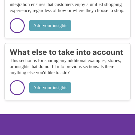
integration ensures that customers enjoy a unified shopping
experience, regardless of how or where they choose to shop.
Add your insights
What else to take into account
This section is for sharing any additional examples, stories,
or insights that do not fit into previous sections. Is there
anything else you'd like to add?
Add your insights