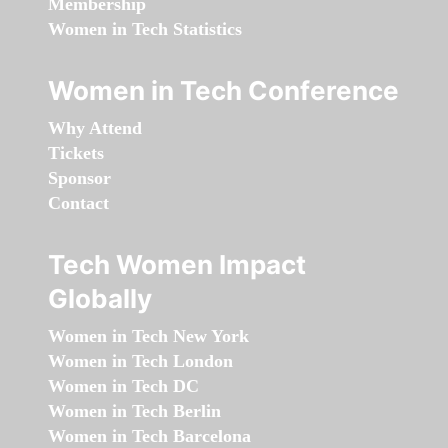
Membership
Women in Tech Statistics
Women in Tech Conference
Why Attend
Tickets
Sponsor
Contact
Tech Women Impact
Globally
Women in Tech New York
Women in Tech London
Women in Tech DC
Women in Tech Berlin
Women in Tech Barcelona