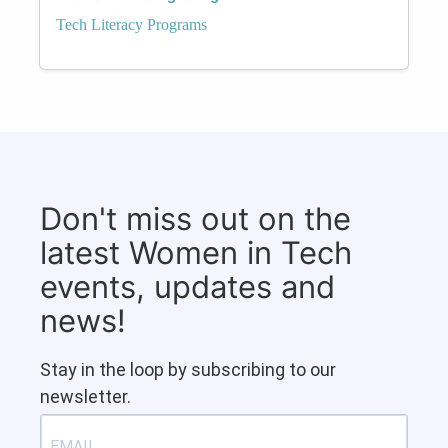
Tech Literacy Programs
Don't miss out on the
latest Women in Tech
events, updates and
news!
Stay in the loop by subscribing to our
newsletter.