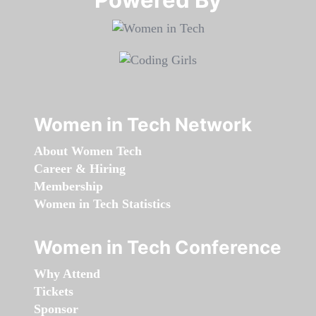
Women in Tech Network
About Women Tech
Career & Hiring
Membership
Women in Tech Statistics
Women in Tech Conference
Why Attend
Tickets
Sponsor