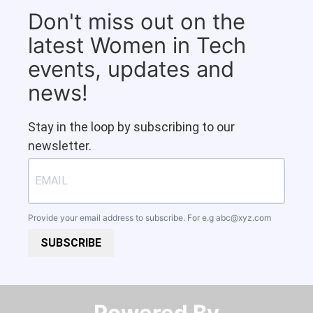
Don't miss out on the
latest Women in Tech
events, updates and
news!
Stay in the loop by subscribing to our
newsletter.
Provide your email address to subscribe. For e.g
abc@xyz.com
SUBSCRIBE
Powered By​​​​​​​