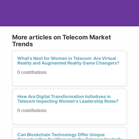
More articles on Telecom Market
Trends
What's Next for Women in Telecom: Are Virtual
Reality and Augmented Reality Game Changers?
0 contributions
How Are Digital Transformation Initiatives in
Telecom Impacting Women's Leadership Roles?
0 contributions
Can Blockchain Technology Offer Unique