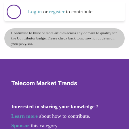
Log in
or
register
to contribute
Contribute to three or more articles across any domain to qualify for
the Contributor badge. Please check back tomorrow for updates on
your progress.
Telecom Market Trends
Interested in sharing your knowledge ?
Learn more
about how to contribute.
Sponsor
this category.