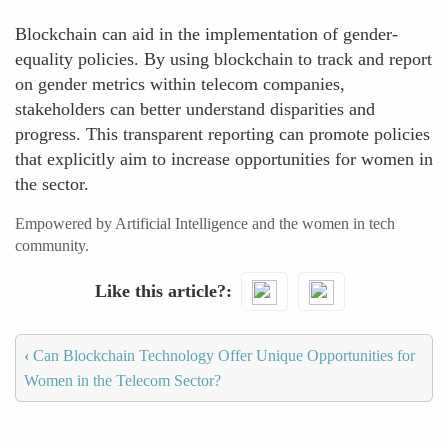
Blockchain can aid in the implementation of gender-
equality policies. By using blockchain to track and report
on gender metrics within telecom companies,
stakeholders can better understand disparities and
progress. This transparent reporting can promote policies
that explicitly aim to increase opportunities for women in
the sector.
Empowered by Artificial Intelligence and the women in tech
community.
Like this article?
‹
Can Blockchain Technology Offer Unique Opportunities for
Women in the Telecom Sector?