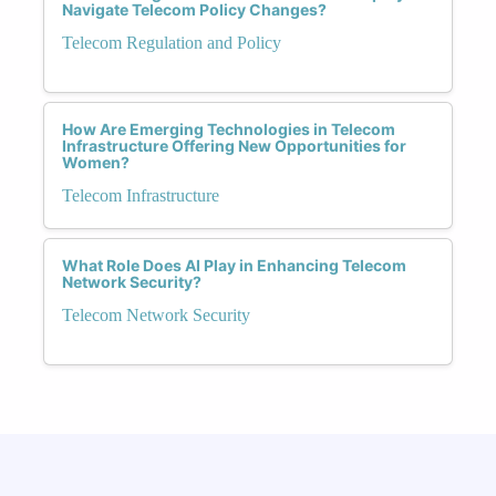
Navigate Telecom Policy Changes?
Telecom Regulation and Policy
How Are Emerging Technologies in Telecom
Infrastructure Offering New Opportunities for
Women?
Telecom Infrastructure
What Role Does AI Play in Enhancing Telecom
Network Security?
Telecom Network Security