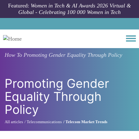
Skip to main content
Featured:
Women in Tech & AI Awards 2026 Virtual &
Global - Celebrating 100 000 Women in Tech
Togg
How To
Promoting Gender Equality Through Policy
Promoting Gender
Equality Through
Policy
All articles
Telecommunications
Telecom Market Trends