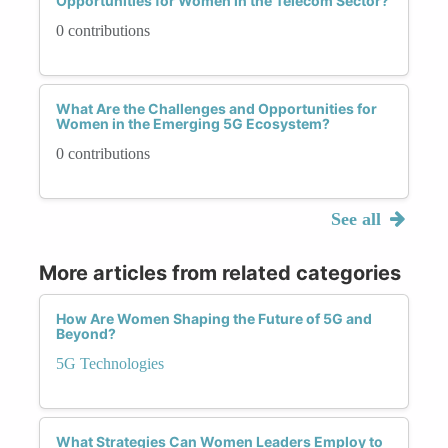
Opportunities for Women in the Telecom Sector?
0 contributions
What Are the Challenges and Opportunities for
Women in the Emerging 5G Ecosystem?
0 contributions
See all
More articles from related categories
How Are Women Shaping the Future of 5G and
Beyond?
5G Technologies
What Strategies Can Women Leaders Employ to