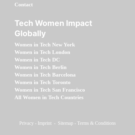
Contact
Tech Women Impact
Globally
Women in Tech New York
Women in Tech London
Women in Tech DC
Women in Tech Berlin
Women in Tech Barcelona
Women in Tech Toronto
Women in Tech San Francisco
All Women in Tech Countries
Privacy
-
Imprint
-
Sitemap
-
Terms & Conditions