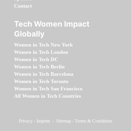
Contact
Tech Women Impact
Globally
Women in Tech New York
Women in Tech London
Women in Tech DC
Women in Tech Berlin
Women in Tech Barcelona
Women in Tech Toronto
Women in Tech San Francisco
All Women in Tech Countries
Privacy
-
Imprint
-
Sitemap
-
Terms & Conditions