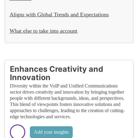
Aligns with Global Trends and Expectations
What else to take into account
Enhances Creativity and
Innovation
Diversity within the VoIP and Unified Communications
sector drives creativity and innovation by bringing together
people with different backgrounds, ideas, and perspectives.
This blend of viewpoints fosters innovative solutions and
approaches to challenges, leading to the creation of cutting-
edge technologies and services.
Add your insights