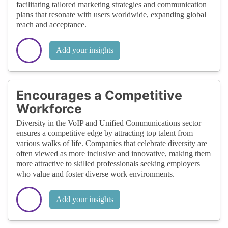
facilitating tailored marketing strategies and communication
plans that resonate with users worldwide, expanding global
reach and acceptance.
Add your insights
Encourages a Competitive
Workforce
Diversity in the VoIP and Unified Communications sector
ensures a competitive edge by attracting top talent from
various walks of life. Companies that celebrate diversity are
often viewed as more inclusive and innovative, making them
more attractive to skilled professionals seeking employers
who value and foster diverse work environments.
Add your insights