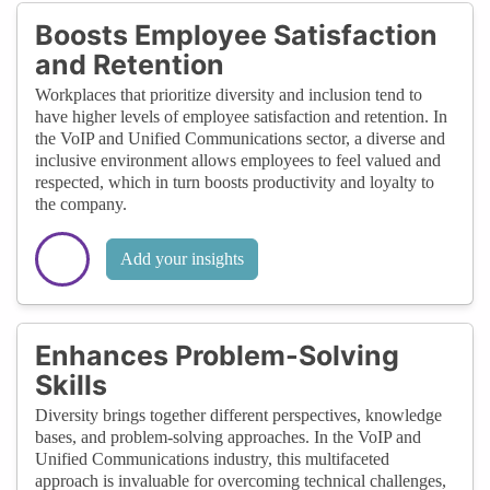
Boosts Employee Satisfaction
and Retention
Workplaces that prioritize diversity and inclusion tend to
have higher levels of employee satisfaction and retention. In
the VoIP and Unified Communications sector, a diverse and
inclusive environment allows employees to feel valued and
respected, which in turn boosts productivity and loyalty to
the company.
Add your insights
Enhances Problem-Solving
Skills
Diversity brings together different perspectives, knowledge
bases, and problem-solving approaches. In the VoIP and
Unified Communications industry, this multifaceted
approach is invaluable for overcoming technical challenges,