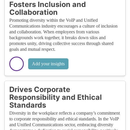
Fosters Inclusion and
Collaboration
Promoting diversity within the VoIP and Unified
Communications industry encourages a culture of inclusion
and collaboration. When employees from various
backgrounds work together, it breaks down silos and
promotes unity, driving collective success through shared
goals and mutual respect.
Add your insights
Drives Corporate
Responsibility and Ethical
Standards
Diversity in the workplace reflects a company’s commitment
to corporate responsibility and ethical standards. In the VoIP
and Unified Communications sector, embracing diversity