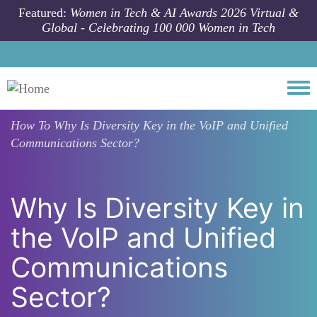
Skip to main content
Featured:
Women in Tech & AI Awards 2026 Virtual &
Global - Celebrating 100 000 Women in Tech
Togg
How To
Why Is Diversity Key in the VoIP and Unified
Communications Sector?
Why Is Diversity Key in
the VoIP and Unified
Communications
Sector?