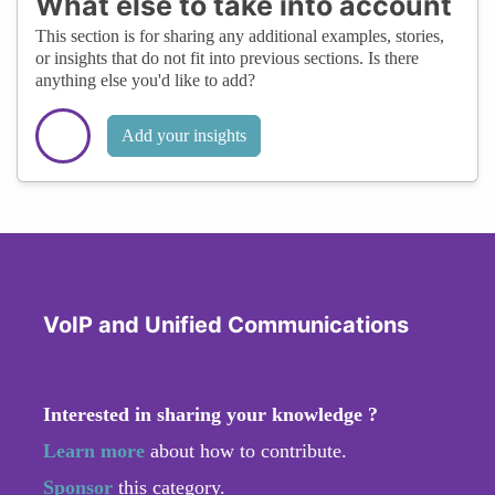
What else to take into account
This section is for sharing any additional examples, stories,
or insights that do not fit into previous sections. Is there
anything else you'd like to add?
Add your insights
VoIP and Unified Communications
Interested in sharing your knowledge ?
Learn more
about how to contribute.
Sponsor
this category.