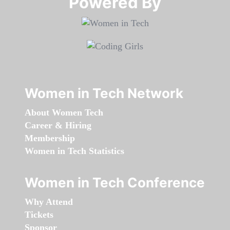
Powered By​​​​​​​
Women in Tech Network
About Women Tech
Career & Hiring
Membership
Women in Tech Statistics
Women in Tech Conference
Why Attend
Tickets
Sponsor