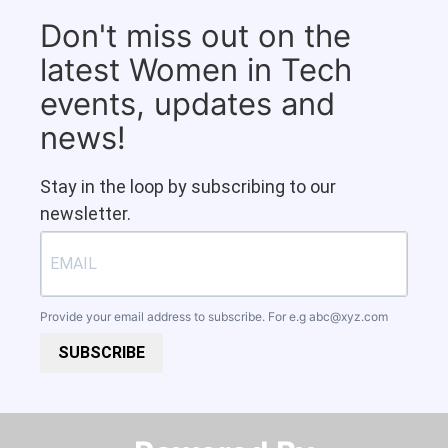
Don't miss out on the
latest Women in Tech
events, updates and
news!
Stay in the loop by subscribing to our
newsletter.
Provide your email address to subscribe. For e.g
abc@xyz.com
SUBSCRIBE