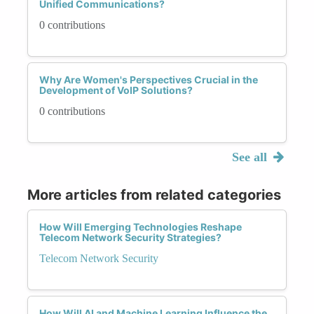
Unified Communications?
0 contributions
Why Are Women's Perspectives Crucial in the
Development of VoIP Solutions?
0 contributions
See all
More articles from related categories
How Will Emerging Technologies Reshape
Telecom Network Security Strategies?
Telecom Network Security
How Will AI and Machine Learning Influence the