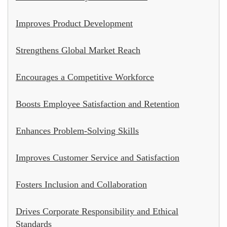
Improves Product Development
Strengthens Global Market Reach
Encourages a Competitive Workforce
Boosts Employee Satisfaction and Retention
Enhances Problem-Solving Skills
Improves Customer Service and Satisfaction
Fosters Inclusion and Collaboration
Drives Corporate Responsibility and Ethical
Standards