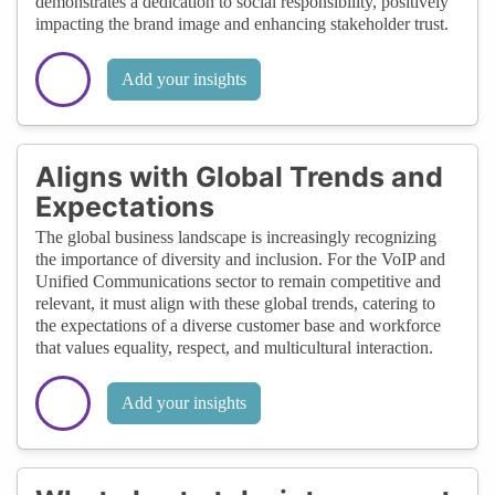
demonstrates a dedication to social responsibility, positively
impacting the brand image and enhancing stakeholder trust.
Add your insights
Aligns with Global Trends and
Expectations
The global business landscape is increasingly recognizing
the importance of diversity and inclusion. For the VoIP and
Unified Communications sector to remain competitive and
relevant, it must align with these global trends, catering to
the expectations of a diverse customer base and workforce
that values equality, respect, and multicultural interaction.
Add your insights