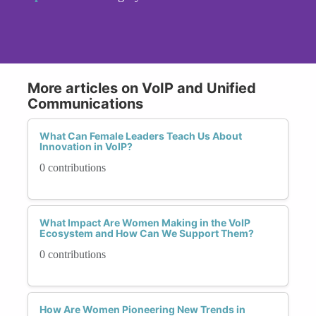
More articles on VoIP and Unified
Communications
What Can Female Leaders Teach Us About
Innovation in VoIP?
0 contributions
What Impact Are Women Making in the VoIP
Ecosystem and How Can We Support Them?
0 contributions
How Are Women Pioneering New Trends in