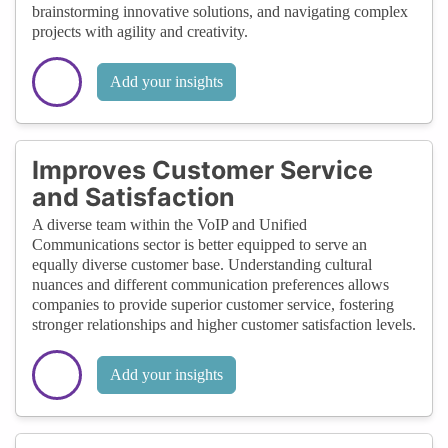
brainstorming innovative solutions, and navigating complex
projects with agility and creativity.
Add your insights
Improves Customer Service
and Satisfaction
A diverse team within the VoIP and Unified
Communications sector is better equipped to serve an
equally diverse customer base. Understanding cultural
nuances and different communication preferences allows
companies to provide superior customer service, fostering
stronger relationships and higher customer satisfaction levels.
Add your insights