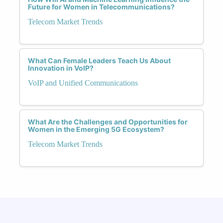
Future for Women in Telecommunications?
Telecom Market Trends
What Can Female Leaders Teach Us About
Innovation in VoIP?
VoIP and Unified Communications
What Are the Challenges and Opportunities for
Women in the Emerging 5G Ecosystem?
Telecom Market Trends