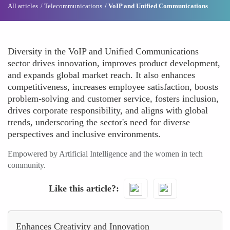
All articles
Telecommunications
VoIP and Unified Communications
Diversity in the VoIP and Unified Communications
sector drives innovation, improves product development,
and expands global market reach. It also enhances
competitiveness, increases employee satisfaction, boosts
problem-solving and customer service, fosters inclusion,
drives corporate responsibility, and aligns with global
trends, underscoring the sector's need for diverse
perspectives and inclusive environments.
Empowered by Artificial Intelligence and the women in tech
community.
Like this article?
Enhances Creativity and Innovation