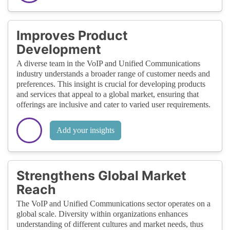
Improves Product
Development
A diverse team in the VoIP and Unified Communications
industry understands a broader range of customer needs and
preferences. This insight is crucial for developing products
and services that appeal to a global market, ensuring that
offerings are inclusive and cater to varied user requirements.
Add your insights
Strengthens Global Market
Reach
The VoIP and Unified Communications sector operates on a
global scale. Diversity within organizations enhances
understanding of different cultures and market needs, thus