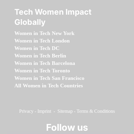
Tech Women Impact
Globally
Women in Tech New York
Women in Tech London
Women in Tech DC
Women in Tech Berlin
Women in Tech Barcelona
Women in Tech Toronto
Women in Tech San Francisco
All Women in Tech Countries
Privacy
-
Imprint
-
Sitemap
-
Terms & Conditions
Follow us