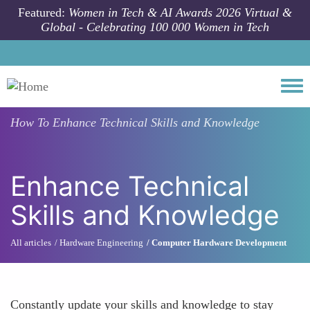
Skip to main content
Featured:
Women in Tech & AI Awards 2026 Virtual &
Global - Celebrating 100 000 Women in Tech
Togg
How To
Enhance Technical Skills and Knowledge
Enhance Technical
Skills and Knowledge
All articles
Hardware Engineering
Computer Hardware Development
Constantly update your skills and knowledge to stay