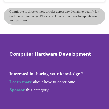
Contribute to three or more articles across any domain to qualify for
the Contributor badge. Please check back tomorrow for updates on
your progress.
Computer Hardware Development
Interested in sharing your knowledge ?
Learn more
about how to contribute.
Sponsor
this category.