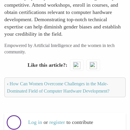
competitive. Attend workshops, enroll in courses, and
obtain certifications relevant to computer hardware
development. Demonstrating top-notch technical
expertise can help diminish gender biases and establish
your credibility in the field.
Empowered by Artificial Intelligence and the women in tech
community.
Like this article?
‹
How Can Women Overcome Challenges in the Male-
Dominated Field of Computer Hardware Development?
Log in
or
register
to contribute