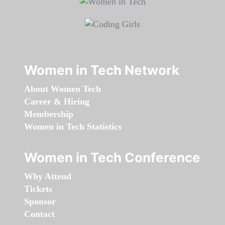
Women in Tech Network
About Women Tech
Career & Hiring
Membership
Women in Tech Statistics
Women in Tech Conference
Why Attend
Tickets
Sponsor
Contact