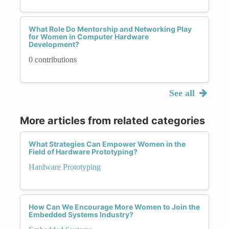
What Role Do Mentorship and Networking Play
for Women in Computer Hardware
Development?
0 contributions
See all
More articles from related categories
What Strategies Can Empower Women in the
Field of Hardware Prototyping?
Hardware Prototyping
How Can We Encourage More Women to Join the
Embedded Systems Industry?