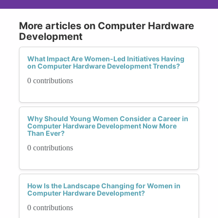
More articles on Computer Hardware
Development
What Impact Are Women-Led Initiatives Having
on Computer Hardware Development Trends?
0 contributions
Why Should Young Women Consider a Career in
Computer Hardware Development Now More
Than Ever?
0 contributions
How Is the Landscape Changing for Women in
Computer Hardware Development?
0 contributions