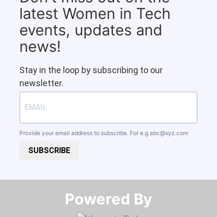
latest Women in Tech
events, updates and
news!
Stay in the loop by subscribing to our
newsletter.
Provide your email address to subscribe. For e.g
abc@xyz.com
SUBSCRIBE
Powered By​​​​​​​