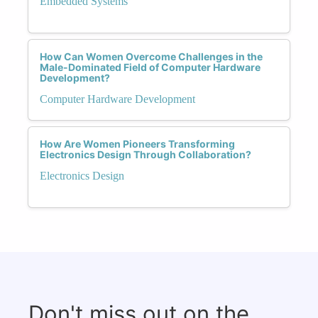
Embedded Systems
How Can Women Overcome Challenges in the
Male-Dominated Field of Computer Hardware
Development?
Computer Hardware Development
How Are Women Pioneers Transforming
Electronics Design Through Collaboration?
Electronics Design
Don't miss out on the