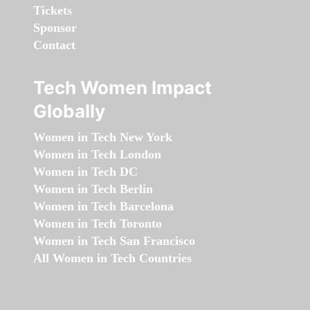
Tickets
Sponsor
Contact
Tech Women Impact
Globally
Women in Tech New York
Women in Tech London
Women in Tech DC
Women in Tech Berlin
Women in Tech Barcelona
Women in Tech Toronto
Women in Tech San Francisco
All Women in Tech Countries