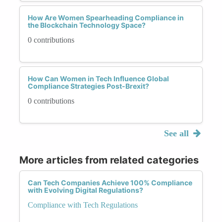
How Are Women Spearheading Compliance in
the Blockchain Technology Space?
0 contributions
How Can Women in Tech Influence Global
Compliance Strategies Post-Brexit?
0 contributions
See all
More articles from related categories
Can Tech Companies Achieve 100% Compliance
with Evolving Digital Regulations?
Compliance with Tech Regulations