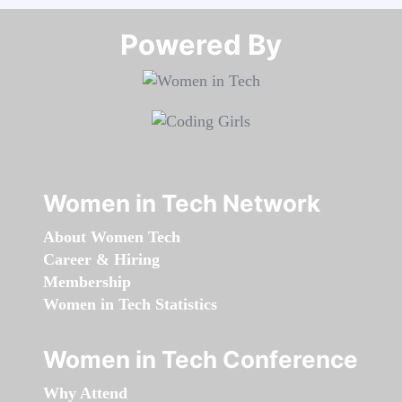
Powered By​​​​​​​
Women in Tech Network
About Women Tech
Career & Hiring
Membership
Women in Tech Statistics
Women in Tech Conference
Why Attend