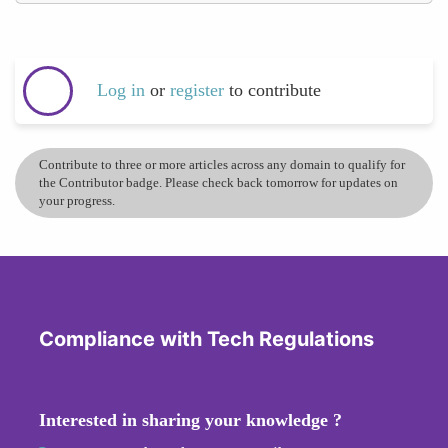
Log in
or
register
to contribute
Contribute to three or more articles across any domain to qualify for
the Contributor badge. Please check back tomorrow for updates on
your progress.
Compliance with Tech Regulations
Interested in sharing your knowledge ?