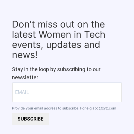
Don't miss out on the
latest Women in Tech
events, updates and
news!
Stay in the loop by subscribing to our
newsletter.
Provide your email address to subscribe. For e.g
abc@xyz.com
SUBSCRIBE