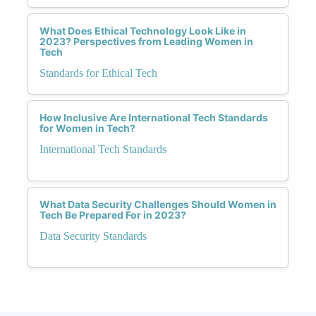
What Does Ethical Technology Look Like in
2023? Perspectives from Leading Women in
Tech
Standards for Ethical Tech
How Inclusive Are International Tech Standards
for Women in Tech?
International Tech Standards
What Data Security Challenges Should Women in
Tech Be Prepared For in 2023?
Data Security Standards