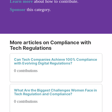
Learn more
about how to contribute.
Sponsor
this category.
More articles on Compliance with
Tech Regulations
Can Tech Companies Achieve 100% Compliance
with Evolving Digital Regulations?
0 contributions
What Are the Biggest Challenges Women Face in
Tech Regulation and Compliance?
0 contributions