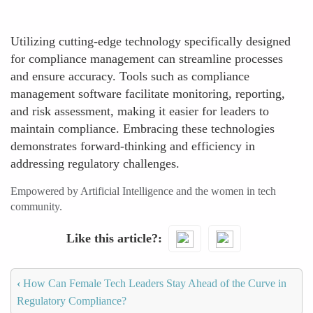
Utilizing cutting-edge technology specifically designed
for compliance management can streamline processes
and ensure accuracy. Tools such as compliance
management software facilitate monitoring, reporting,
and risk assessment, making it easier for leaders to
maintain compliance. Embracing these technologies
demonstrates forward-thinking and efficiency in
addressing regulatory challenges.
Empowered by Artificial Intelligence and the women in tech
community.
Like this article?
‹
How Can Female Tech Leaders Stay Ahead of the Curve in
Regulatory Compliance?