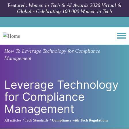
Skip to main content
Featured:
Women in Tech & AI Awards 2026 Virtual &
Global - Celebrating 100 000 Women in Tech
Togg
How To
Leverage Technology for Compliance
Management
Leverage Technology
for Compliance
Management
All articles
Tech Standards
Compliance with Tech Regulations