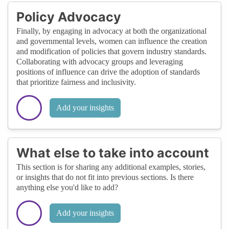
Policy Advocacy
Finally, by engaging in advocacy at both the organizational
and governmental levels, women can influence the creation
and modification of policies that govern industry standards.
Collaborating with advocacy groups and leveraging
positions of influence can drive the adoption of standards
that prioritize fairness and inclusivity.
Add your insights
What else to take into account
This section is for sharing any additional examples, stories,
or insights that do not fit into previous sections. Is there
anything else you'd like to add?
Add your insights