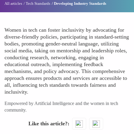
All articles
Tech Standards
Developing Industry Standards
Women in tech can foster inclusivity by advocating for
diverse-friendly policies, participating in standard-setting
bodies, promoting gender-neutral language, utilizing
social media, taking on mentorship and leadership roles,
conducting research, networking, engaging in
educational outreach, implementing feedback
mechanisms, and policy advocacy. This comprehensive
approach ensures products and services are accessible to
all, influencing tech standards towards fairness and
inclusivity.
Empowered by Artificial Intelligence and the women in tech
community.
Like this article?