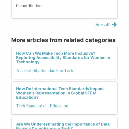
0 contributions
See all
More articles from related categories
How Can We Make Tech More Inclusive?
Exploring Accessibility Standards for Women in
Technology
Accessibility Standards in Tech
How Do International Tech Standards Impact
Women's Representation in Global STEM
Education?
Tech Standards in Education
Are We Underestimating the Importance of Data
Privacy Compliance in Tech?