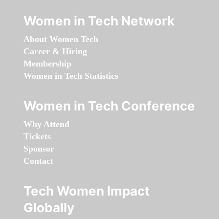
Women in Tech Network
About Women Tech
Career & Hiring
Membership
Women in Tech Statistics
Women in Tech Conference
Why Attend
Tickets
Sponsor
Contact
Tech Women Impact
Globally