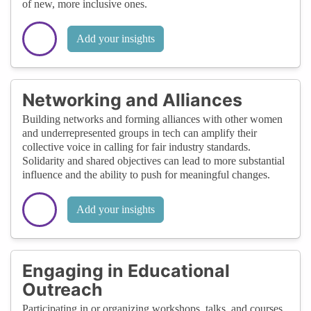
of new, more inclusive ones.
Add your insights
Networking and Alliances
Building networks and forming alliances with other women
and underrepresented groups in tech can amplify their
collective voice in calling for fair industry standards.
Solidarity and shared objectives can lead to more substantial
influence and the ability to push for meaningful changes.
Add your insights
Engaging in Educational
Outreach
Participating in or organizing workshops, talks, and courses