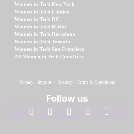
Women in Tech New York
Women in Tech London
Women in Tech DC
Women in Tech Berlin
Women in Tech Barcelona
Women in Tech Toronto
Women in Tech San Francisco
All Women in Tech Countries
Privacy
-
Imprint
-
Sitemap
-
Terms & Conditions
Follow us
facebook
linkedin
instagram
twitter
youtube