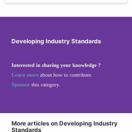
Developing Industry Standards
Interested in sharing your knowledge ?
Learn more
about how to contribute.
Sponsor
this category.
More articles on Developing Industry
Standards