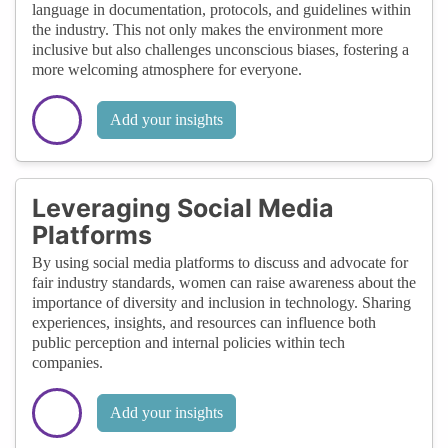
language in documentation, protocols, and guidelines within
the industry. This not only makes the environment more
inclusive but also challenges unconscious biases, fostering a
more welcoming atmosphere for everyone.
Add your insights
Leveraging Social Media
Platforms
By using social media platforms to discuss and advocate for
fair industry standards, women can raise awareness about the
importance of diversity and inclusion in technology. Sharing
experiences, insights, and resources can influence both
public perception and internal policies within tech
companies.
Add your insights