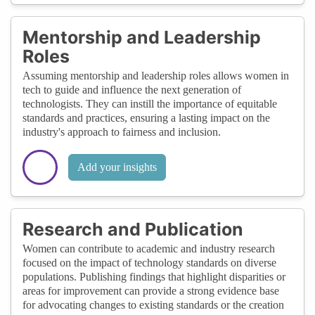
Mentorship and Leadership
Roles
Assuming mentorship and leadership roles allows women in
tech to guide and influence the next generation of
technologists. They can instill the importance of equitable
standards and practices, ensuring a lasting impact on the
industry's approach to fairness and inclusion.
Add your insights
Research and Publication
Women can contribute to academic and industry research
focused on the impact of technology standards on diverse
populations. Publishing findings that highlight disparities or
areas for improvement can provide a strong evidence base
for advocating changes to existing standards or the creation