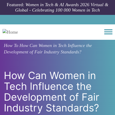
Skip to main content
Featured:
Women in Tech & AI Awards 2026 Virtual &
Global - Celebrating 100 000 Women in Tech
Togg
How To
How Can Women in Tech Influence the
Development of Fair Industry Standards?
How Can Women in
Tech Influence the
Development of Fair
Industry Standards?