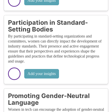
Add your insights
Participation in Standard-
Setting Bodies
By participating in standard-setting organizations and
committees, women can directly impact the development of
industry standards. Their presence and active engagement
ensure that their perspectives and experiences shape the
guidelines and practices that define technological progress
and usage.
Add your insights
Promoting Gender-Neutral
Language
Women in tech can encourage the adoption of gender-neutral