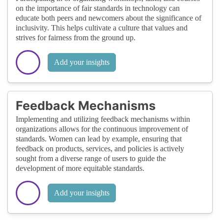
on the importance of fair standards in technology can
educate both peers and newcomers about the significance of
inclusivity. This helps cultivate a culture that values and
strives for fairness from the ground up.
Add your insights
Feedback Mechanisms
Implementing and utilizing feedback mechanisms within
organizations allows for the continuous improvement of
standards. Women can lead by example, ensuring that
feedback on products, services, and policies is actively
sought from a diverse range of users to guide the
development of more equitable standards.
Add your insights