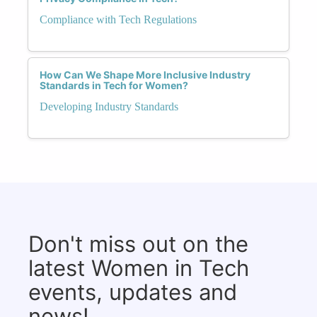
Compliance with Tech Regulations
How Can We Shape More Inclusive Industry
Standards in Tech for Women?
Developing Industry Standards
Don't miss out on the
latest Women in Tech
events, updates and
news!