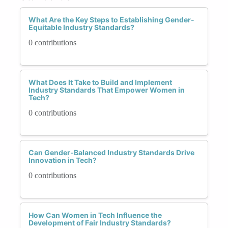
What Are the Key Steps to Establishing Gender-
Equitable Industry Standards?
0 contributions
What Does It Take to Build and Implement
Industry Standards That Empower Women in
Tech?
0 contributions
Can Gender-Balanced Industry Standards Drive
Innovation in Tech?
0 contributions
How Can Women in Tech Influence the
Development of Fair Industry Standards?