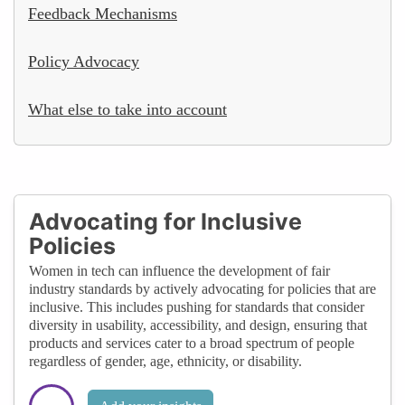
Feedback Mechanisms
Policy Advocacy
What else to take into account
Advocating for Inclusive
Policies
Women in tech can influence the development of fair
industry standards by actively advocating for policies that are
inclusive. This includes pushing for standards that consider
diversity in usability, accessibility, and design, ensuring that
products and services cater to a broad spectrum of people
regardless of gender, age, ethnicity, or disability.