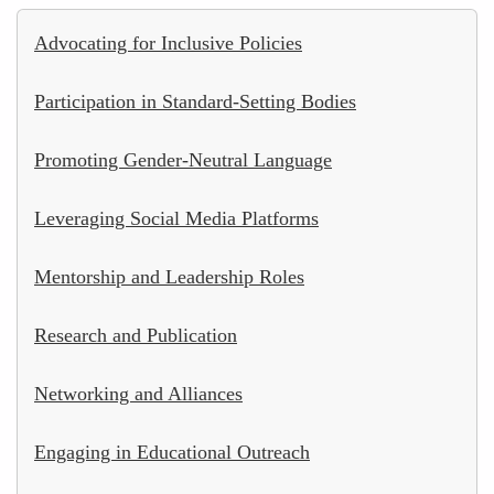
Advocating for Inclusive Policies
Participation in Standard-Setting Bodies
Promoting Gender-Neutral Language
Leveraging Social Media Platforms
Mentorship and Leadership Roles
Research and Publication
Networking and Alliances
Engaging in Educational Outreach