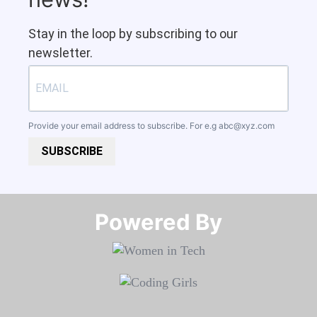
Stay in the loop by subscribing to our
newsletter.
Provide your email address to subscribe. For e.g
abc@xyz.com
SUBSCRIBE
Powered By​​​​​​​