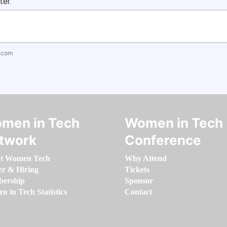
ter.
.com
men in Tech
Women in Tech
twork
Conference
t Women Tech
Why Attend
er & Hiring
Tickets
ership
Sponsor
 in Tech Statistics
Contact