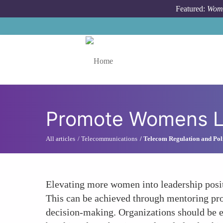
Skip to main content
Featured:
Wome
Toggle menu
Promote Womens Le
All articles
Telecommunications
Telecom Regulation and Pol
Elevating more women into leadership positi
This can be achieved through mentoring progr
decision-making. Organizations should be 