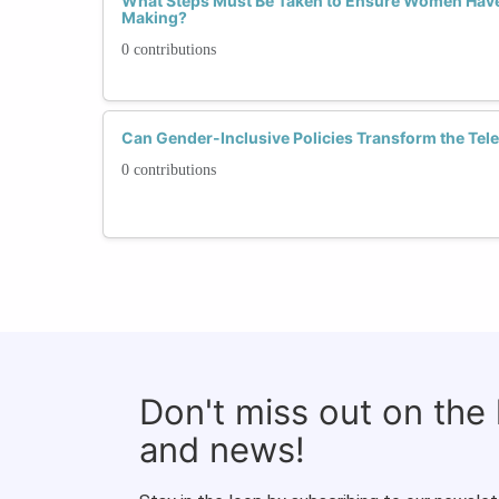
What Steps Must Be Taken to Ensure Women Have 
Making?
0 contributions
Can Gender-Inclusive Policies Transform the Tel
0 contributions
Don't miss out on the
and news!