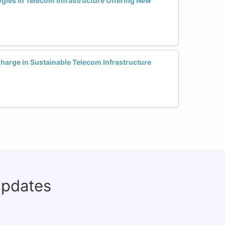
ies in Telecom Infrastructure Offering New
rge in Sustainable Telecom Infrastructure
updates