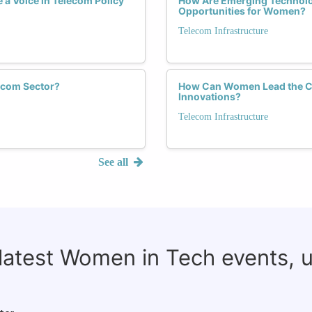
a Voice in Telecom Policy
How Are Emerging Technolog
Opportunities for Women?
Telecom Infrastructure
ecom Sector?
How Can Women Lead the Cha
Innovations?
Telecom Infrastructure
See all
 latest Women in Tech events, 