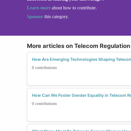
Learn more
about how to contribute.
Sponsor
this category.
More articles on Telecom Regulation
How Are Emerging Technologies Shaping Teleco
0 contributions
How Can We Foster Gender Equality in Telecom Re
0 contributions