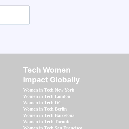
Tech Women
Impact Globally
Women in Tech New York
Women in Tech London
Women in Tech DC
Women in Tech Berlin
Women in Tech Barcelona
Women in Tech Toronto
Women in Tech San Francisco