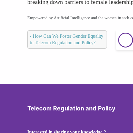
breaking down barriers to female leadership
Empowered by Artificial Intelligence and the women in tech 
‹
How Can We Foster Gender Equality
in Telecom Regulation and Policy?
Telecom Regulation and Policy
Interested in sharing your knowledge ?