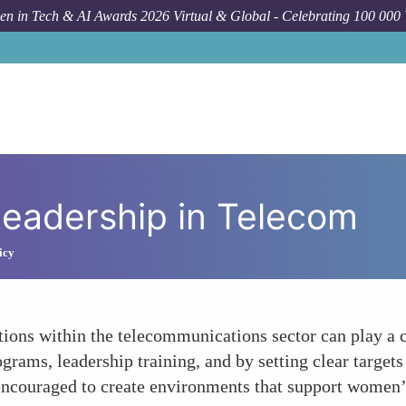
n in Tech & AI Awards 2026 Virtual & Global - Celebrating 100 000
adership in Telecom
icy
ons within the telecommunications sector can play a cr
ams, leadership training, and by setting clear targets f
encouraged to create environments that support women’