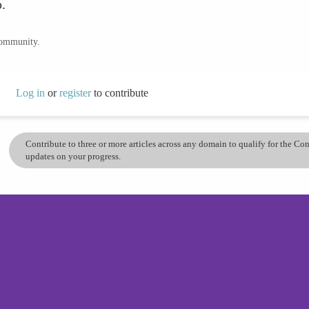
.
community.
Log in
or
register
to contribute
Contribute to three or more articles across any domain to qualify for the C
updates on your progress.