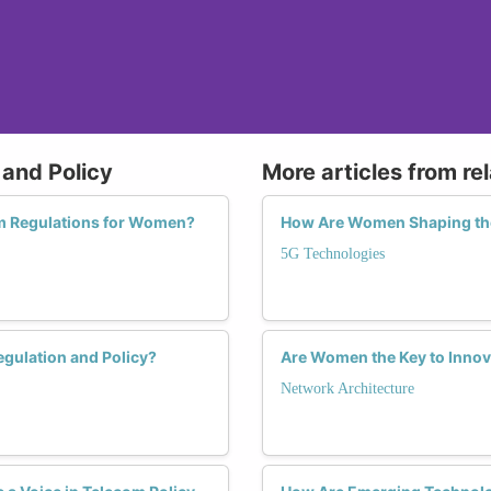
 and Policy
More articles from re
m Regulations for Women?
How Are Women Shaping the
5G Technologies
gulation and Policy?
Are Women the Key to Innova
Network Architecture