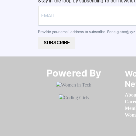
Stay in the loop by subscribing to our newslet
Provide your email address to subscribe. For e.g
abc@xyz
SUBSCRIBE
Powered By​​​​​​​
Wo
Ne
Abou
Care
Memb
Women