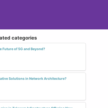
lated categories
 Future of 5G and Beyond?
tive Solutions in Network Architecture?