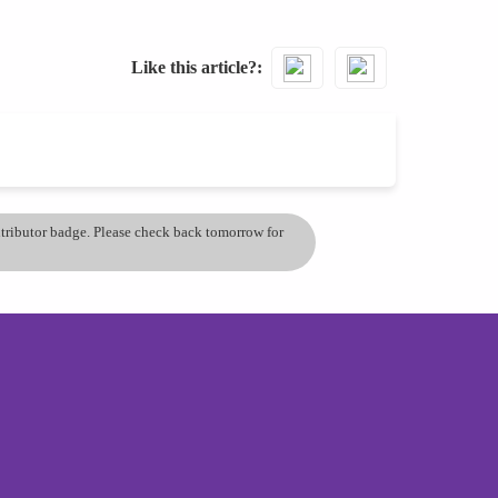
Like this article?
ontributor badge. Please check back tomorrow for