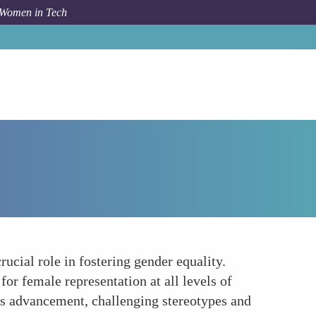
 Women in Tech
How To
Promote Womens Leadership in Telecom
ucial role in fostering gender equality.
or female representation at all levels of
s advancement, challenging stereotypes and