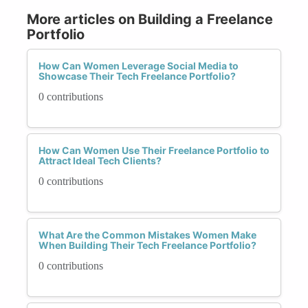
More articles on Building a Freelance
Portfolio
How Can Women Leverage Social Media to
Showcase Their Tech Freelance Portfolio?
0 contributions
How Can Women Use Their Freelance Portfolio to
Attract Ideal Tech Clients?
0 contributions
What Are the Common Mistakes Women Make
When Building Their Tech Freelance Portfolio?
0 contributions