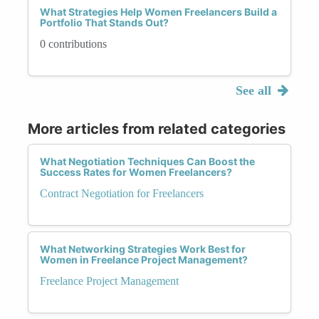
What Strategies Help Women Freelancers Build a
Portfolio That Stands Out?
0 contributions
See all
More articles from related categories
What Negotiation Techniques Can Boost the
Success Rates for Women Freelancers?
Contract Negotiation for Freelancers
What Networking Strategies Work Best for
Women in Freelance Project Management?
Freelance Project Management