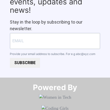
events, updates and
news!
Stay in the loop by subscribing to our
newsletter.
Provide your email address to subscribe. For e.g
abc@xyz.com
SUBSCRIBE
Powered By​​​​​​​