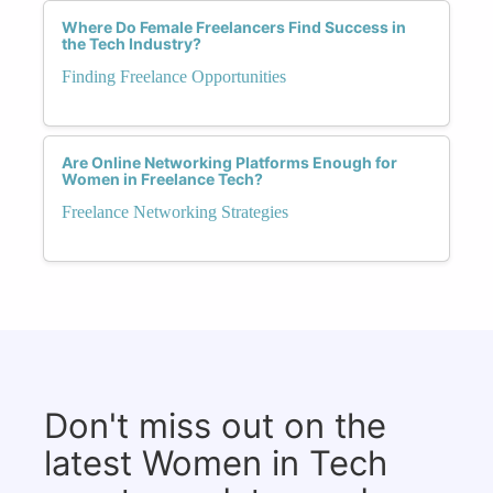
Where Do Female Freelancers Find Success in
the Tech Industry?
Finding Freelance Opportunities
Are Online Networking Platforms Enough for
Women in Freelance Tech?
Freelance Networking Strategies
Don't miss out on the
latest Women in Tech