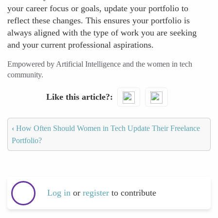
your career focus or goals, update your portfolio to
reflect these changes. This ensures your portfolio is
always aligned with the type of work you are seeking
and your current professional aspirations.
Empowered by Artificial Intelligence and the women in tech
community.
Like this article?
‹
How Often Should Women in Tech Update Their Freelance
Portfolio?
Log in
or
register
to contribute