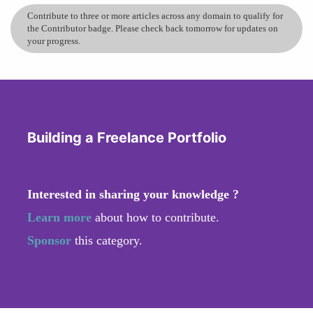
Contribute to three or more articles across any domain to qualify for
the Contributor badge. Please check back tomorrow for updates on
your progress.
Building a Freelance Portfolio
Interested in sharing your knowledge ?
Learn more
about how to contribute.
Sponsor
this category.