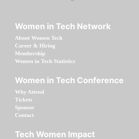
Women in Tech Network
About Women Tech
Career & Hiring
Membership
Women in Tech Statistics
Women in Tech Conference
Why Attend
Tickets
Sponsor
Contact
Tech Women Impact