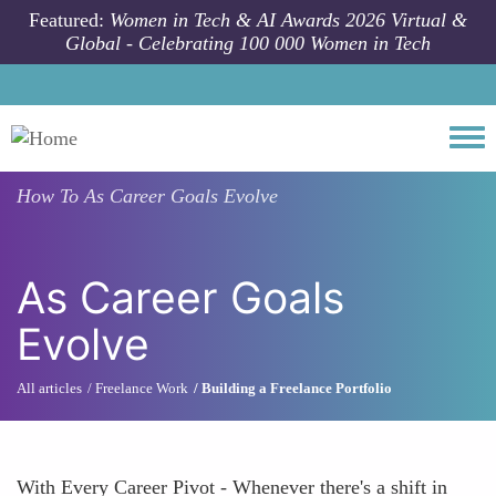
Skip to main content
Featured:
Women in Tech & AI Awards 2026 Virtual &
Global - Celebrating 100 000 Women in Tech
Togg
How To
As Career Goals Evolve
As Career Goals
Evolve
All articles
Freelance Work
Building a Freelance Portfolio
With Every Career Pivot - Whenever there's a shift in