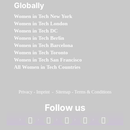
Globally
Women in Tech New York
Women in Tech London
Women in Tech DC
Women in Tech Berlin
Women in Tech Barcelona
Women in Tech Toronto
Women in Tech San Francisco
All Women in Tech Countries
Privacy
-
Imprint
-
Sitemap
-
Terms & Conditions
Follow us
facebook
linkedin
instagram
twitter
youtube