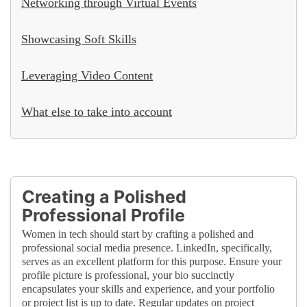
Networking through Virtual Events
Showcasing Soft Skills
Leveraging Video Content
What else to take into account
Creating a Polished
Professional Profile
Women in tech should start by crafting a polished and
professional social media presence. LinkedIn, specifically,
serves as an excellent platform for this purpose. Ensure your
profile picture is professional, your bio succinctly
encapsulates your skills and experience, and your portfolio
or project list is up to date. Regular updates on project