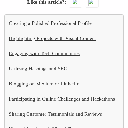
Like this article?
Creating a Polished Professional Profile
Highlighting Projects with Visual Content
Engaging with Tech Communities
Utilizing Hashtags and SEO
Blogging on Medium or LinkedIn
Participating in Online Challenges and Hackathons
Sharing Customer Testimonials and Reviews