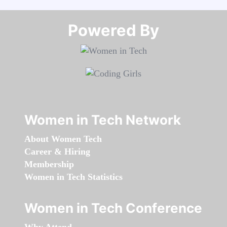
Powered By​​​​​​​
Women in Tech Network
About Women Tech
Career & Hiring
Membership
Women in Tech Statistics
Women in Tech Conference