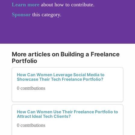
Learn more
about how to contribute.
Sponsor
this category.
More articles on Building a Freelance
Portfolio
How Can Women Leverage Social Media to
Showcase Their Tech Freelance Portfolio?
0 contributions
How Can Women Use Their Freelance Portfolio to
Attract Ideal Tech Clients?
0 contributions