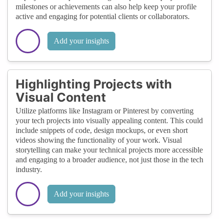
milestones or achievements can also help keep your profile
active and engaging for potential clients or collaborators.
Add your insights
Highlighting Projects with
Visual Content
Utilize platforms like Instagram or Pinterest by converting
your tech projects into visually appealing content. This could
include snippets of code, design mockups, or even short
videos showing the functionality of your work. Visual
storytelling can make your technical projects more accessible
and engaging to a broader audience, not just those in the tech
industry.
Add your insights