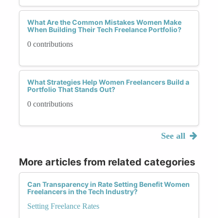
What Are the Common Mistakes Women Make
When Building Their Tech Freelance Portfolio?
0 contributions
What Strategies Help Women Freelancers Build a
Portfolio That Stands Out?
0 contributions
See all
More articles from related categories
Can Transparency in Rate Setting Benefit Women
Freelancers in the Tech Industry?
Setting Freelance Rates