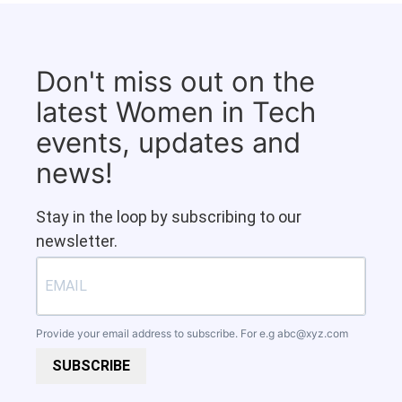
Don't miss out on the
latest Women in Tech
events, updates and
news!
Stay in the loop by subscribing to our
newsletter.
Provide your email address to subscribe. For e.g
abc@xyz.com
SUBSCRIBE