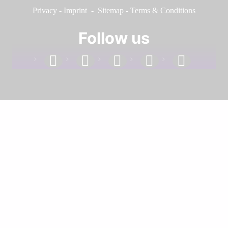
Privacy
-
Imprint
-
Sitemap
-
Terms & Conditions
Follow us
facebook
linkedin
instagram
twitter
youtube