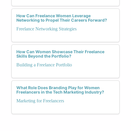
How Can Freelance Women Leverage
Networking to Propel Their Careers Forward?
Freelance Networking Strategies
How Can Women Showcase Their Freelance
Skills Beyond the Portfolio?
Building a Freelance Portfolio
What Role Does Branding Play for Women
Freelancers in the Tech Marketing Industry?
Marketing for Freelancers