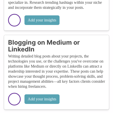
specialize in. Research trending hashtags within your niche
and incorporate them strategically in your posts.
Add your insights
Blogging on Medium or
LinkedIn
Writing detailed blog posts about your projects, the
technologies you use, or the challenges you've overcome on
platforms like Medium or directly on LinkedIn can attract a
readership interested in your expertise. These posts can help
showcase your thought process, problem-solving skills, and
project management abilities—all key factors clients consider
when hiring freelancers.
Add your insights