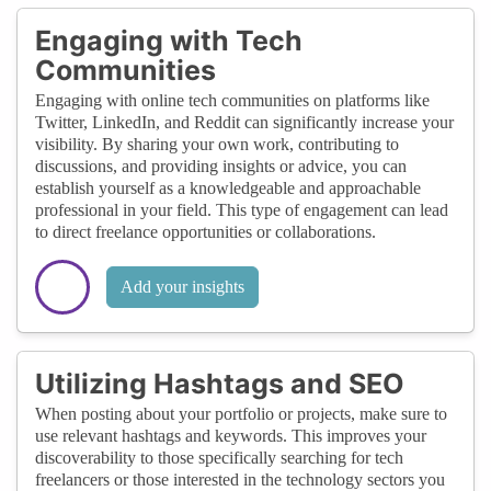
Engaging with Tech
Communities
Engaging with online tech communities on platforms like
Twitter, LinkedIn, and Reddit can significantly increase your
visibility. By sharing your own work, contributing to
discussions, and providing insights or advice, you can
establish yourself as a knowledgeable and approachable
professional in your field. This type of engagement can lead
to direct freelance opportunities or collaborations.
Add your insights
Utilizing Hashtags and SEO
When posting about your portfolio or projects, make sure to
use relevant hashtags and keywords. This improves your
discoverability to those specifically searching for tech
freelancers or those interested in the technology sectors you