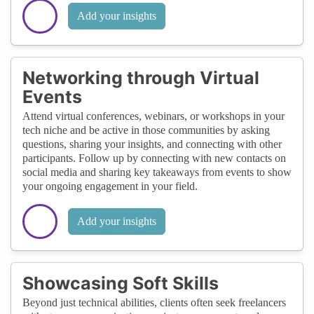
Add your insights
Networking through Virtual
Events
Attend virtual conferences, webinars, or workshops in your
tech niche and be active in those communities by asking
questions, sharing your insights, and connecting with other
participants. Follow up by connecting with new contacts on
social media and sharing key takeaways from events to show
your ongoing engagement in your field.
Add your insights
Showcasing Soft Skills
Beyond just technical abilities, clients often seek freelancers