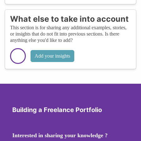
What else to take into account
This section is for sharing any additional examples, stories,
or insights that do not fit into previous sections. Is there
anything else you'd like to add?
Add your insights
Building a Freelance Portfolio
Interested in sharing your knowledge ?