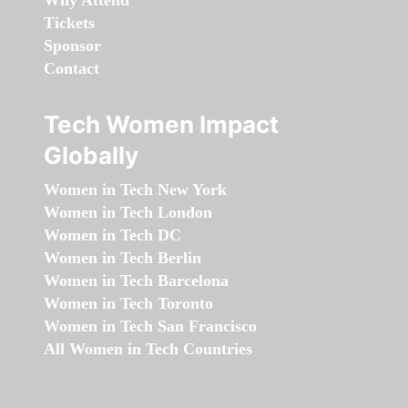
Why Attend
Tickets
Sponsor
Contact
Tech Women Impact
Globally
Women in Tech New York
Women in Tech London
Women in Tech DC
Women in Tech Berlin
Women in Tech Barcelona
Women in Tech Toronto
Women in Tech San Francisco
All Women in Tech Countries