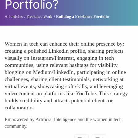
Portfolio?
All articles
Freelance Work
Building a Freelance Portfolio
Women in tech can enhance their online presence by:
creating a polished LinkedIn profile, sharing projects
visually on Instagram/Pinterest, engaging in tech
communities, using relevant hashtags for visibility,
blogging on Medium/LinkedIn, participating in online
challenges, sharing client testimonials, networking at
virtual events, showcasing soft skills, and leveraging
video content on platforms like YouTube. This strategy
builds credibility and attracts potential clients or
collaborators.
Empowered by Artificial Intelligence and the women in tech
community.