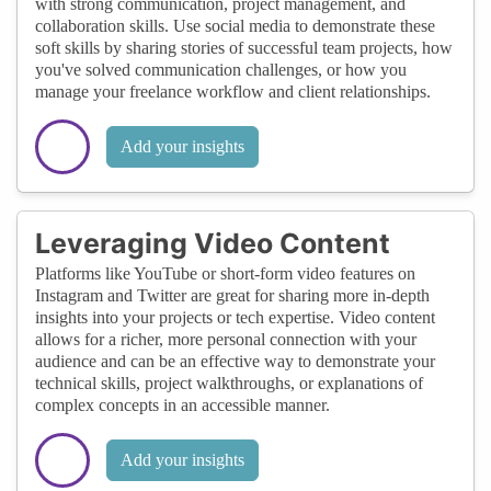
with strong communication, project management, and
collaboration skills. Use social media to demonstrate these
soft skills by sharing stories of successful team projects, how
you've solved communication challenges, or how you
manage your freelance workflow and client relationships.
Add your insights
Leveraging Video Content
Platforms like YouTube or short-form video features on
Instagram and Twitter are great for sharing more in-depth
insights into your projects or tech expertise. Video content
allows for a richer, more personal connection with your
audience and can be an effective way to demonstrate your
technical skills, project walkthroughs, or explanations of
complex concepts in an accessible manner.
Add your insights