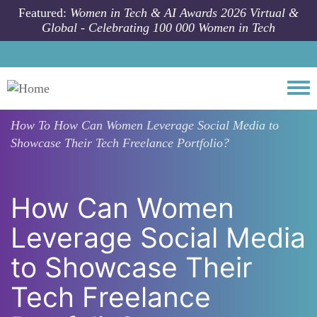
Skip to main content
Featured:
Women in Tech & AI Awards 2026 Virtual &
Global - Celebrating 100 000 Women in Tech
Togg
How To
How Can Women Leverage Social Media to
Showcase Their Tech Freelance Portfolio?
How Can Women
Leverage Social Media
to Showcase Their
Tech Freelance