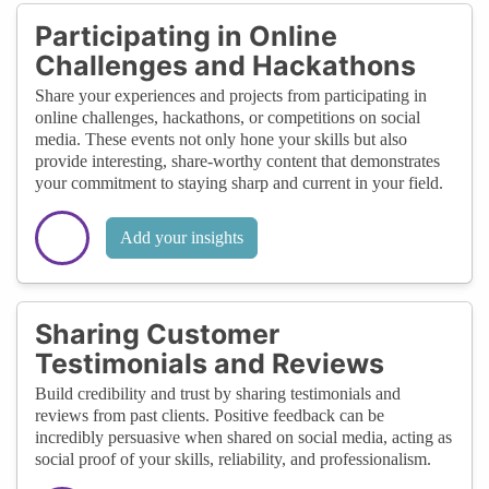
Participating in Online
Challenges and Hackathons
Share your experiences and projects from participating in
online challenges, hackathons, or competitions on social
media. These events not only hone your skills but also
provide interesting, share-worthy content that demonstrates
your commitment to staying sharp and current in your field.
Add your insights
Sharing Customer
Testimonials and Reviews
Build credibility and trust by sharing testimonials and
reviews from past clients. Positive feedback can be
incredibly persuasive when shared on social media, acting as
social proof of your skills, reliability, and professionalism.