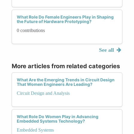
What Role Do Female Engineers Play in Shaping
the Future of Hardware Prototyping?
0 contributions
See all
More articles from related categories
What Are the Emerging Trends in Circuit Design
That Women Engineers Are Leading?
Circuit Design and Analysis
What Role Do Women Play in Advancing
Embedded Systems Technology?
Embedded Systems