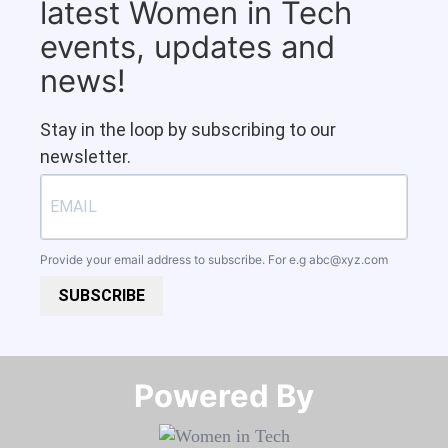
latest Women in Tech
events, updates and
news!
Stay in the loop by subscribing to our
newsletter.
Provide your email address to subscribe. For e.g
abc@xyz.com
SUBSCRIBE
Powered By​​​​​​​