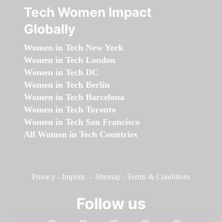
Tech Women Impact
Globally
Women in Tech New York
Women in Tech London
Women in Tech DC
Women in Tech Berlin
Women in Tech Barcelona
Women in Tech Toronto
Women in Tech San Francisco
All Women in Tech Countries
Privacy
-
Imprint
-
Sitemap
-
Terms & Conditions
Follow us