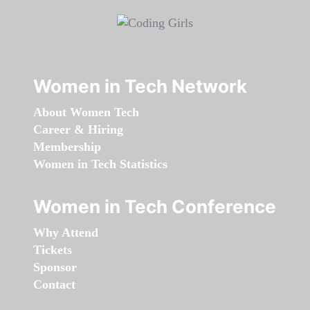
Women in Tech Network
About Women Tech
Career & Hiring
Membership
Women in Tech Statistics
Women in Tech Conference
Why Attend
Tickets
Sponsor
Contact