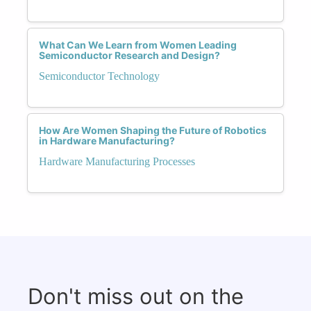
What Can We Learn from Women Leading
Semiconductor Research and Design?
Semiconductor Technology
How Are Women Shaping the Future of Robotics
in Hardware Manufacturing?
Hardware Manufacturing Processes
Don't miss out on the