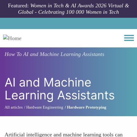
Skip to main content
Featured:
Women in Tech & AI Awards 2026 Virtual &
Global - Celebrating 100 000 Women in Tech
Togg
How To
AI and Machine Learning Assistants
AI and Machine
Learning Assistants
All articles
Hardware Engineering
Hardware Prototyping
Artificial intelligence and machine learning tools can