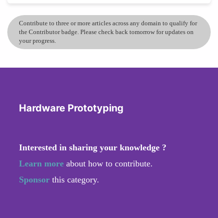
Contribute to three or more articles across any domain to qualify for
the Contributor badge. Please check back tomorrow for updates on
your progress.
Hardware Prototyping
Interested in sharing your knowledge ?
Learn more
about how to contribute.
Sponsor
this category.