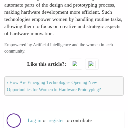
automate parts of the design and prototyping process,
making hardware development more efficient. Such
technologies empower women by handling routine tasks,
allowing them to focus on creative and strategic aspects
of hardware innovation.
Empowered by Artificial Intelligence and the women in tech
community.
Like this article?
‹
How Are Emerging Technologies Opening New
Opportunities for Women in Hardware Prototyping?
Log in
or
register
to contribute