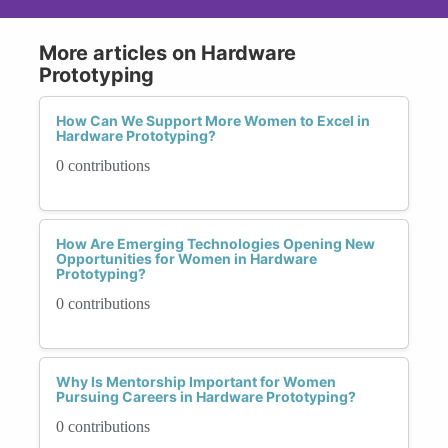
More articles on Hardware
Prototyping
How Can We Support More Women to Excel in
Hardware Prototyping?
0 contributions
How Are Emerging Technologies Opening New
Opportunities for Women in Hardware
Prototyping?
0 contributions
Why Is Mentorship Important for Women
Pursuing Careers in Hardware Prototyping?
0 contributions