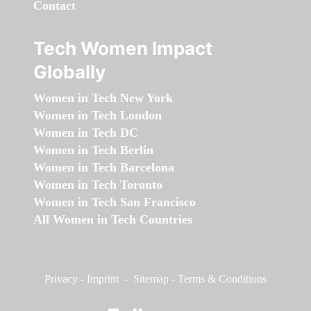
Contact
Tech Women Impact
Globally
Women in Tech New York
Women in Tech London
Women in Tech DC
Women in Tech Berlin
Women in Tech Barcelona
Women in Tech Toronto
Women in Tech San Francisco
All Women in Tech Countries
Privacy
-
Imprint
-
Sitemap
-
Terms & Conditions