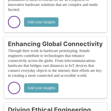
innovative hardware solutions that are complex and multi-
faceted.
Add your insights
Enhancing Global Connectivity
Through their work in hardware prototyping, female
engineers contribute to technologies that enhance
connectivity across the globe. From telecommunications
hardware that bridges vast distances to IoT devices that
connect everyday objects to the internet, their efforts are key
in creating a more connected and accessible world.
Add your insights
Driving Ethical Engineering