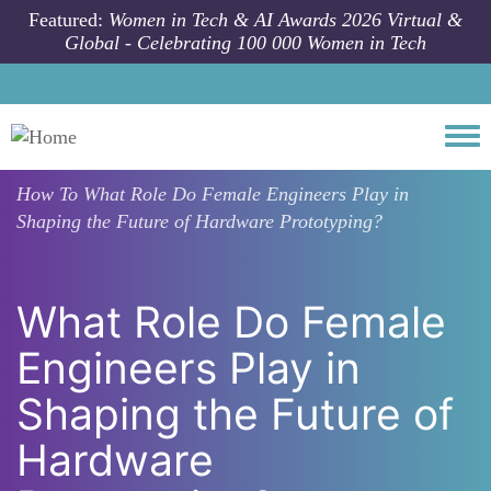
Skip to main content
Featured:
Women in Tech & AI Awards 2026 Virtual &
Global - Celebrating 100 000 Women in Tech
Togg
How To
What Role Do Female Engineers Play in
Shaping the Future of Hardware Prototyping?
What Role Do Female
Engineers Play in
Shaping the Future of
Hardware