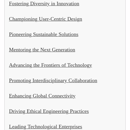
Fostering Diversity in Innovation
Championing User-Centric Design
Pioneering Sustainable Solutions
Mentoring the Next Generation
Advancing the Frontiers of Technology
Promoting Interdisciplinary Collaboration
Enhancing Global Connectivity
Driving Ethical Engineering Practices
Leading Technological Enterprises