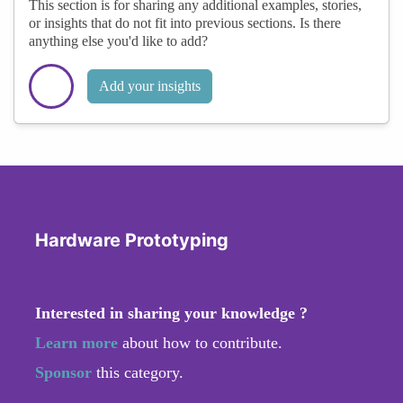
This section is for sharing any additional examples, stories,
or insights that do not fit into previous sections. Is there
anything else you'd like to add?
Add your insights
Hardware Prototyping
Interested in sharing your knowledge ?
Learn more
about how to contribute.
Sponsor
this category.