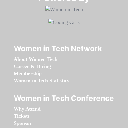
Women in Tech Network
About Women Tech
Career & Hiring
Membership
Women in Tech Statistics
Women in Tech Conference
Why Attend
Tickets
Sponsor