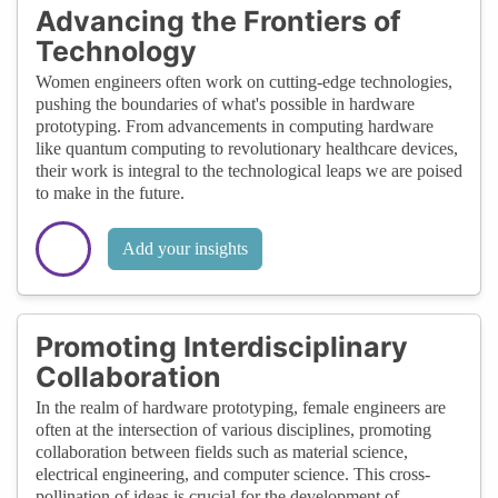
Advancing the Frontiers of
Technology
Women engineers often work on cutting-edge technologies,
pushing the boundaries of what's possible in hardware
prototyping. From advancements in computing hardware
like quantum computing to revolutionary healthcare devices,
their work is integral to the technological leaps we are poised
to make in the future.
Add your insights
Promoting Interdisciplinary
Collaboration
In the realm of hardware prototyping, female engineers are
often at the intersection of various disciplines, promoting
collaboration between fields such as material science,
electrical engineering, and computer science. This cross-
pollination of ideas is crucial for the development of