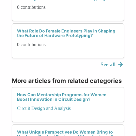
0 contributions
What Role Do Female Engineers Play in Shaping
the Future of Hardware Prototyping?
0 contributions
See all
More articles from related categories
How Can Mentorship Programs for Women
Boost Innovation in Circuit Design?
Circuit Design and Analysis
What Unique Perspectives Do Women Bring to