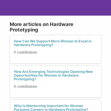
More articles on Hardware
Prototyping
How Can We Support More Women to Excel in
Hardware Prototyping?
0 contributions
How Are Emerging Technologies Opening New
Opportunities for Women in Hardware
Prototyping?
0 contributions
Why Is Mentorship Important for Women
Pursuing Careers in Hardware Prototyping?