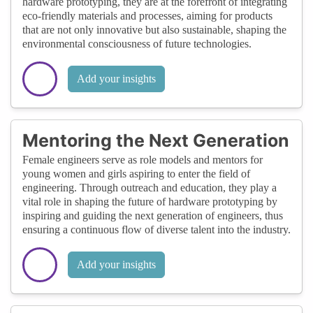
hardware prototyping, they are at the forefront of integrating
eco-friendly materials and processes, aiming for products
that are not only innovative but also sustainable, shaping the
environmental consciousness of future technologies.
Add your insights
Mentoring the Next Generation
Female engineers serve as role models and mentors for
young women and girls aspiring to enter the field of
engineering. Through outreach and education, they play a
vital role in shaping the future of hardware prototyping by
inspiring and guiding the next generation of engineers, thus
ensuring a continuous flow of diverse talent into the industry.
Add your insights