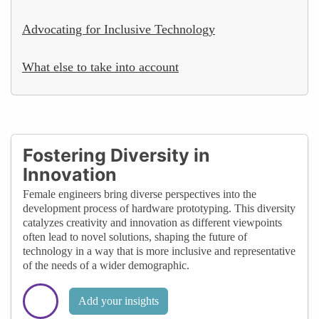
Advocating for Inclusive Technology
What else to take into account
Fostering Diversity in
Innovation
Female engineers bring diverse perspectives into the
development process of hardware prototyping. This diversity
catalyzes creativity and innovation as different viewpoints
often lead to novel solutions, shaping the future of
technology in a way that is more inclusive and representative
of the needs of a wider demographic.
Add your insights