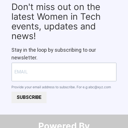
Don't miss out on the
latest Women in Tech
events, updates and
news!
Stay in the loop by subscribing to our
newsletter.
Provide your email address to subscribe. For e.g
abc@xyz.com
SUBSCRIBE
Powered By​​​​​​​