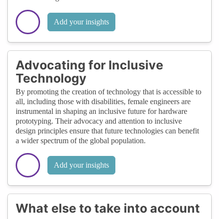
Add your insights
Advocating for Inclusive
Technology
By promoting the creation of technology that is accessible to
all, including those with disabilities, female engineers are
instrumental in shaping an inclusive future for hardware
prototyping. Their advocacy and attention to inclusive
design principles ensure that future technologies can benefit
a wider spectrum of the global population.
Add your insights
What else to take into account