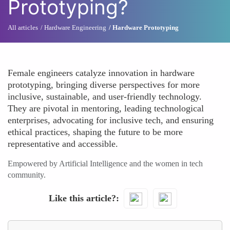
Prototyping?
All articles
Hardware Engineering
Hardware Prototyping
Female engineers catalyze innovation in hardware
prototyping, bringing diverse perspectives for more
inclusive, sustainable, and user-friendly technology.
They are pivotal in mentoring, leading technological
enterprises, advocating for inclusive tech, and ensuring
ethical practices, shaping the future to be more
representative and accessible.
Empowered by Artificial Intelligence and the women in tech
community.
Like this article?