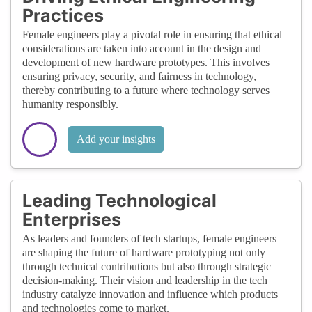
Practices
Female engineers play a pivotal role in ensuring that ethical
considerations are taken into account in the design and
development of new hardware prototypes. This involves
ensuring privacy, security, and fairness in technology,
thereby contributing to a future where technology serves
humanity responsibly.
Add your insights
Leading Technological
Enterprises
As leaders and founders of tech startups, female engineers
are shaping the future of hardware prototyping not only
through technical contributions but also through strategic
decision-making. Their vision and leadership in the tech
industry catalyze innovation and influence which products
and technologies come to market.