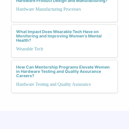
Hardware Product Design and Manufacturing?
Hardware Manufacturing Processes
What Impact Does Wearable Tech Have on
Monitoring and Improving Women's Mental
Health?
Wearable Tech
How Can Mentorship Programs Elevate Women
in Hardware Testing and Quality Assurance
Careers?
Hardware Testing and Quality Assurance