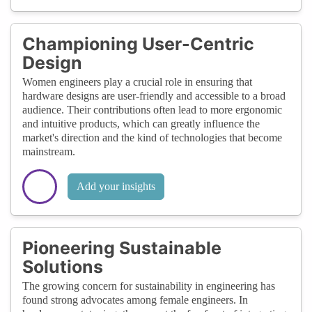
Championing User-Centric
Design
Women engineers play a crucial role in ensuring that
hardware designs are user-friendly and accessible to a broad
audience. Their contributions often lead to more ergonomic
and intuitive products, which can greatly influence the
market's direction and the kind of technologies that become
mainstream.
Add your insights
Pioneering Sustainable
Solutions
The growing concern for sustainability in engineering has
found strong advocates among female engineers. In