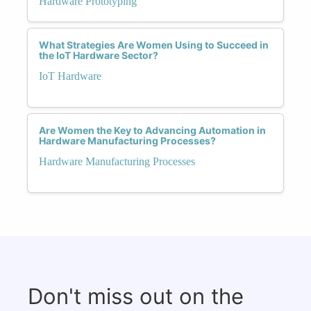
Hardware Prototyping
What Strategies Are Women Using to Succeed in
the IoT Hardware Sector?
IoT Hardware
Are Women the Key to Advancing Automation in
Hardware Manufacturing Processes?
Hardware Manufacturing Processes
Don't miss out on the