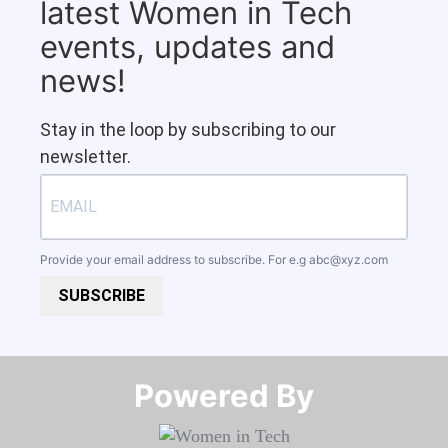
latest Women in Tech
events, updates and
news!
Stay in the loop by subscribing to our
newsletter.
Provide your email address to subscribe. For e.g
abc@xyz.com
SUBSCRIBE
Powered By​​​​​​​