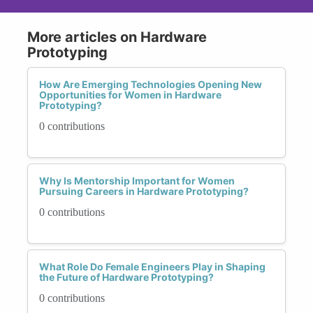
More articles on Hardware
Prototyping
How Are Emerging Technologies Opening New
Opportunities for Women in Hardware
Prototyping?
0 contributions
Why Is Mentorship Important for Women
Pursuing Careers in Hardware Prototyping?
0 contributions
What Role Do Female Engineers Play in Shaping
the Future of Hardware Prototyping?
0 contributions