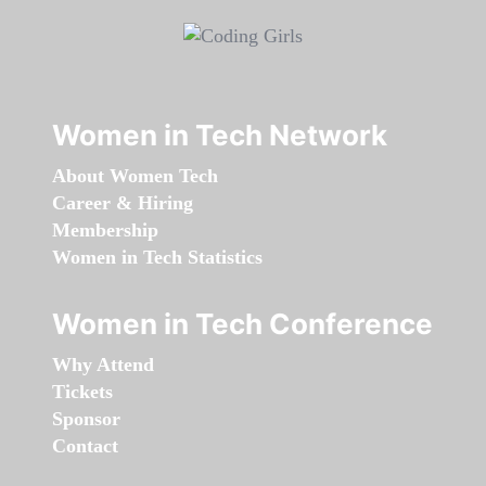
Women in Tech Network
About Women Tech
Career & Hiring
Membership
Women in Tech Statistics
Women in Tech Conference
Why Attend
Tickets
Sponsor
Contact