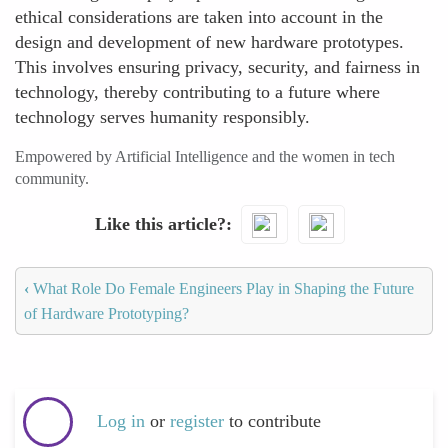
ethical considerations are taken into account in the
design and development of new hardware prototypes.
This involves ensuring privacy, security, and fairness in
technology, thereby contributing to a future where
technology serves humanity responsibly.
Empowered by Artificial Intelligence and the women in tech
community.
Like this article?
‹
What Role Do Female Engineers Play in Shaping the Future
of Hardware Prototyping?
Log in
or
register
to contribute