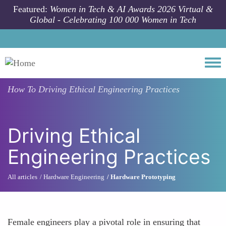
Skip to main content
Featured:
Women in Tech & AI Awards 2026 Virtual &
Global - Celebrating 100 000 Women in Tech
Togg
How To
Driving Ethical Engineering Practices
Driving Ethical
Engineering Practices
All articles
Hardware Engineering
Hardware Prototyping
Female engineers play a pivotal role in ensuring that