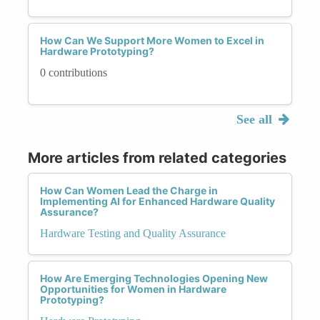
How Can We Support More Women to Excel in
Hardware Prototyping?
0 contributions
See all
More articles from related categories
How Can Women Lead the Charge in
Implementing AI for Enhanced Hardware Quality
Assurance?
Hardware Testing and Quality Assurance
How Are Emerging Technologies Opening New
Opportunities for Women in Hardware
Prototyping?