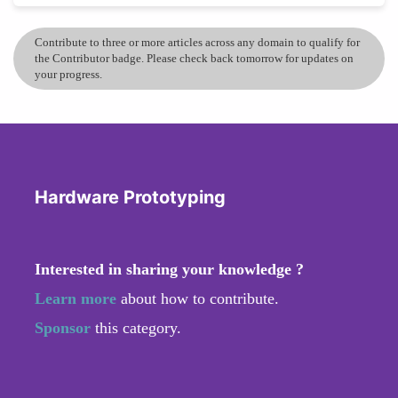
Contribute to three or more articles across any domain to qualify for
the Contributor badge. Please check back tomorrow for updates on
your progress.
Hardware Prototyping
Interested in sharing your knowledge ?
Learn more
about how to contribute.
Sponsor
this category.