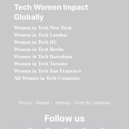
Tech Women Impact
Globally
Women in Tech New York
Women in Tech London
Women in Tech DC
Women in Tech Berlin
Women in Tech Barcelona
Women in Tech Toronto
Women in Tech San Francisco
All Women in Tech Countries
Privacy
-
Imprint
-
Sitemap
-
Terms & Conditions
Follow us