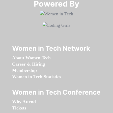
Powered By​​​​​​​
Women in Tech Network
About Women Tech
Career & Hiring
Membership
Women in Tech Statistics
Women in Tech Conference
Why Attend
Tickets