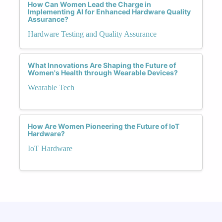
How Can Women Lead the Charge in
Implementing AI for Enhanced Hardware Quality
Assurance?
Hardware Testing and Quality Assurance
What Innovations Are Shaping the Future of
Women's Health through Wearable Devices?
Wearable Tech
How Are Women Pioneering the Future of IoT
Hardware?
IoT Hardware