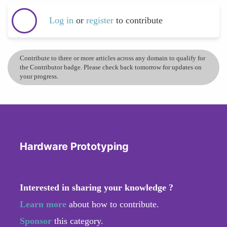
Log in
or
register
to contribute
Contribute to three or more articles across any domain to qualify for
the Contributor badge. Please check back tomorrow for updates on
your progress.
Hardware Prototyping
Interested in sharing your knowledge ?
Learn more
about how to contribute.
Sponsor
this category.