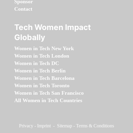
Sponsor
Contact
Tech Women Impact
Globally
Women in Tech New York
Women in Tech London
Women in Tech DC
Women in Tech Berlin
Women in Tech Barcelona
Women in Tech Toronto
Women in Tech San Francisco
All Women in Tech Countries
Privacy
-
Imprint
-
Sitemap
-
Terms & Conditions