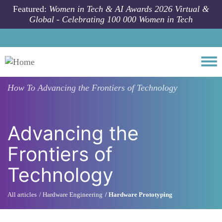
Skip to main content
Featured:
Women in Tech & AI Awards 2026 Virtual &
Global - Celebrating 100 000 Women in Tech
Togg
How To
Advancing the Frontiers of Technology
Advancing the
Frontiers of
Technology
All articles
Hardware Engineering
Hardware Prototyping