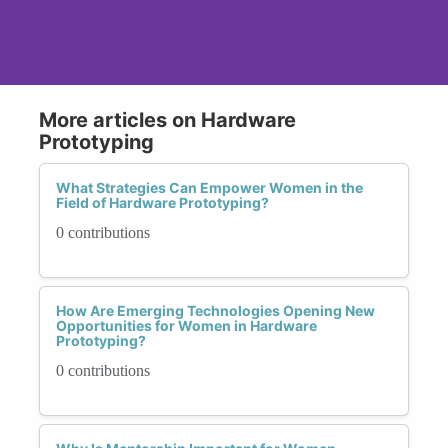
More articles on Hardware
Prototyping
What Strategies Can Empower Women in the
Field of Hardware Prototyping?
0 contributions
How Are Emerging Technologies Opening New
Opportunities for Women in Hardware
Prototyping?
0 contributions