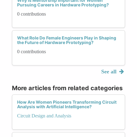
Why Is Mentorship Important for Women
Pursuing Careers in Hardware Prototyping?
0 contributions
What Role Do Female Engineers Play in Shaping
the Future of Hardware Prototyping?
0 contributions
See all
More articles from related categories
How Are Women Pioneers Transforming Circuit
Analysis with Artificial Intelligence?
Circuit Design and Analysis