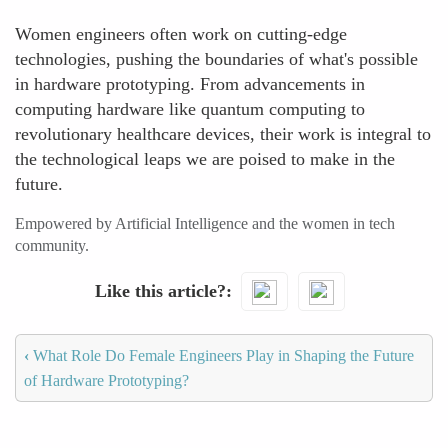
Women engineers often work on cutting-edge
technologies, pushing the boundaries of what's possible
in hardware prototyping. From advancements in
computing hardware like quantum computing to
revolutionary healthcare devices, their work is integral to
the technological leaps we are poised to make in the
future.
Empowered by Artificial Intelligence and the women in tech
community.
Like this article?
‹
What Role Do Female Engineers Play in Shaping the Future
of Hardware Prototyping?