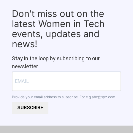
Don't miss out on the
latest Women in Tech
events, updates and
news!
Stay in the loop by subscribing to our
newsletter.
Provide your email address to subscribe. For e.g
abc@xyz.com
SUBSCRIBE