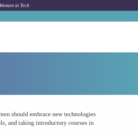
 Women in Tech
How To
Embrace New Technologies Fearlessly
 Women should embrace new technologies
ls, and taking introductory courses in