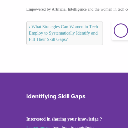
Empowered by Artificial Intelligence and the women in tech 
‹
What Strategies Can Women in Tech
Employ to Systematically Identify and
Fill Their Skill Gaps?
Identifying Skill Gaps
Interested in sharing your knowledge ?
Learn more
about how to contribute.