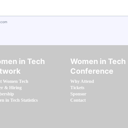
.com
men in Tech
Women in Tech
twork
Conference
t Women Tech
Why Attend
er & Hiring
Tickets
ership
Sponsor
 in Tech Statistics
Contact