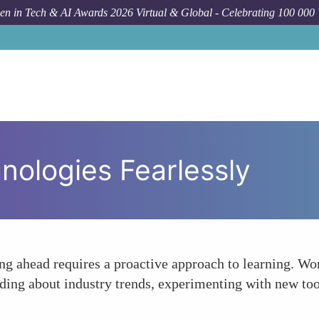
n in Tech & AI Awards 2026 Virtual & Global - Celebrating 100 000
ologies Fearlessly
ying ahead requires a proactive approach to learning.
ading about industry trends, experimenting with new too