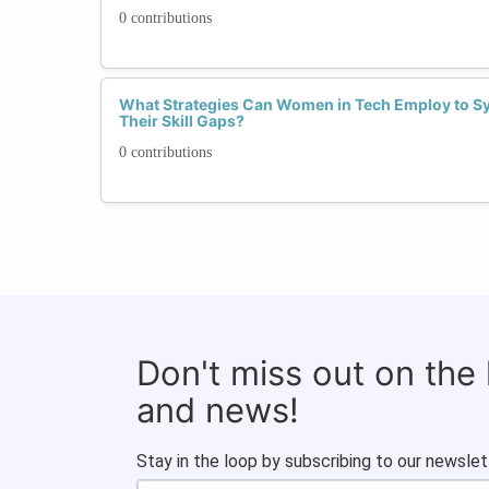
0 contributions
What Strategies Can Women in Tech Employ to Syst
Their Skill Gaps?
0 contributions
Don't miss out on the
and news!
Stay in the loop by subscribing to our newslet