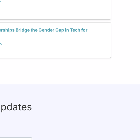
s
rships Bridge the Gender Gap in Tech for
s
updates