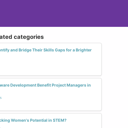
lated categories
ify and Bridge Their Skills Gaps for a Brighter
ware Development Benefit Project Managers in
s
locking Women's Potential in STEM?