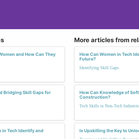
ps
More articles from re
or Women and How Can They
How Can Women in Tech Ident
Future?
Identifying Skill Gaps
 Bridging Skill Gaps for
How Can Knowledge of Soft
Construction?
Tech Skills in Non-Tech Industrie
in Tech Identify and
Is Upskilling the Key to Un