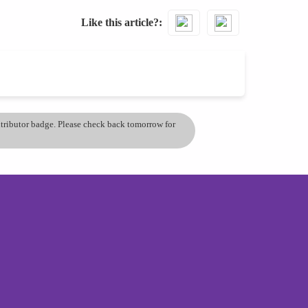
Like this article?
ontributor badge. Please check back tomorrow for