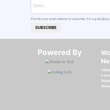
Provide your email address to subscribe. For e.g
abc@xyz
SUBSCRIBE
Powered By​​​​​​​
Wo
Ne
Abou
Care
Memb
Women