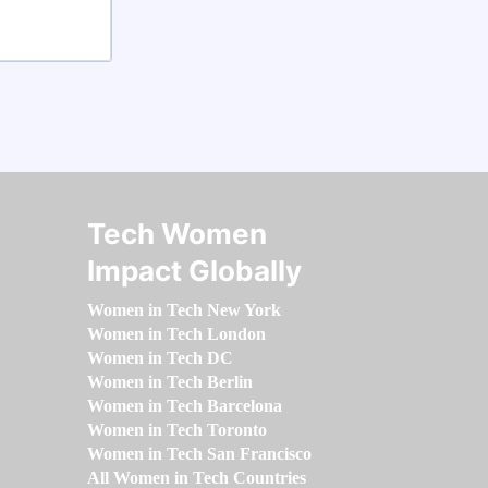
Tech Women
Impact Globally
Women in Tech New York
Women in Tech London
Women in Tech DC
Women in Tech Berlin
Women in Tech Barcelona
Women in Tech Toronto
Women in Tech San Francisco
All Women in Tech Countries