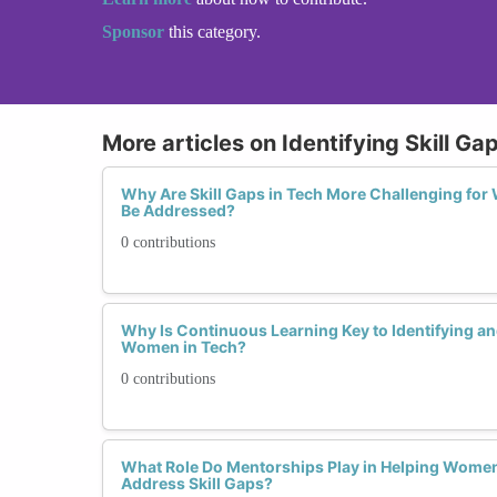
Sponsor
this category.
More articles on Identifying Skill Ga
Why Are Skill Gaps in Tech More Challenging f
Be Addressed?
0 contributions
Why Is Continuous Learning Key to Identifying and
Women in Tech?
0 contributions
What Role Do Mentorships Play in Helping Women 
Address Skill Gaps?