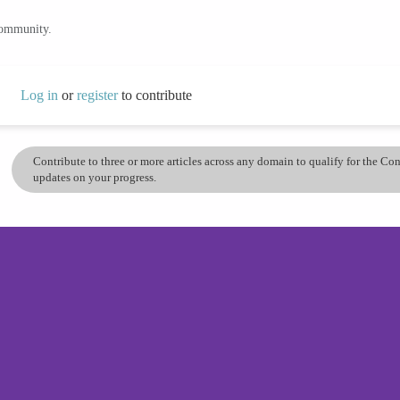
community.
Log in
or
register
to contribute
Contribute to three or more articles across any domain to qualify for the C
updates on your progress.