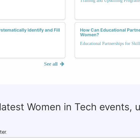
Training and Upskilling Program
ematically Identify and Fill
How Can Educational Partne
Women?
Educational Partnerships for Skill
See all
 latest Women in Tech events, 
ter.