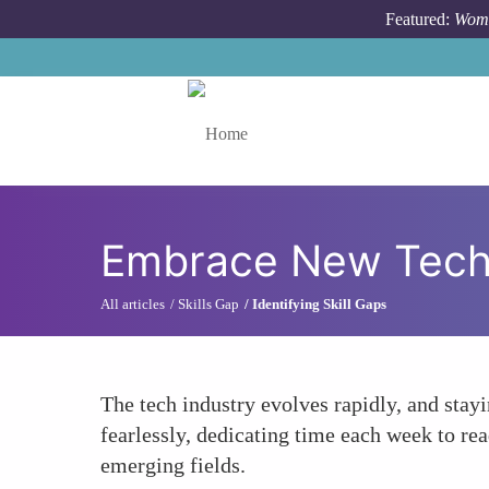
Skip to main content
Featured:
Wome
Toggle menu
Embrace New Techn
All articles
Skills Gap
Identifying Skill Gaps
The tech industry evolves rapidly, and sta
fearlessly, dedicating time each week to re
emerging fields.