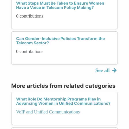
What Steps Must Be Taken to Ensure Women
Have a Voice in Telecom Policy Making?
0 contributions
Can Gender-Inclusive Policies Transform the
Telecom Sector?
0 contributions
See all
More articles from related categories
What Role Do Mentorship Programs Play in
Advancing Women in Unified Communications?
VoIP and Unified Communications