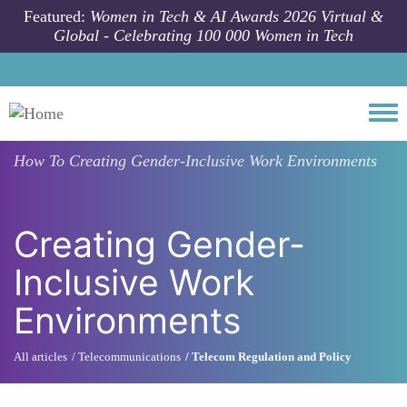
Skip to main content
Featured:
Women in Tech & AI Awards 2026 Virtual &
Global - Celebrating 100 000 Women in Tech
Togg
How To
Creating Gender-Inclusive Work Environments
Creating Gender-
Inclusive Work
Environments
All articles
Telecommunications
Telecom Regulation and Policy