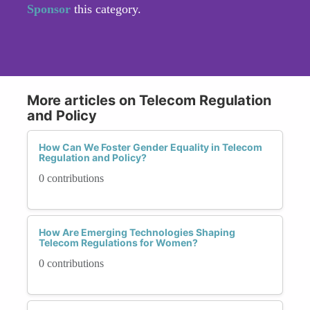
Sponsor
this category.
More articles on Telecom Regulation
and Policy
How Can We Foster Gender Equality in Telecom
Regulation and Policy?
0 contributions
How Are Emerging Technologies Shaping
Telecom Regulations for Women?
0 contributions