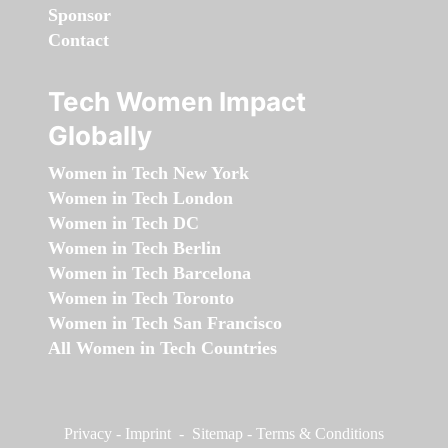
Sponsor
Contact
Tech Women Impact
Globally
Women in Tech New York
Women in Tech London
Women in Tech DC
Women in Tech Berlin
Women in Tech Barcelona
Women in Tech Toronto
Women in Tech San Francisco
All Women in Tech Countries
Privacy
-
Imprint
-
Sitemap
-
Terms & Conditions