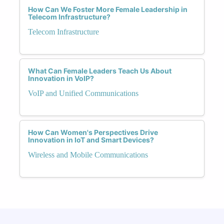
How Can We Foster More Female Leadership in
Telecom Infrastructure?
Telecom Infrastructure
What Can Female Leaders Teach Us About
Innovation in VoIP?
VoIP and Unified Communications
How Can Women's Perspectives Drive
Innovation in IoT and Smart Devices?
Wireless and Mobile Communications