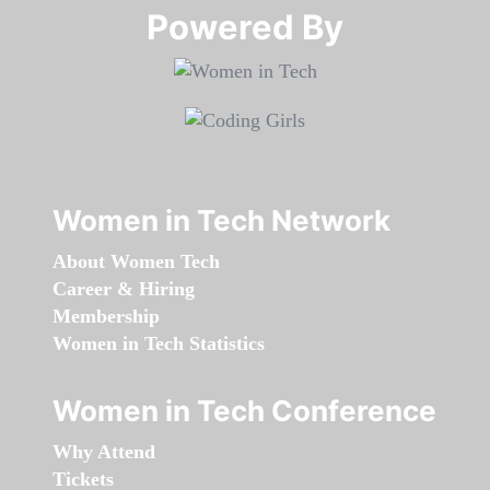
Powered By​​​​​​​
Women in Tech Network
About Women Tech
Career & Hiring
Membership
Women in Tech Statistics
Women in Tech Conference
Why Attend
Tickets