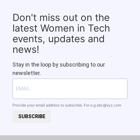
Don't miss out on the
latest Women in Tech
events, updates and
news!
Stay in the loop by subscribing to our
newsletter.
Provide your email address to subscribe. For e.g
abc@xyz.com
SUBSCRIBE