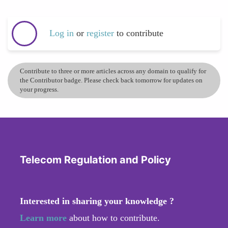
Log in
or
register
to contribute
Contribute to three or more articles across any domain to qualify for
the Contributor badge. Please check back tomorrow for updates on
your progress.
Telecom Regulation and Policy
Interested in sharing your knowledge ?
Learn more
about how to contribute.