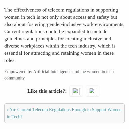
The effectiveness of telecom regulations in supporting
women in tech is not only about access and safety but
also about fostering gender-inclusive work environments.
Current regulations could be expanded to include
guidelines and principles for creating inclusive and
diverse workplaces within the tech industry, which is
essential for attracting and retaining women in these
roles.
Empowered by Artificial Intelligence and the women in tech
community.
Like this article?
‹
Are Current Telecom Regulations Enough to Support Women
in Tech?