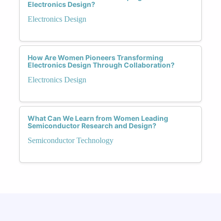
Electronics Design?
Electronics Design
How Are Women Pioneers Transforming
Electronics Design Through Collaboration?
Electronics Design
What Can We Learn from Women Leading
Semiconductor Research and Design?
Semiconductor Technology