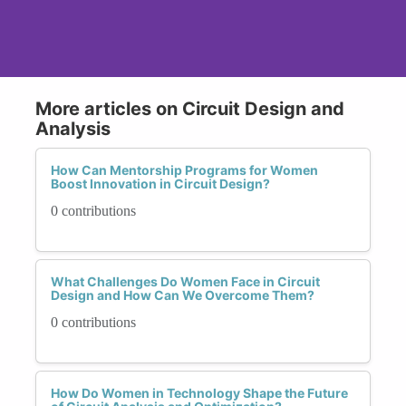
More articles on Circuit Design and
Analysis
How Can Mentorship Programs for Women
Boost Innovation in Circuit Design?
0 contributions
What Challenges Do Women Face in Circuit
Design and How Can We Overcome Them?
0 contributions
How Do Women in Technology Shape the Future