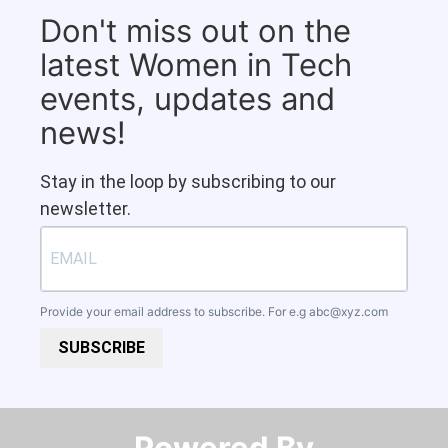
Don't miss out on the
latest Women in Tech
events, updates and
news!
Stay in the loop by subscribing to our
newsletter.
Provide your email address to subscribe. For e.g
abc@xyz.com
SUBSCRIBE
Powered By​​​​​​​