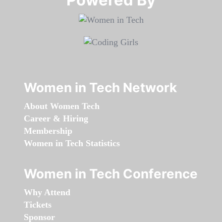
Women in Tech Network
About Women Tech
Career & Hiring
Membership
Women in Tech Statistics
Women in Tech Conference
Why Attend
Tickets
Sponsor