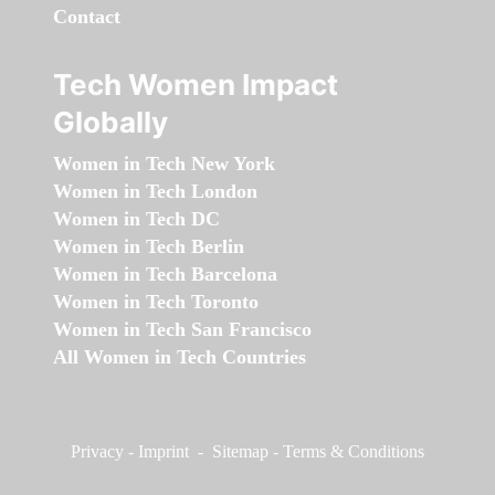
Contact
Tech Women Impact
Globally
Women in Tech New York
Women in Tech London
Women in Tech DC
Women in Tech Berlin
Women in Tech Barcelona
Women in Tech Toronto
Women in Tech San Francisco
All Women in Tech Countries
Privacy
-
Imprint
-
Sitemap
-
Terms & Conditions