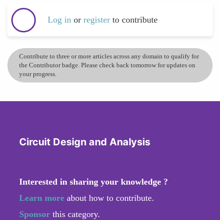
Log in
or
register
to contribute
Contribute to three or more articles across any domain to qualify for
the Contributor badge. Please check back tomorrow for updates on
your progress.
Circuit Design and Analysis
Interested in sharing your knowledge ?
Learn more
about how to contribute.
Sponsor
this category.