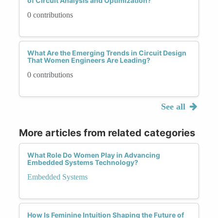
of Circuit Analysis and Optimization?
0 contributions
What Are the Emerging Trends in Circuit Design
That Women Engineers Are Leading?
0 contributions
See all
More articles from related categories
What Role Do Women Play in Advancing
Embedded Systems Technology?
Embedded Systems
How Is Feminine Intuition Shaping the Future of