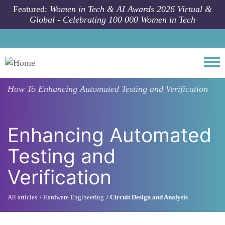
Skip to main content
Featured:
Women in Tech & AI Awards 2026 Virtual &
Global - Celebrating 100 000 Women in Tech
Togg
How To
Enhancing Automated Testing and Verification
Enhancing Automated
Testing and
Verification
All articles
Hardware Engineering
Circuit Design and Analysis