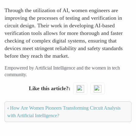
Through the utilization of AI, women engineers are
improving the processes of testing and verification in
circuit design. Their work in developing AI-based
verification tools allows for more thorough and faster
checking of complex digital systems, ensuring that
devices meet stringent reliability and safety standards
before they reach the market.
Empowered by Artificial Intelligence and the women in tech
community.
Like this article?
‹
How Are Women Pioneers Transforming Circuit Analysis
with Artificial Intelligence?