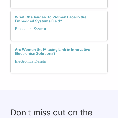
What Challenges Do Women Face in the
Embedded Systems Field?
Embedded Systems
Are Women the Missing Link in Innovative
Electronics Solutions?
Electronics Design
Don't miss out on the