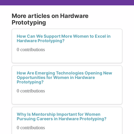
More articles on Hardware
Prototyping
How Can We Support More Women to Excel in
Hardware Prototyping?
0 contributions
How Are Emerging Technologies Opening New
Opportunities for Women in Hardware
Prototyping?
0 contributions
Why Is Mentorship Important for Women
Pursuing Careers in Hardware Prototyping?
0 contributions