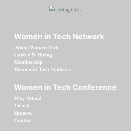
Women in Tech Network
About Women Tech
Career & Hiring
Membership
Women in Tech Statistics
Women in Tech Conference
Why Attend
Tickets
Sponsor
Contact