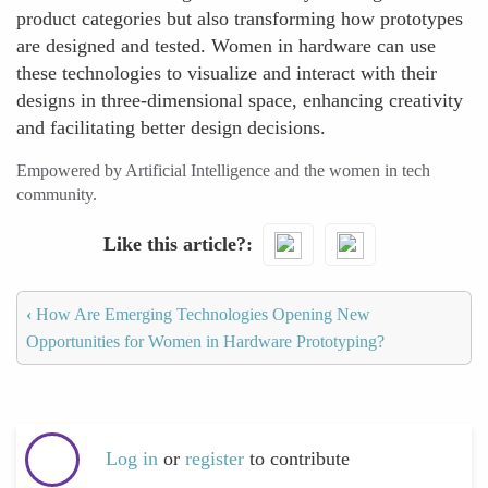
product categories but also transforming how prototypes
are designed and tested. Women in hardware can use
these technologies to visualize and interact with their
designs in three-dimensional space, enhancing creativity
and facilitating better design decisions.
Empowered by Artificial Intelligence and the women in tech
community.
Like this article?
‹
How Are Emerging Technologies Opening New
Opportunities for Women in Hardware Prototyping?
Log in
or
register
to contribute