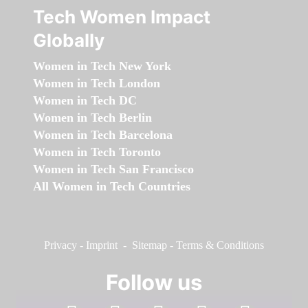
Tech Women Impact
Globally
Women in Tech New York
Women in Tech London
Women in Tech DC
Women in Tech Berlin
Women in Tech Barcelona
Women in Tech Toronto
Women in Tech San Francisco
All Women in Tech Countries
Privacy
-
Imprint
-
Sitemap
-
Terms & Conditions
Follow us