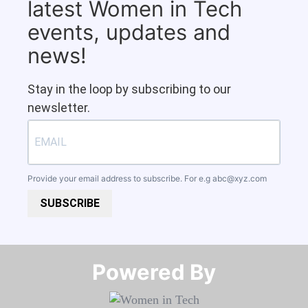
latest Women in Tech
events, updates and
news!
Stay in the loop by subscribing to our
newsletter.
Provide your email address to subscribe. For e.g
abc@xyz.com
SUBSCRIBE
Powered By​​​​​​​