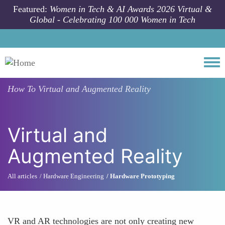
Skip to main content
Featured:
Women in Tech & AI Awards 2026 Virtual &
Global - Celebrating 100 000 Women in Tech
Togg
How To
Virtual and Augmented Reality
Virtual and
Augmented Reality
All articles
Hardware Engineering
Hardware Prototyping
VR and AR technologies are not only creating new