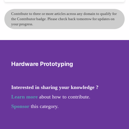
Contribute to three or more articles across any domain to qualify for
the Contributor badge. Please check back tomorrow for updates on
your progress.
Hardware Prototyping
Interested in sharing your knowledge ?
Learn more
about how to contribute.
Sponsor
this category.