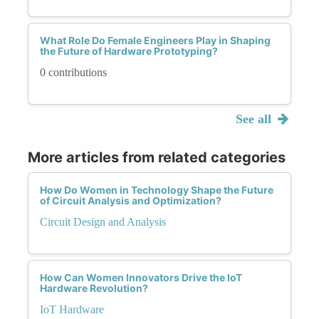
What Role Do Female Engineers Play in Shaping
the Future of Hardware Prototyping?
0 contributions
See all
More articles from related categories
How Do Women in Technology Shape the Future
of Circuit Analysis and Optimization?
Circuit Design and Analysis
How Can Women Innovators Drive the IoT
Hardware Revolution?
IoT Hardware